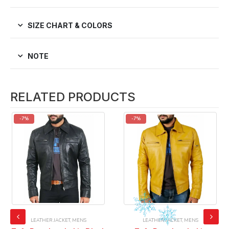
SIZE CHART & COLORS
NOTE
RELATED PRODUCTS
-7%
-7%
LEATHER JACKET
,
MENS
LEATHER JACKET
,
MENS