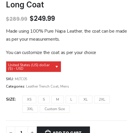
Long Coat
Original
Current
$
249.99
$
289.99
price
price
was:
is:
Made using 100% Pure Napa Leather, the coat can be made
$289.99.
$249.99.
as per your measurements.
You can customize the coat as per your choice
United States (US) dollar
($) - USD
SKU:
MLTC05
Categories:
Leather Trench Coat
,
Mens
SIZE
XS
S
M
L
XL
2XL
3XL
Custom Size
ADD TO CART