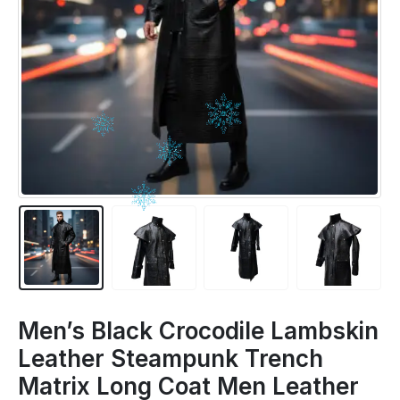
Men’s Black Crocodile Lambskin
Leather Steampunk Trench
Matrix Long Coat Men Leather