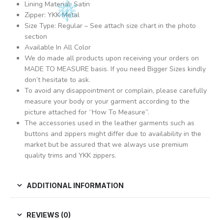
Lining Material: Satin
Zipper: YKK Metal
Size Type: Regular – See attach size chart in the photo
section
Available In All Color
We do made all products upon receiving your orders on
MADE TO MEASURE basis. If you need Bigger Sizes kindly
don’t hesitate to ask.
To avoid any disappointment or complain, please carefully
measure your body or your garment according to the
picture attached for “How To Measure”.
The accessories used in the leather garments such as
buttons and zippers might differ due to availability in the
market but be assured that we always use premium
quality trims and YKK zippers.
ADDITIONAL INFORMATION
REVIEWS (0)