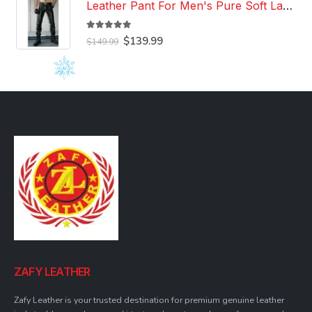
Leather Pant For Men's Pure Soft Lambskin Leather Pant Custom Made Leather Pant
5.00
out of 5
Original
Current
$
139.99
$
149.99
price
price
was:
is:
$149.99.
$139.99.
ZAFY LEATHER
Zafy Leather is your trusted destination for premium genuine leather