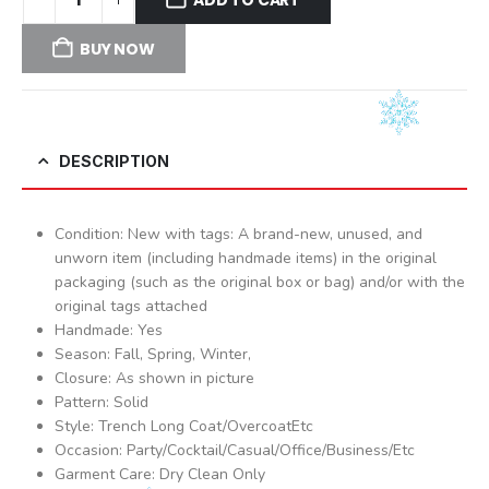
BUY NOW
DESCRIPTION
Condition: New with tags: A brand-new, unused, and
unworn item (including handmade items) in the original
packaging (such as the original box or bag) and/or with the
original tags attached
Handmade: Yes
Season: Fall, Spring, Winter,
Closure: As shown in picture
Pattern: Solid
Style: Trench Long Coat/OvercoatEtc
Occasion: Party/Cocktail/Casual/Office/Business/Etc
Garment Care: Dry Clean Only