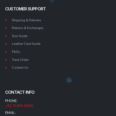
CUSTOMER SUPPORT
Shipping & Delivery
Returns & Exchanges
Size Guide
Leather Care Guide
FAQs
Track Order
Contact Us
CONTACT INFO
PHONE:
+91 70398 48991
EMAIL: