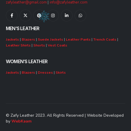
zafyleather@gmail.com
|
info@zafyleather.com
MEN’S LEATHER
Jackets
|
Blazers
|
Suede Jackets
|
Leather Pants
|
Trench Coats
|
Leather Shirts
|
Shorts
|
Vest Coats
WOMEN’S LEATHER
Jackets
|
Blazers
|
Dresses
|
Skirts
© Zafy Leather 2023. All Rights Reserved | Website Developed
by
WebKaam