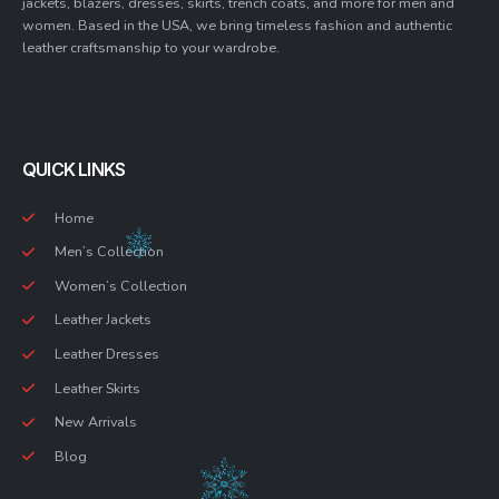
jackets, blazers, dresses, skirts, trench coats, and more for men and
women. Based in the USA, we bring timeless fashion and authentic
leather craftsmanship to your wardrobe.
QUICK LINKS
Home
Men’s Collection
Women’s Collection
Leather Jackets
Leather Dresses
Leather Skirts
New Arrivals
Blog