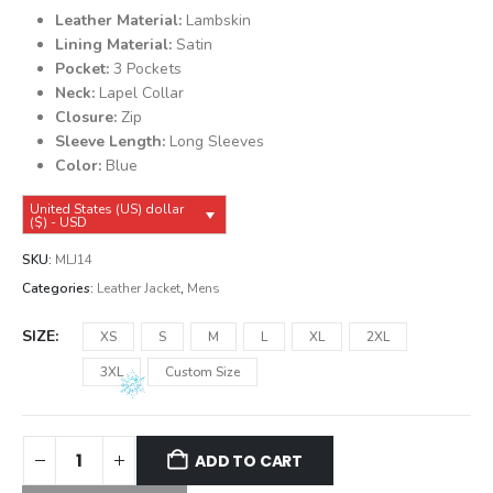
was:
is:
Leather Material:
Lambskin
$149.99.
$139.99.
Lining Material:
Satin
Pocket:
3 Pockets
Neck:
Lapel Collar
Closure:
Zip
Sleeve Length:
Long Sleeves
Color:
Blue
United States (US) dollar
($) - USD
SKU:
MLJ14
Categories:
Leather Jacket
,
Mens
SIZE
XS
S
M
L
XL
2XL
3XL
Custom Size
ADD TO CART