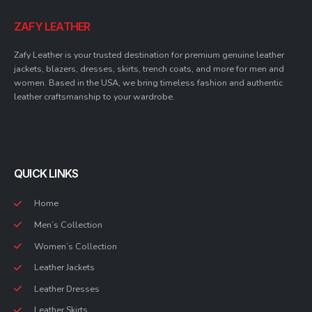
ZAFY LEATHER
Zafy Leather is your trusted destination for premium genuine leather
jackets, blazers, dresses, skirts, trench coats, and more for men and
women. Based in the USA, we bring timeless fashion and authentic
leather craftsmanship to your wardrobe.
QUICK LINKS
Home
Men’s Collection
Women’s Collection
Leather Jackets
Leather Dresses
Leather Skirts