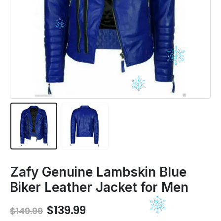
Zafy Genuine Lambskin Blue
Biker Leather Jacket for Men
Original
Current
$
139.99
$
149.99
price
price