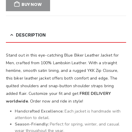
BUY NOW
DESCRIPTION
Stand out in this eye-catching Blue Biker Leather Jacket for
Men, crafted from 100% Lambskin Leather. With a straight
hemline, smooth satin lining, and a rugged YKK Zip Closure,
this biker leather jacket offers both comfort and edge. The
quilted shoulders and snap-button shoulder straps bring
added flair. Customize your fit and get
FREE DELIVERY
worldwide
. Order now and ride in style!
Handcrafted Excellence:
Each jacket is handmade with
attention to detail.
Season-Friendly:
Perfect for spring, winter, and casual
wear throughout the year.