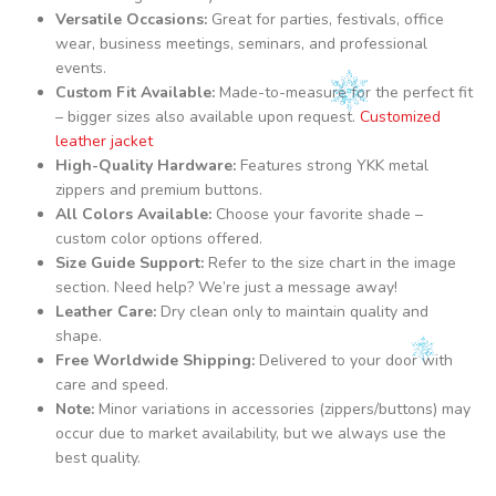
Versatile Occasions:
Great for parties, festivals, office
wear, business meetings, seminars, and professional
events.
Custom Fit Available:
Made-to-measure for the perfect fit
– bigger sizes also available upon request.
Customized
leather jacket
High-Quality Hardware:
Features strong YKK metal
zippers and premium buttons.
All Colors Available:
Choose your favorite shade –
custom color options offered.
Size Guide Support:
Refer to the size chart in the image
section. Need help? We’re just a message away!
Leather Care:
Dry clean only to maintain quality and
shape.
Free Worldwide Shipping:
Delivered to your door with
care and speed.
Note:
Minor variations in accessories (zippers/buttons) may
occur due to market availability, but we always use the
best quality.