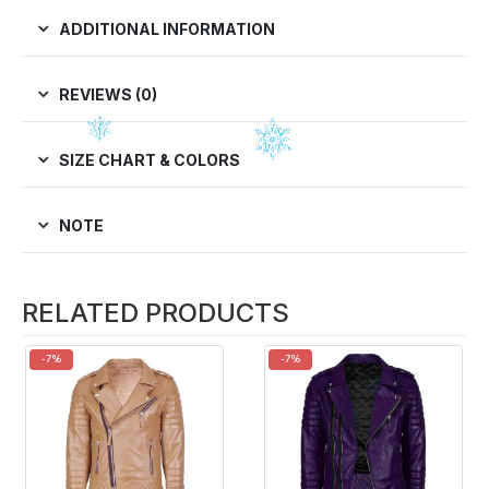
ADDITIONAL INFORMATION
REVIEWS (0)
SIZE CHART & COLORS
NOTE
RELATED PRODUCTS
-7%
-7%