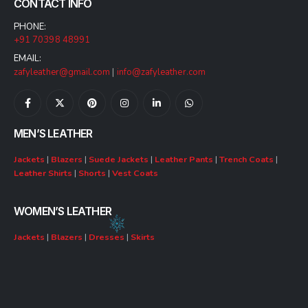
CONTACT INFO
PHONE:
+91 70398 48991
EMAIL:
zafyleather@gmail.com
|
info@zafyleather.com
MEN’S LEATHER
Jackets
|
Blazers
|
Suede Jackets
|
Leather Pants
|
Trench Coats
|
Leather Shirts
|
Shorts
|
Vest Coats
WOMEN’S LEATHER
Jackets
|
Blazers
|
Dresses
|
Skirts