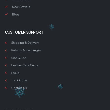
New Arrivals
Blog
CUSTOMER SUPPORT
Shipping & Delivery
Returns & Exchanges
Size Guide
Leather Care Guide
FAQs
Track Order
Contact Us