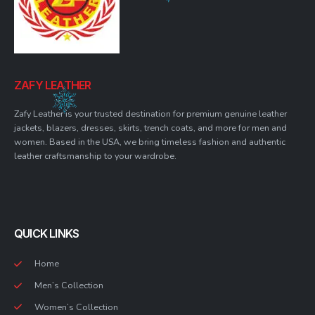
ZAFY LEATHER
Zafy Leather is your trusted destination for premium genuine leather
jackets, blazers, dresses, skirts, trench coats, and more for men and
women. Based in the USA, we bring timeless fashion and authentic
leather craftsmanship to your wardrobe.
QUICK LINKS
Home
Men’s Collection
Women’s Collection