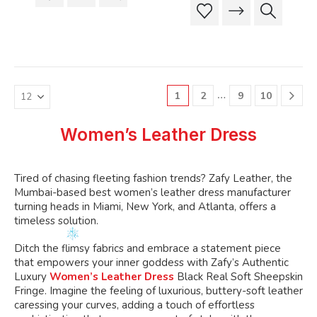
product
product
This
This
$199.99.
$189.99
has
has
product
product
multiple
multiple
has
has
variants.
variants.
multiple
multiple
The
The
variants.
variants.
options
options
The
The
may
may
…
1
2
9
10
options
options
be
be
may
may
chosen
chosen
be
be
Women’s Leather Dress
on
on
chosen
chosen
the
the
on
on
product
product
the
the
Tired
of chasing fleeting fashion trends? Zafy Leather, the
page
page
product
product
Mumbai-based best
women’s
leather dress manufacturer
page
page
turning heads in Miami, New York, and Atlanta, offers a
timeless solution.
Ditch the flimsy fabrics and embrace a statement piece
that empowers your inner goddess with
Zafy’s
Authentic
Luxury
Women’s Leather Dress
Black Real Soft Sheepskin
Fringe. Imagine the feeling of luxurious, buttery-soft leather
caressing your curves, adding a touch of effortless