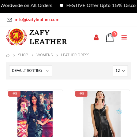
Wordwide on All Orders
FESTIVE Offer Upto 15% Disco
info@zafyleather.com
0
SHOP
WOMENS
LEATHER DRESS
-6%
-6%