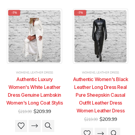
has
has
has
has
multiple
multiple
multiple
multiple
-5%
-5%
variants.
variants.
variants.
variants.
The
The
The
The
options
options
options
options
may
may
may
may
be
be
be
be
chosen
chosen
chosen
chosen
on
on
on
on
the
the
the
the
product
product
product
product
WOMENS
,
LEATHER DRESS
WOMENS
,
LEATHER DRESS
page
page
page
page
Authentic Luxury
Authentic Women's Black
Women's White Leather
Leather Long Dress Real
Dress Genuine Lambskin
Pure Sheepskin Causal
Women's Long Coat Stylis
Outfit Leather Dress
Original
Current
Women Leather Dress
$
209.99
$
219.99
price
price
Original
Current
$
209.99
$
219.99
was:
is:
This
This
price
price
$219.99.
$209.99.
was:
is:
product
product
This
This
$219.99.
$209.99