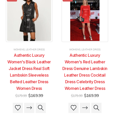
variants.
variants.
variants.
variants.
The
The
The
The
options
options
options
options
may
may
may
may
be
be
be
be
chosen
chosen
chosen
chosen
on
on
on
on
the
the
the
the
product
product
product
product
WOMENS
,
LEATHER DRESS
WOMENS
,
LEATHER DRESS
page
page
page
page
Authentic Luxury
Authentic Luxury
Women's Black Leather
Women's Red Leather
Jacket Dress Real Soft
Dress Genuine Lambskin
Lambskin Sleeveless
Leather Dress Cocktail
Belted Leather Dress
Dress Celebrity Dress
Women Dress
Women Leather Dress
Original
Current
Original
Current
$
169.99
$
169.99
$
179.99
$
179.99
price
price
price
price
was:
is:
was:
is:
This
This
This
This
$179.99.
$169.99.
$179.99.
$169.99
product
product
product
product