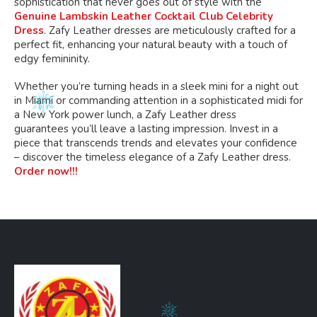
sophistication that never goes out of style with the
Genuine Lambskin Leather Cocktail Club Celebrity
Dress
. Zafy Leather dresses are meticulously crafted for a
perfect fit, enhancing your natural beauty with a touch of
edgy femininity.
Whether
you’re
turning heads in a sleek mini for a night out
in Miami or commanding attention in a sophisticated midi for
a New York power lunch, a Zafy Leather dress
guarantees
you’ll
leave a lasting impression. Invest in a
piece that transcends trends and elevates your confidence
– discover the timeless elegance of a Zafy Leather dress.
Order now!!!