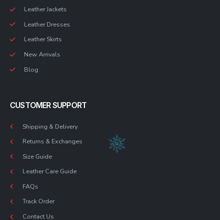
Leather Jackets
Leather Dresses
Leather Skirts
New Arrivals
Blog
CUSTOMER SUPPORT
Shipping & Delivery
Returns & Exchanges
Size Guide
Leather Care Guide
FAQs
Track Order
Contact Us