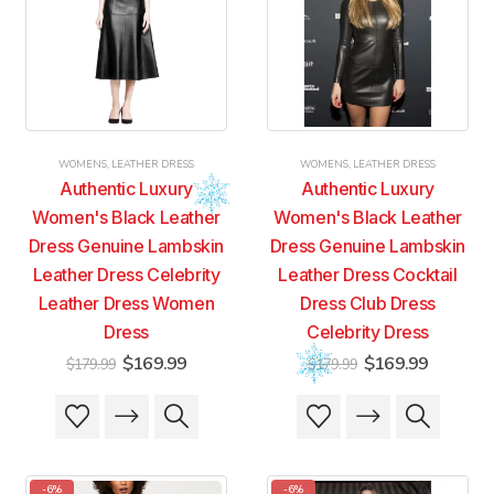
may
may
options
options
be
be
may
may
chosen
chosen
be
be
on
on
chosen
chosen
the
the
on
on
product
product
the
the
page
page
product
product
WOMENS
,
LEATHER DRESS
WOMENS
,
LEATHER DRESS
page
page
Authentic Luxury
Authentic Luxury
Women's Black Leather
Women's Black Leather
Dress Genuine Lambskin
Dress Genuine Lambskin
Leather Dress Celebrity
Leather Dress Cocktail
Leather Dress Women
Dress Club Dress
Dress
Celebrity Dress
Original
Current
Original
Current
$
169.99
$
169.99
$
179.99
$
179.99
price
price
price
price
was:
is:
was:
is:
This
This
This
This
$179.99.
$169.99.
$179.99.
$169.99
product
product
product
product
has
has
has
has
multiple
multiple
multiple
multiple
-6%
-6%