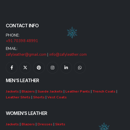
CONTACT INFO
PHONE:
+91 70398 48991
EMAIL:
zafyleather@gmail.com
|
info@zafyleather.com
MEN’S LEATHER
Jackets
|
Blazers
|
Suede Jackets
|
Leather Pants
|
Trench Coats
|
Leather Shirts
|
Shorts
|
Vest Coats
WOMEN’S LEATHER
Jackets
|
Blazers
|
Dresses
|
Skirts