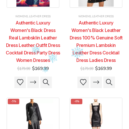
WOMENS
,
LEATHER DRESS
WOMENS
,
LEATHER DRESS
Authentic Luxury
Authentic Luxury
Women's Black Dress
Women's Black Leather
Real Lambsklin Leather
Dress 100% Genuine Soft
Dress Leather Outfit Dress
Premium Lambskin
Cocktail Dress Party Dress
Leather Dress Cocktail
Women Dresses
Dress Ladies Dress
Original
Current
Original
Current
$
169.99
$
169.99
$
179.99
$
179.99
price
price
price
price
was:
is:
was:
is:
This
This
This
This
$179.99.
$169.99.
$179.99.
$169.99
product
product
product
product
has
has
has
has
multiple
multiple
multiple
multiple
-5%
-6%
variants.
variants.
variants.
variants.
The
The
The
The
options
options
options
options
may
may
may
may