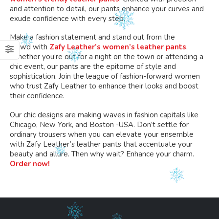
and attention to detail
, our pants enhance your curves and
exude confidence with every step.
Make a fashion statement and stand out
from the
crowd
with
Zafy Leather’s women’s leather pants
.
Whether you’re out for a night on the town or attending a
chic event, our pants are the epitome of style and
sophistication. Join the league of fashion-forward women
who trust Zafy Leather to enhance their looks and boost
their confidence.
Our chic designs are making waves in fashion capitals like
Chicago, New York, and Boston -USA. Don’t settle for
ordinary trousers when you can elevate your ensemble
with Zafy Leather’s leather pants
that accentuate
your
beauty and allure.
Then why wait? Enhance your charm.
Order now!