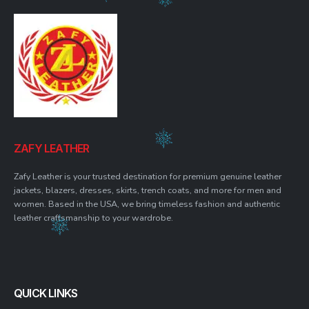
ZAFY LEATHER
Zafy Leather is your trusted destination for premium genuine leather
jackets, blazers, dresses, skirts, trench coats, and more for men and
women. Based in the USA, we bring timeless fashion and authentic
leather craftsmanship to your wardrobe.
QUICK LINKS