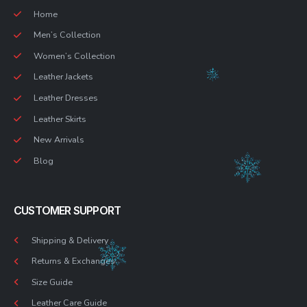
Home
Men’s Collection
Women’s Collection
Leather Jackets
Leather Dresses
Leather Skirts
New Arrivals
Blog
CUSTOMER SUPPORT
Shipping & Delivery
Returns & Exchanges
Size Guide
Leather Care Guide