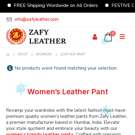
FREE Shipping Wordwide on All Orders
FESTIVE Off
info@zafyleather.com
0
SHOP
WOMENS
LEATHER PANT
No products were found matching your selection.
Women’s Leather Pant
Revamp your wardrobe with the latest fashion must-have:
premium quality women’s
leather pants from Zafy Leather,
a premier manufacturer
based
in Mumbai, India.
Elevate
your style quotient and embrace your beauty with our
women’s trendy leather pants
.
Crafted with precision