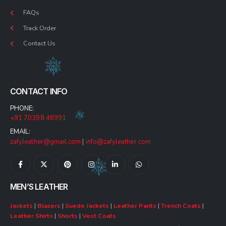
FAQs
Track Order
Contact Us
CONTACT INFO
PHONE:
+91 70398 48991
EMAIL:
zafyleather@gmail.com
|
info@zafyleather.com
MEN’S LEATHER
Jackets
|
Blazers
|
Suede Jackets
|
Leather Pants
|
Trench Coats
|
Leather Shirts
|
Shorts
|
Vest Coats