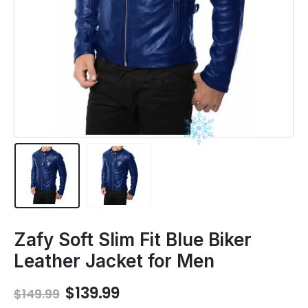
Zafy Soft Slim Fit Blue Biker
Leather Jacket for Men
Original
Current
$
139.99
$
149.99
price
price