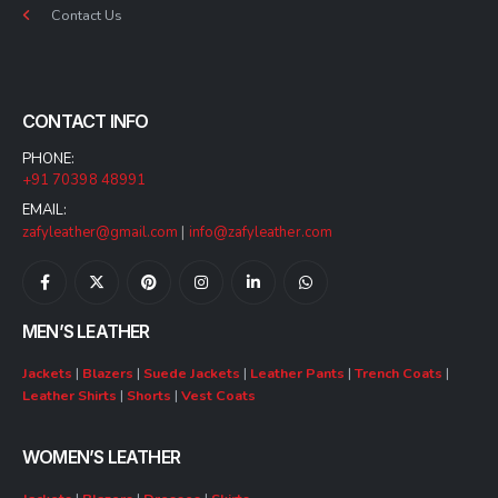
Contact Us
CONTACT INFO
PHONE:
+91 70398 48991
EMAIL:
zafyleather@gmail.com
|
info@zafyleather.com
MEN’S LEATHER
Jackets
|
Blazers
|
Suede Jackets
|
Leather Pants
|
Trench Coats
|
Leather Shirts
|
Shorts
|
Vest Coats
WOMEN’S LEATHER