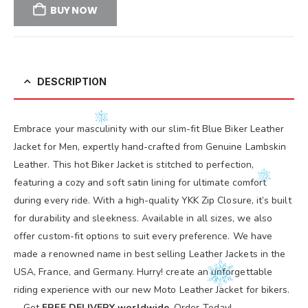
BUY NOW
DESCRIPTION
Embrace your masculinity with our slim-fit Blue Biker Leather
Jacket for Men, expertly hand-crafted from Genuine Lambskin
Leather. This hot Biker Jacket is stitched to perfection,
featuring a cozy and soft satin lining for ultimate comfort
during every ride. With a high-quality YKK Zip Closure, it’s built
for durability and sleekness. Available in all sizes, we also
offer custom-fit options to suit every preference. We have
made a renowned name in best selling Leather Jackets in the
USA, France, and Germany. Hurry! create an unforgettable
riding experience with our new Moto Leather Jacket for bikers.
—Get
FREE DELIVERY worldwide
, Order Today!