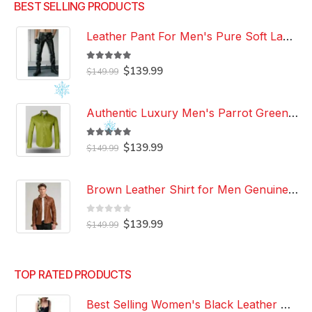
BEST SELLING PRODUCTS
Leather Pant For Men's Pure Soft Lambskin Leather Pant Custom Made Leather Pant
5.00
out of 5
Original
Current
$
139.99
$
149.99
price
price
was:
is:
$149.99.
$139.99.
Authentic Luxury Men's Parrot Green Leather 100% Genuine Lambskin Casual Wear Leather Shirt
5.00
out of 5
Original
Current
$
139.99
$
149.99
price
price
was:
is:
$149.99.
$139.99.
Brown Leather Shirt for Men Genuine Real Lambskin Leather Shirt
0
out of 5
Original
Current
$
139.99
$
149.99
price
price
was:
is:
$149.99.
$139.99.
TOP RATED PRODUCTS
Best Selling Women's Black Leather Dress 100% Genuine Lambskin Celebrity Leather Dress