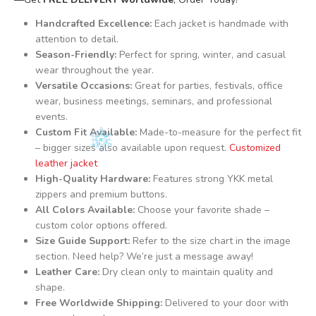
Handcrafted Excellence:
Each jacket is handmade with
attention to detail.
Season-Friendly:
Perfect for spring, winter, and casual
wear throughout the year.
Versatile Occasions:
Great for parties, festivals, office
wear, business meetings, seminars, and professional
events.
Custom Fit Available:
Made-to-measure for the perfect fit
– bigger sizes also available upon request.
Customized
leather jacket
High-Quality Hardware:
Features strong YKK metal
zippers and premium buttons.
All Colors Available:
Choose your favorite shade –
custom color options offered.
Size Guide Support:
Refer to the size chart in the image
section. Need help? We’re just a message away!
Leather Care:
Dry clean only to maintain quality and
shape.
Free Worldwide Shipping:
Delivered to your door with