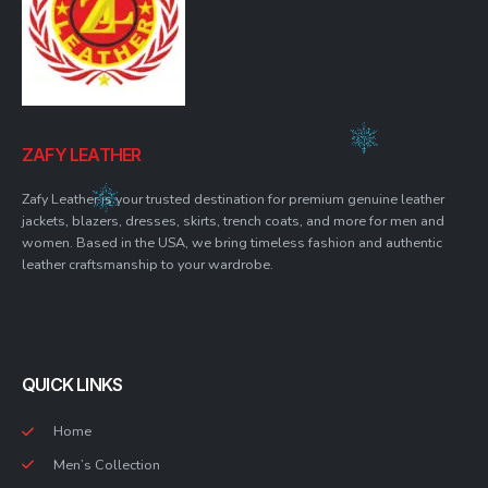
ZAFY LEATHER
Zafy Leather is your trusted destination for premium genuine leather
jackets, blazers, dresses, skirts, trench coats, and more for men and
women. Based in the USA, we bring timeless fashion and authentic
leather craftsmanship to your wardrobe.
QUICK LINKS
Home
Men’s Collection