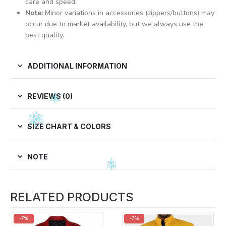
care and speed.
Note:
Minor variations in accessories (zippers/buttons) may
occur due to market availability, but we always use the
best quality.
ADDITIONAL INFORMATION
REVIEWS (0)
SIZE CHART & COLORS
NOTE
RELATED PRODUCTS
-7%
-7%