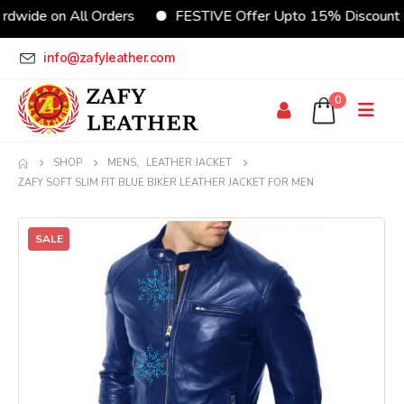
e on All Orders
FESTIVE Offer Upto 15% Discount
info@zafyleather.com
0
SHOP
MENS
,
LEATHER JACKET
ZAFY SOFT SLIM FIT BLUE BIKER LEATHER JACKET FOR MEN
SALE