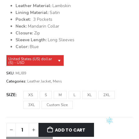
was:
is:
Leather Material:
Lambskin
$149.99.
$139.99.
Lining Material:
Satin
Pocket:
3 Pockets
Neck:
Mandarin Collar
Closure:
Zip
Sleeve Length:
Long Sleeves
Color:
Blue
United States (US) dollar
($) - USD
SKU:
MLJ89
Categories:
Leather Jacket
,
Mens
SIZE
XS
S
M
L
XL
2XL
3XL
Custom Size
ADD TO CART