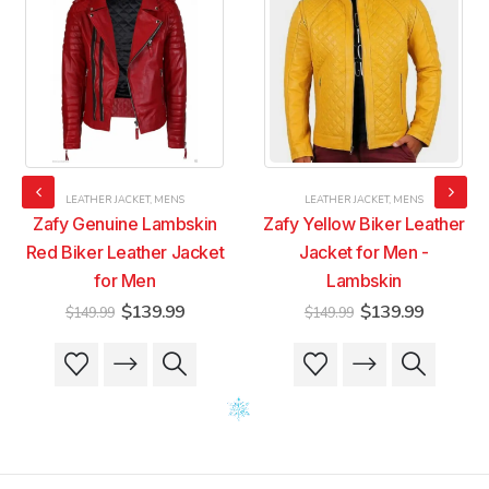
LEATHER JACKET
,
MENS
LEATHER JACKET
,
MENS
Zafy Genuine Lambskin
Zafy Yellow Biker Leather
Red Biker Leather Jacket
Jacket for Men -
for Men
Lambskin
t
Original
Current
Original
Current
$
139.99
$
139.99
$
149.99
$
149.99
price
price
price
price
was:
is:
was:
is:
This
This
This
This
9.
$149.99.
$139.99.
$149.99.
$139.99
product
product
product
product
has
has
has
has
multiple
multiple
multiple
multiple
variants.
variants.
variants.
variants.
The
The
The
The