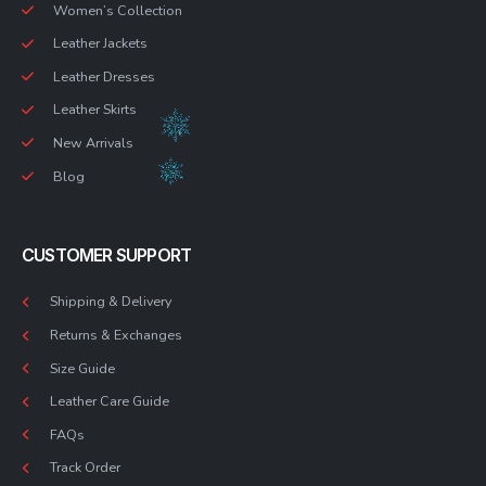
Women’s Collection
Leather Jackets
Leather Dresses
Leather Skirts
New Arrivals
Blog
CUSTOMER SUPPORT
Shipping & Delivery
Returns & Exchanges
Size Guide
Leather Care Guide
FAQs
Track Order