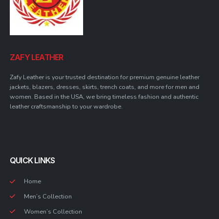
ZAFY LEATHER
Zafy Leather is your trusted destination for premium genuine leather
jackets, blazers, dresses, skirts, trench coats, and more for men and
women. Based in the USA, we bring timeless fashion and authentic
leather craftsmanship to your wardrobe.
QUICK LINKS
Home
Men’s Collection
Women’s Collection