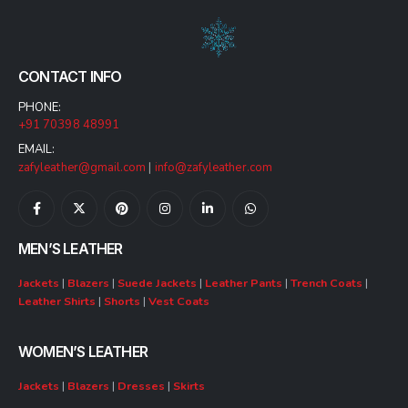
CONTACT INFO
PHONE:
+91 70398 48991
EMAIL:
zafyleather@gmail.com
|
info@zafyleather.com
MEN’S LEATHER
Jackets
|
Blazers
|
Suede Jackets
|
Leather Pants
|
Trench Coats
|
Leather Shirts
|
Shorts
|
Vest Coats
WOMEN’S LEATHER
Jackets
|
Blazers
|
Dresses
|
Skirts