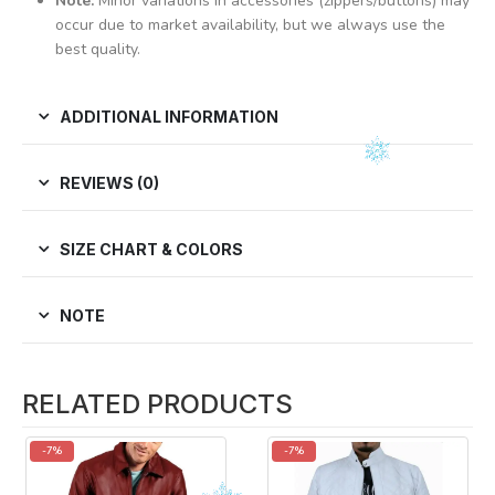
Note:
Minor variations in accessories (zippers/buttons) may
occur due to market availability, but we always use the
best quality.
ADDITIONAL INFORMATION
REVIEWS (0)
SIZE CHART & COLORS
NOTE
RELATED PRODUCTS
-7%
-7%