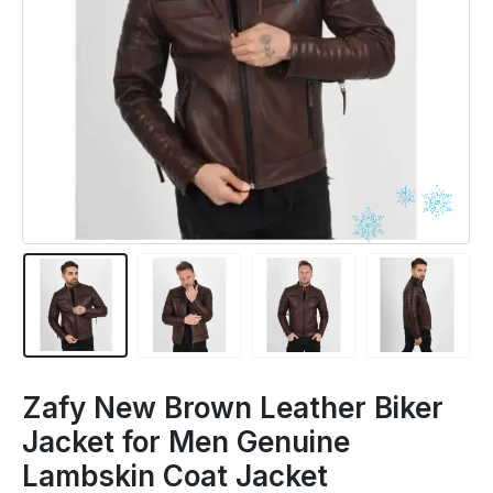
Zafy New Brown Leather Biker
Jacket for Men Genuine
Lambskin Coat Jacket