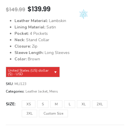
Original
Current
$
139.99
$
149.99
price
price
was:
is:
Leather Material:
Lambskin
$149.99.
$139.99.
Lining Material:
Satin
Pocket:
4 Pockets
Neck:
Stand Collar
Closure:
Zip
Sleeve Length:
Long Sleeves
Color:
Brown
United States (US) dollar
($) - USD
SKU:
MLJ123
Categories:
Leather Jacket
,
Mens
SIZE
XS
S
M
L
XL
2XL
3XL
Custom Size