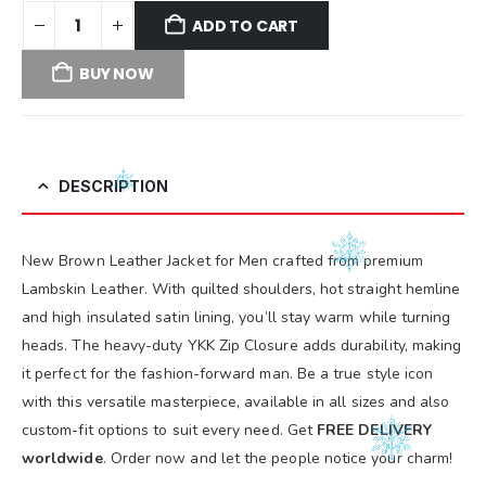
ADD TO CART
BUY NOW
DESCRIPTION
New Brown Leather Jacket for Men crafted from premium
Lambskin Leather. With quilted shoulders, hot straight hemline
and high insulated satin lining, you’ll stay warm while turning
heads. The heavy-duty YKK Zip Closure adds durability, making
it perfect for the fashion-forward man. Be a true style icon
with this versatile masterpiece, available in all sizes and also
custom-fit options to suit every need. Get
FREE DELIVERY
worldwide
. Order now and let the people notice your charm!