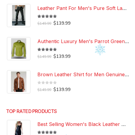
Leather Pant For Men's Pure Soft Lambskin Leather Pant Custom Made Leather Pant
5.00
out of 5
Original
Current
$
139.99
$
149.99
price
price
was:
is:
$149.99.
$139.99.
Authentic Luxury Men's Parrot Green Leather 100% Genuine Lambskin Casual Wear Leather Shirt
5.00
out of 5
Original
Current
$
139.99
$
149.99
price
price
was:
is:
$149.99.
$139.99.
Brown Leather Shirt for Men Genuine Real Lambskin Leather Shirt
0
out of 5
Original
Current
$
139.99
$
149.99
price
price
was:
is:
$149.99.
$139.99.
TOP RATED PRODUCTS
Best Selling Women's Black Leather Dress 100% Genuine Lambskin Celebrity Leather Dress