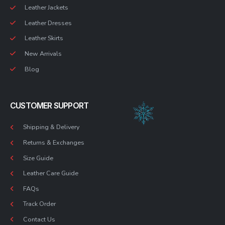
Leather Jackets
Leather Dresses
Leather Skirts
New Arrivals
Blog
CUSTOMER SUPPORT
Shipping & Delivery
Returns & Exchanges
Size Guide
Leather Care Guide
FAQs
Track Order
Contact Us