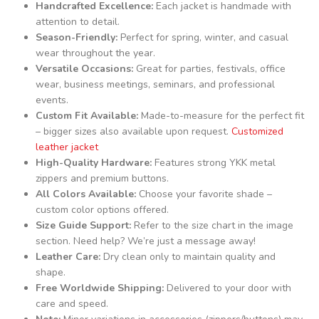
Handcrafted Excellence:
Each jacket is handmade with
attention to detail.
Season-Friendly:
Perfect for spring, winter, and casual
wear throughout the year.
Versatile Occasions:
Great for parties, festivals, office
wear, business meetings, seminars, and professional
events.
Custom Fit Available:
Made-to-measure for the perfect fit
– bigger sizes also available upon request.
Customized
leather jacket
High-Quality Hardware:
Features strong YKK metal
zippers and premium buttons.
All Colors Available:
Choose your favorite shade –
custom color options offered.
Size Guide Support:
Refer to the size chart in the image
section. Need help? We’re just a message away!
Leather Care:
Dry clean only to maintain quality and
shape.
Free Worldwide Shipping:
Delivered to your door with
care and speed.