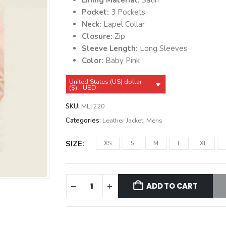
$149.99.
$139.99.
Lining Material:
Satin
Pocket:
3 Pockets
Neck:
Lapel Collar
Closure:
Zip
Sleeve Length:
Long Sleeves
Color:
Baby Pink
United States (US) dollar
($) - USD
SKU:
MLJ220
Categories:
Leather Jacket
,
Mens
SIZE
XS
S
M
L
XL
ADD TO CART