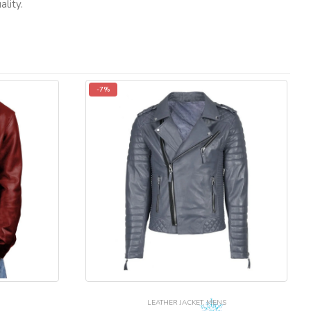
lity.
-7%
LEATHER JACKET
,
MENS