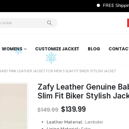
FREE Shipping
WOMENS
CUSTOMIZE JACKET
BLOG
CONTAC
ABY PINK LEATHER JACKET FOR MEN’S SLIM FIT BIKER STYLISH JACKET
Zafy Leather Genuine Bab
Slim Fit Biker Stylish Jac
Original
Current
$
139.99
$
149.99
price
price
was:
is:
Leather Material:
Lambskin