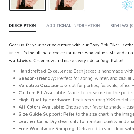
DESCRIPTION
ADDITIONAL INFORMATION
REVIEWS (0
Gear up for your next adventure with our Baby Pink Biker Leathe
finish. It’s the ultimate choice for riders who value style and qua
worldwide
. Order now and make every ride unforgettable!
Handcrafted Excellence:
Each jacket is handmade with a
Season-Friendly:
Perfect for spring, winter, and casual
Versatile Occasions:
Great for parties, festivals, offic
Custom Fit Available:
Made-to-measure for the perfect 
High-Quality Hardware:
Features strong YKK metal zi
All Colors Available:
Choose your favorite shade – cust
Size Guide Support:
Refer to the size chart in the ima
Leather Care:
Dry clean only to maintain quality and sh
Free Worldwide Shipping:
Delivered to your door with