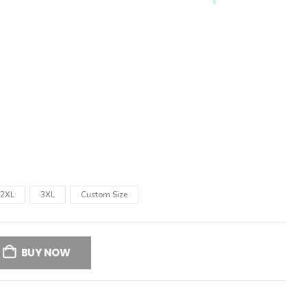
2XL
3XL
Custom Size
BUY NOW