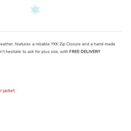
 Leather, features a reliable YKK Zip Closure and a hand-made
n’t hesitate to ask for plus size, with
FREE DELIVERY
r jacket