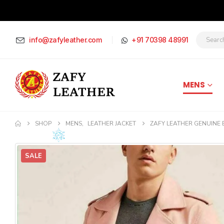
info@zafyleather.com
+91 70398 48991
MENS
SHOP
MENS
,
LEATHER JACKET
ZAFY LEATHER GENUINE B
SALE