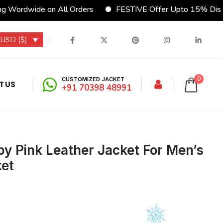
 Wordwide on All Orders
FESTIVE Offer Upto 15% Disco
USD ($)
0
CUSTOMIZED JACKET
T US
+91 70398 48991
y Pink Leather Jacket For Men’s
ket