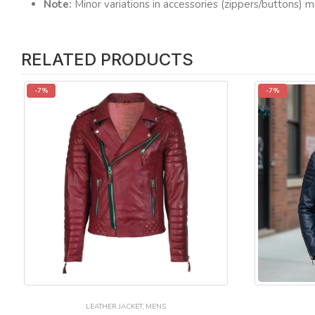
Note:
Minor variations in accessories (zippers/buttons) m
RELATED PRODUCTS
-7%
-7%
LEATHER JACKET
,
MENS