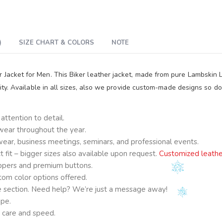
)
SIZE CHART & COLORS
NOTE
r Jacket for Men. This Biker leather jacket, made from pure Lambskin
lity. Available in all sizes, also we provide custom-made designs so do
ttention to detail.
 wear throughout the year.
e wear, business meetings, seminars, and professional events.
fit – bigger sizes also available upon request.
Customized leathe
ppers and premium buttons.
om color options offered.
ge section. Need help? We’re just a message away!
ape.
 care and speed.