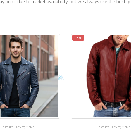
ay occur due to market availability, but we always use the best qua
-7%
LEATHER JACKET
,
MENS
LEATHER JACKET
,
MENS