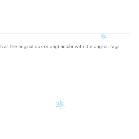
as the original box or bag) and/or with the original tags