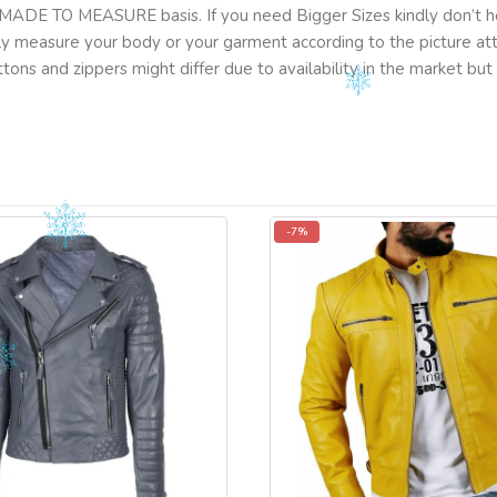
MADE TO MEASURE basis. If you need Bigger Sizes kindly don’t he
lly measure your body or your garment according to the picture a
tons and zippers might differ due to availability in the market b
-7%