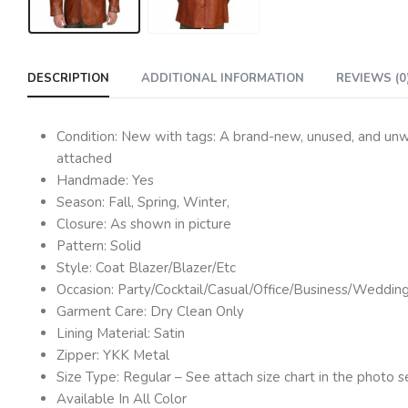
DESCRIPTION
ADDITIONAL INFORMATION
REVIEWS (0
Condition: New with tags: A brand-new, unused, and unwor
attached
Handmade: Yes
Season: Fall, Spring, Winter,
Closure: As shown in picture
Pattern: Solid
Style: Coat Blazer/Blazer/Etc
Occasion: Party/Cocktail/Casual/Office/Business/Weddin
Garment Care: Dry Clean Only
Lining Material: Satin
Zipper: YKK Metal
Size Type: Regular – See attach size chart in the photo s
Available In All Color