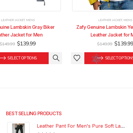
LEATHER JACKET
,
MENS
LEATHER JACKET
,
MENS
uine Lambskin Gray Biker
Zafy Genuine Lambskin Ye
ther Jacket for Men
Leather Jacket for
Original
Current
Original
$
139.99
$
139.9
$
149.99
$
149.99
price
price
price
was:
is:
was:
This
This
SELECT OPTIONS
SELECT OPTION
$149.99.
$139.99.
$149.99
product
product
has
has
multiple
multiple
variants.
variants.
The
The
options
options
may
may
be
be
BEST SELLING PRODUCTS
chosen
chosen
Leather Pant For Men's Pure Soft Lambskin Leather Pant Custom Made Leather Pant
on
on