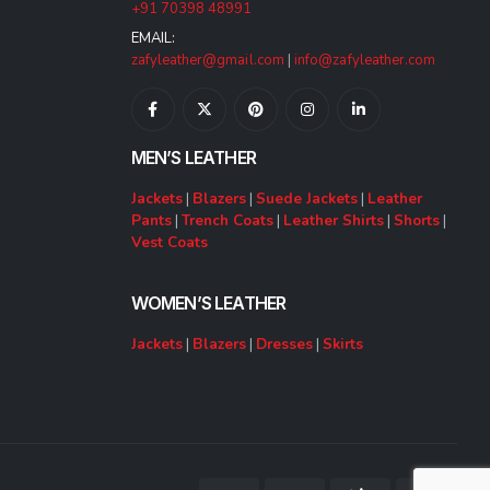
+91 70398 48991
EMAIL:
zafyleather@gmail.com
|
info@zafyleather.com
MEN’S LEATHER
Jackets
|
Blazers
|
Suede Jackets
|
Leather
Pants
|
Trench Coats
|
Leather Shirts
|
Shorts
|
Vest Coats
WOMEN’S LEATHER
Jackets
|
Blazers
|
Dresses
|
Skirts