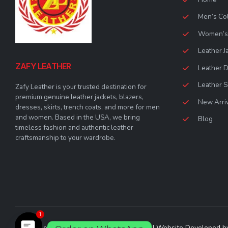
Men’s Col
Women’s 
Leather J
ZAFY LEATHER
Leather 
Leather S
Zafy Leather is your trusted destination for
premium genuine leather jackets, blazers,
New Arri
dresses, skirts, trench coats, and more for men
and women. Based in the USA, we bring
Blog
timeless fashion and authentic leather
craftsmanship to your wardrobe.
1
© Zafy Leather 2023. All Rights Reserved | Website Developed 