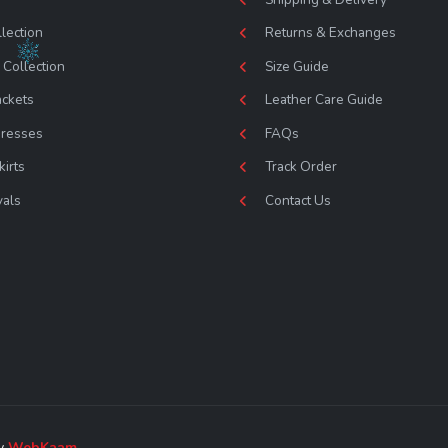
lection
Returns & Exchanges
Collection
Size Guide
ackets
Leather Care Guide
Dresses
FAQs
kirts
Track Order
vals
Contact Us
by
WebKaam