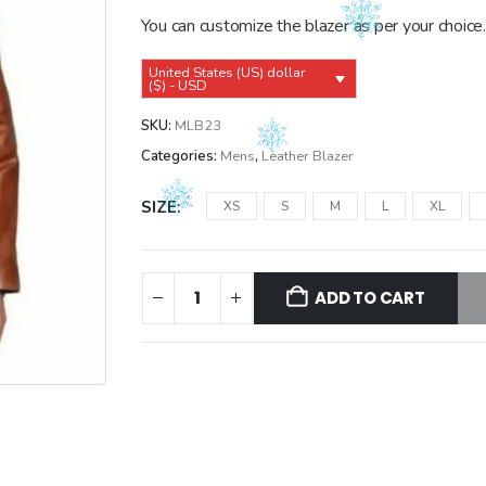
$149.99.
$139.99.
You can customize the blazer as per your choice.
United States (US) dollar
($) - USD
SKU:
MLB23
Categories:
Mens
,
Leather Blazer
SIZE
XS
S
M
L
XL
ADD TO CART