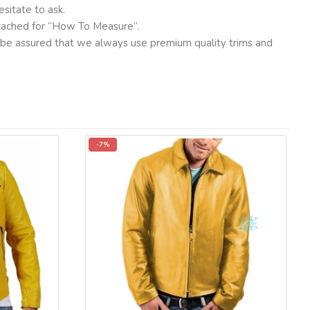
sitate to ask.
ttached for “How To Measure”.
ut be assured that we always use premium quality trims and
-7%