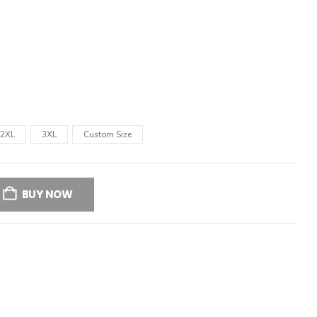
2XL
3XL
Custom Size
BUY NOW