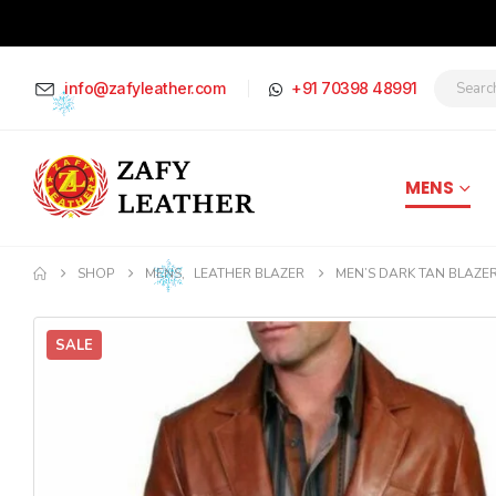
info@zafyleather.com
+91 70398 48991
MENS
SHOP
MENS
,
LEATHER BLAZER
MEN’S DARK TAN BLAZE
SALE