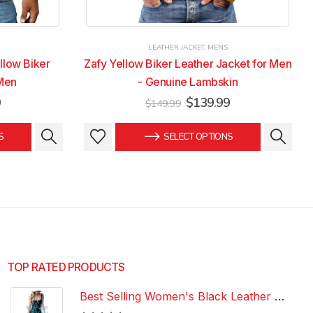
LEATHER JACKET
,
MENS
llow Biker
Zafy Yellow Biker Leather Jacket for Men
 Men
- Genuine Lambskin
Current
Original
Current
9
$
139.99
$
149.99
price
price
price
is:
was:
is:
This
This
S
SELECT OPTIONS
.
$139.99.
$149.99.
$139.99.
product
product
has
has
multiple
multiple
variants.
variants.
The
The
options
options
may
may
be
be
TOP RATED PRODUCTS
chosen
chosen
Best Selling Women's Black Leather Dress 100% Genuine Lambskin Celebrity Leather Dress
on
on