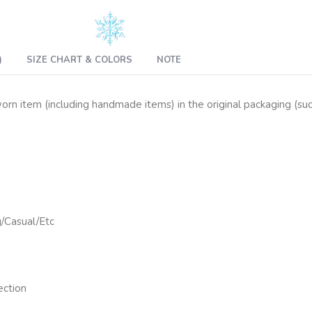
)
SIZE CHART & COLORS
NOTE
n item (including handmade items) in the original packaging (such 
g/Casual/Etc
ection