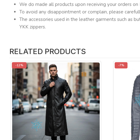
We do made all products upon receiving your orders on 
To avoid any disappointment or complain, please carefu
The accessories used in the leather garments such as but
YKK zippers.
RELATED PRODUCTS
-12%
-7%