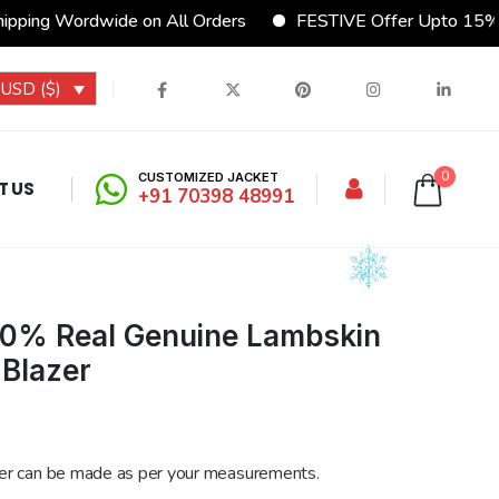
dwide on All Orders
FESTIVE Offer Upto 15% Discount
USD ($)
0
CUSTOMIZED JACKET
T US
+91 70398 48991
00% Real Genuine Lambskin
 Blazer
er can be made as per your measurements.