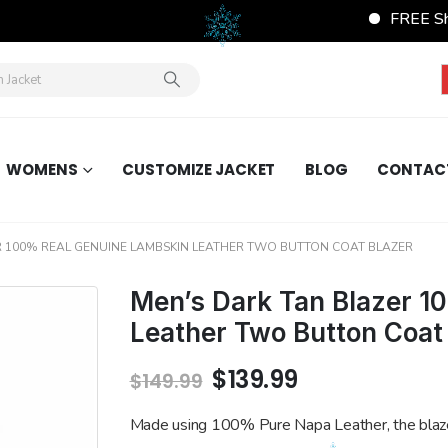
FREE Shipping Wor
WOMENS
CUSTOMIZE JACKET
BLOG
CONTAC
R 100% REAL GENUINE LAMBSKIN LEATHER TWO BUTTON COAT BLAZER
Men’s Dark Tan Blazer 1
Leather Two Button Coat
Original
Current
$
139.99
$
149.99
price
price
was:
is:
Made using 100% Pure Napa Leather, the blaz