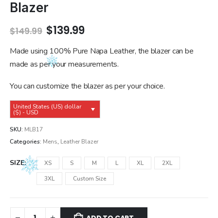
Blazer
Original
Current
$
139.99
$
149.99
price
price
was:
is:
Made using 100% Pure Napa Leather, the blazer can be
$149.99.
$139.99.
made as per your measurements.
You can customize the blazer as per your choice.
United States (US) dollar
($) - USD
SKU:
MLB17
Categories:
Mens
,
Leather Blazer
SIZE
XS
S
M
L
XL
2XL
3XL
Custom Size
ADD TO CART