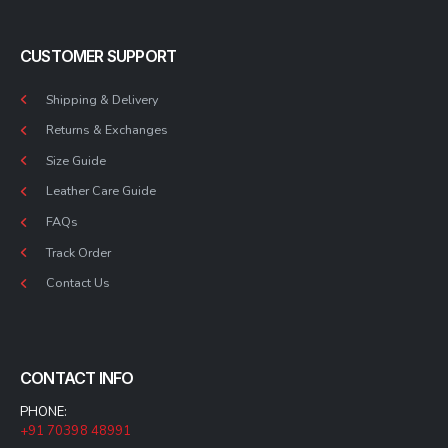
CUSTOMER SUPPORT
Shipping & Delivery
Returns & Exchanges
Size Guide
Leather Care Guide
FAQs
Track Order
Contact Us
CONTACT INFO
PHONE:
+91 70398 48991