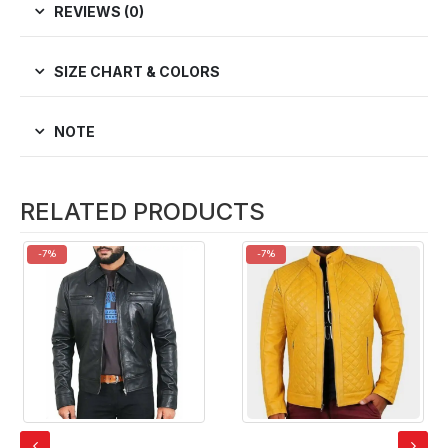
REVIEWS (0)
SIZE CHART & COLORS
NOTE
RELATED PRODUCTS
-7%
-7%