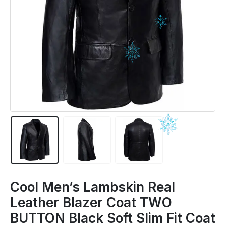
Cool Men’s Lambskin Real
Leather Blazer Coat TWO
BUTTON Black Soft Slim Fit Coat