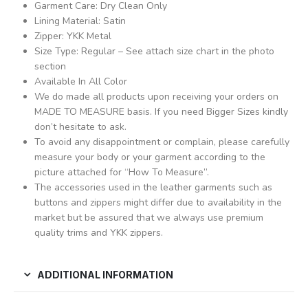
Garment Care: Dry Clean Only
Lining Material: Satin
Zipper: YKK Metal
Size Type: Regular – See attach size chart in the photo
section
Available In All Color
We do made all products upon receiving your orders on
MADE TO MEASURE basis. If you need Bigger Sizes kindly
don’t hesitate to ask.
To avoid any disappointment or complain, please carefully
measure your body or your garment according to the
picture attached for “How To Measure”.
The accessories used in the leather garments such as
buttons and zippers might differ due to availability in the
market but be assured that we always use premium
quality trims and YKK zippers.
ADDITIONAL INFORMATION