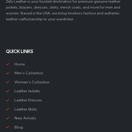
Zafy Leather is your trusted destination for premium genuine leather
jackets, blazers, dresses, skirts, trench coats, and more for men and
women. Based in the USA, we bring timeless fashion and authentic
leather craftsmanship to your wardrobe.
QUICK LINKS
Home
Men’s Collection
Women’s Collection
Leather Jackets
Leather Dresses
Leather Skirts
New Arrivals
Blog