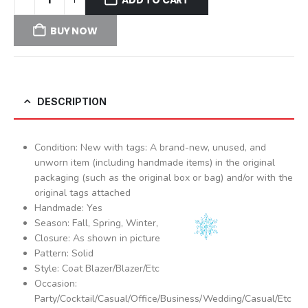
BUY NOW
DESCRIPTION
Condition: New with tags: A brand-new, unused, and
unworn item (including handmade items) in the original
packaging (such as the original box or bag) and/or with the
original tags attached
Handmade: Yes
Season: Fall, Spring, Winter,
Closure: As shown in picture
Pattern: Solid
Style: Coat Blazer/Blazer/Etc
Occasion:
Party/Cocktail/Casual/Office/Business/Wedding/Casual/Etc