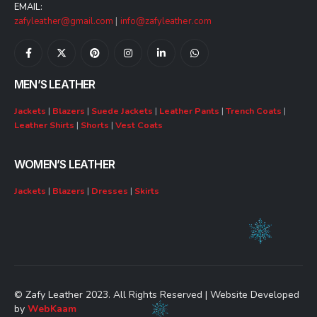
EMAIL:
zafyleather@gmail.com
|
info@zafyleather.com
MEN’S LEATHER
Jackets
|
Blazers
|
Suede Jackets
|
Leather Pants
|
Trench Coats
|
Leather Shirts
|
Shorts
|
Vest Coats
WOMEN’S LEATHER
Jackets
|
Blazers
|
Dresses
|
Skirts
© Zafy Leather 2023. All Rights Reserved | Website Developed
by
WebKaam