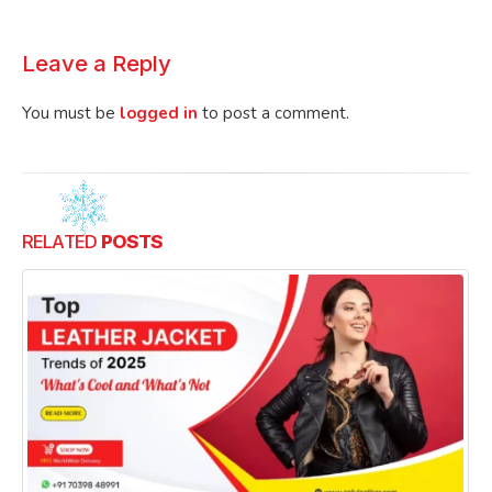
Leave a Reply
You must be
logged in
to post a comment.
RELATED
POSTS