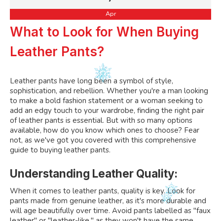
Apr
What to Look for When Buying
Leather Pants?
Leather pants have long been a symbol of style,
sophistication, and rebellion. Whether you're a man looking
to make a bold fashion statement or a woman seeking to
add an edgy touch to your wardrobe, finding the right pair
of leather pants is essential. But with so many options
available, how do you know which ones to choose? Fear
not, as we've got you covered with this comprehensive
guide to buying leather pants.
Understanding Leather Quality:
When it comes to leather pants, quality is key. Look for
pants made from genuine leather, as it's more durable and
will age beautifully over time. Avoid pants labelled as "faux
leather" or "leather-like," as they won't have the same