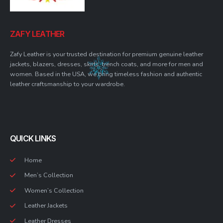
ZAFY LEATHER
Zafy Leather is your trusted destination for premium genuine leather
jackets, blazers, dresses, skirts, trench coats, and more for men and
women. Based in the USA, we bring timeless fashion and authentic
leather craftsmanship to your wardrobe.
QUICK LINKS
Home
Men’s Collection
Women’s Collection
Leather Jackets
Leather Dresses