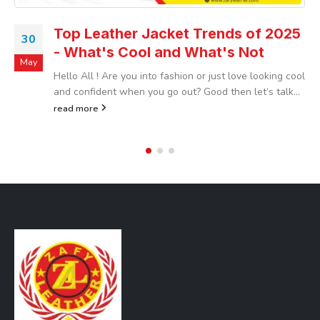
Top Leather Jacket Trends of 2025
30
- What's Cool and What's Not
May
Hello All ! Are you into fashion or just love looking cool
and confident when you go out? Good then let’s talk...
read more