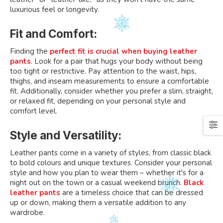
luxurious feel or longevity.
Fit and Comfort:
Finding the
perfect fit is crucial when buying leather
pants
. Look for a pair that hugs your body without being
too tight or restrictive. Pay attention to the waist, hips,
thighs, and inseam measurements to ensure a comfortable
fit. Additionally, consider whether you prefer a slim, straight,
or relaxed fit, depending on your personal style and
comfort level.
Style and Versatility:
Leather pants come in a variety of styles, from classic black
to bold colours and unique textures. Consider your personal
style and how you plan to wear them – whether it's for a
night out on the town or a casual weekend brunch.
Black
leather pants
are a timeless choice that can be dressed
up or down, making them a versatile addition to any
wardrobe.