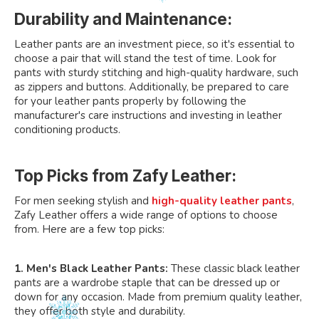
Durability and Maintenance:
Leather pants are an investment piece, so it's essential to
choose a pair that will stand the test of time. Look for
pants with sturdy stitching and high-quality hardware, such
as zippers and buttons. Additionally, be prepared to care
for your leather pants properly by following the
manufacturer's care instructions and investing in leather
conditioning products.
Top Picks from Zafy Leather:
For men seeking stylish and
high-quality leather pants
,
Zafy Leather offers a wide range of options to choose
from. Here are a few top picks:
1. Men's Black Leather Pants:
These classic black leather
pants are a wardrobe staple that can be dressed up or
down for any occasion. Made from premium quality leather,
they offer both style and durability.