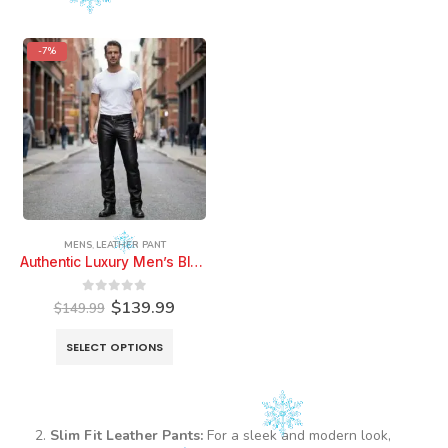
-7%
MENS
,
LEATHER PANT
Authentic Luxury Men’s Black Leather Pant Pure Soft Sheepskin 5 Pocket Stylish Casual Leather Pant
Original
Current
0
out of 5
$
139.99
$
149.99
price
price
was:
is:
This
SELECT OPTIONS
$149.99.
$139.99.
product
has
multiple
variants.
Slim Fit Leather Pants:
For a sleek and modern look,