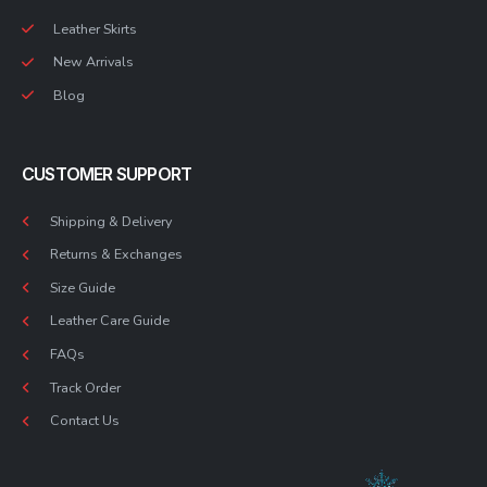
Leather Skirts
New Arrivals
Blog
CUSTOMER SUPPORT
Shipping & Delivery
Returns & Exchanges
Size Guide
Leather Care Guide
FAQs
Track Order
Contact Us