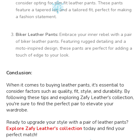
The
consider opting for slim fit leather pants. These pants
options
feature a tapered leg and a tailored fit, perfect for making
may
a fashion statement.
be
chosen
Biker Leather Pants:
Embrace your inner rebel with a pair
on
of biker leather pants. Featuring rugged detailing and a
the
moto-inspired design, these pants are perfect for adding a
product
touch of edge to your look.
page
Conclusion:
When it comes to buying leather pants, it's essential to
consider factors such as quality, fit, style, and durability. By
following these tips and exploring Zafy Leather's collection,
you're sure to find the perfect pair to elevate your
wardrobe.
Ready to upgrade your style with a pair of leather pants?
Explore Zafy Leather's collection
today and find your
perfect match!