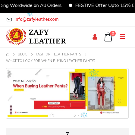
Wordwide on All Orders
FESTIVE Offer Upto 15% Discou
info@zafyleather.com
0
BLOG
FASHION
,
LEATHER PANTS
WHAT TO LOOK FOR WHEN BUYING LEATHER PANTS?
7