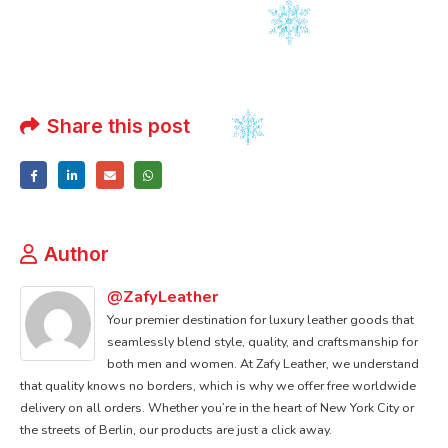
Share this post
Author
@ZafyLeather
Your premier destination for luxury leather goods that
seamlessly blend style, quality, and craftsmanship for
both men and women. At Zafy Leather, we understand
that quality knows no borders, which is why we offer free worldwide
delivery on all orders. Whether you’re in the heart of New York City or
the streets of Berlin, our products are just a click away.