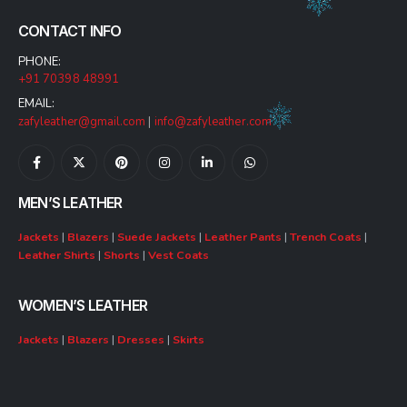
CONTACT INFO
PHONE:
+91 70398 48991
EMAIL:
zafyleather@gmail.com
|
info@zafyleather.com
MEN’S LEATHER
Jackets
|
Blazers
|
Suede Jackets
|
Leather Pants
|
Trench Coats
|
Leather Shirts
|
Shorts
|
Vest Coats
WOMEN’S LEATHER
Jackets
|
Blazers
|
Dresses
|
Skirts