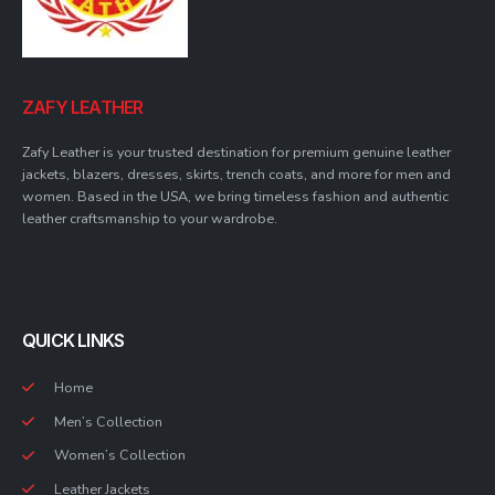
ZAFY LEATHER
Zafy Leather is your trusted destination for premium genuine leather
jackets, blazers, dresses, skirts, trench coats, and more for men and
women. Based in the USA, we bring timeless fashion and authentic
leather craftsmanship to your wardrobe.
QUICK LINKS
Home
Men’s Collection
Women’s Collection
Leather Jackets