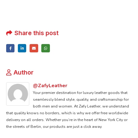
Share this post
Author
@ZafyLeather
Your premier destination for luxury leather goods that
seamlessly blend style, quality, and craftsmanship for
both men and women. At Zafy Leather, we understand
that quality knows no borders, which is why we offer free worldwide
delivery on all orders. Whether you’re in the heart of New York City or
the streets of Berlin, our products are just a click away.