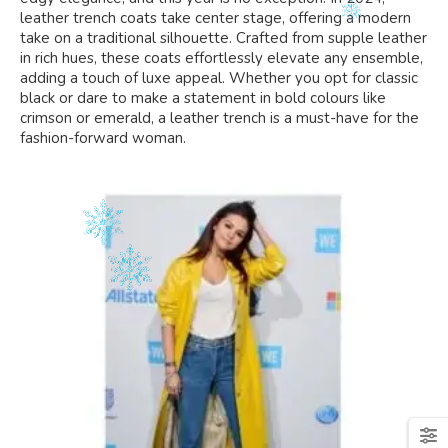
leather trench coats take center stage, offering a modern
take on a traditional silhouette. Crafted from supple leather
in rich hues, these coats effortlessly elevate any ensemble,
adding a touch of luxe appeal. Whether you opt for classic
black or dare to make a statement in bold colours like
crimson or emerald, a leather trench is a must-have for the
fashion-forward woman.