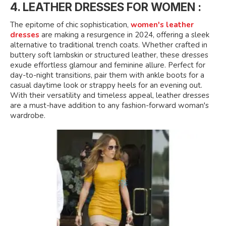
4. LEATHER DRESSES FOR WOMEN :
The epitome of chic sophistication,
women's leather
dresses
are making a resurgence in 2024, offering a sleek
alternative to traditional trench coats. Whether crafted in
buttery soft lambskin or structured leather, these dresses
exude effortless glamour and feminine allure. Perfect for
day-to-night transitions, pair them with ankle boots for a
casual daytime look or strappy heels for an evening out.
With their versatility and timeless appeal, leather dresses
are a must-have addition to any fashion-forward woman's
wardrobe.