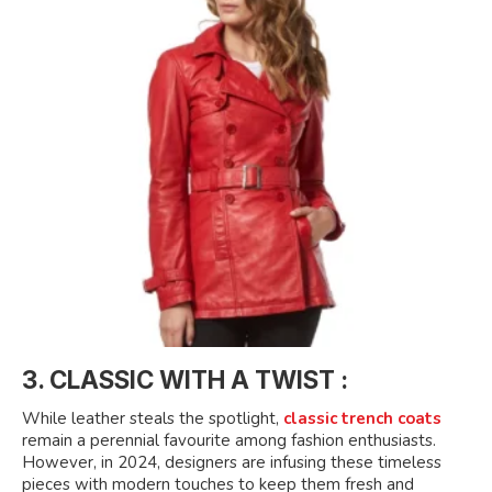
3. CLASSIC WITH A TWIST :
While leather steals the spotlight,
classic trench coats
remain a perennial favourite among fashion enthusiasts.
However, in 2024, designers are infusing these timeless
pieces with modern touches to keep them fresh and