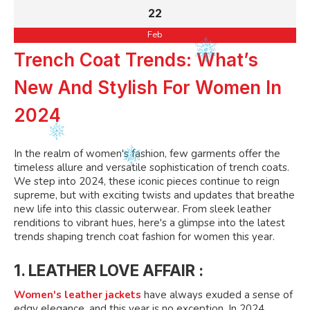
22
Feb
Trench Coat Trends: What’s
New And Stylish For Women In
2024
In the realm of women's fashion, few garments offer the
timeless allure and versatile sophistication of trench coats.
We step into 2024, these iconic pieces continue to reign
supreme, but with exciting twists and updates that breathe
new life into this classic outerwear. From sleek leather
renditions to vibrant hues, here's a glimpse into the latest
trends shaping trench coat fashion for women this year.
1. LEATHER LOVE AFFAIR :
Women's leather jackets
have always exuded a sense of
edgy elegance, and this year is no exception. In 2024,