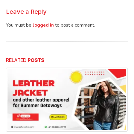
Leave a Reply
You must be
logged in
to post a comment.
RELATED
POSTS