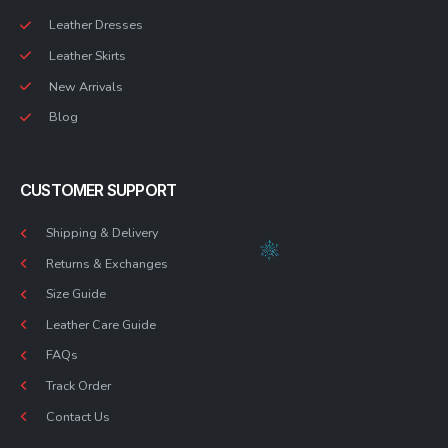
Leather Dresses
Leather Skirts
New Arrivals
Blog
CUSTOMER SUPPORT
Shipping & Delivery
Returns & Exchanges
Size Guide
Leather Care Guide
FAQs
Track Order
Contact Us