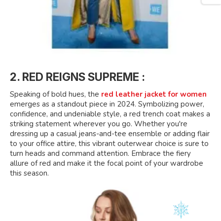
2. RED REIGNS SUPREME :
Speaking of bold hues, the
red leather jacket for women
emerges as a standout piece in 2024. Symbolizing power,
confidence, and undeniable style, a red trench coat makes a
striking statement wherever you go. Whether you're
dressing up a casual jeans-and-tee ensemble or adding flair
to your office attire, this vibrant outerwear choice is sure to
turn heads and command attention. Embrace the fiery
allure of red and make it the focal point of your wardrobe
this season.