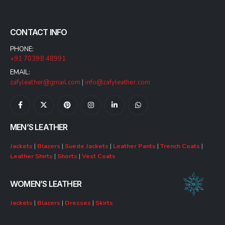
CONTACT INFO
PHONE:
+91 70398 48991
EMAIL:
zafyleather@gmail.com
|
info@zafyleather.com
MEN’S LEATHER
Jackets
|
Blazers
|
Suede Jackets
|
Leather Pants
|
Trench Coats
|
Leather Shirts
|
Shorts
|
Vest Coats
WOMEN’S LEATHER
Jackets
|
Blazers
|
Dresses
|
Skirts