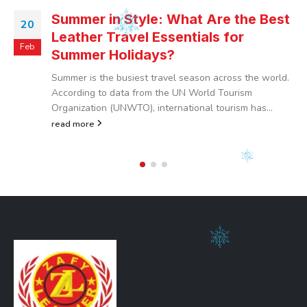
Summer in Style: What Are the Best
20
Leather Travel Essentials for
Feb
Summer Holidays?
Summer is the busiest travel season across the world.
According to data from the UN World Tourism
Organization (UNWTO), international tourism has...
read more