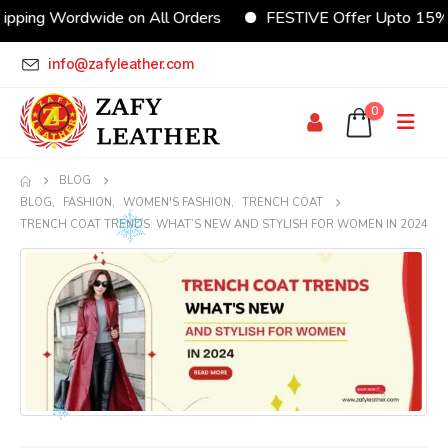
Wordwide on All Orders
FESTIVE Offer Upto 15% Discou
info@zafyleather.com
0
BLOG
BLOG
,
FASHION
,
WOMEN'S FASHION
,
TRENCH COAT
TRENCH COAT TRENDS: WHAT’S NEW AND STYLISH FOR WOMEN IN 2024