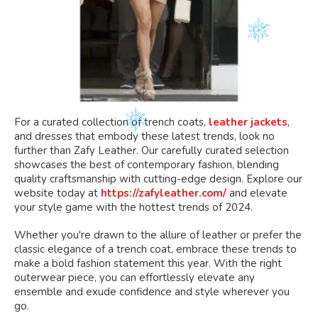
For a curated collection of trench coats,
leather jackets
,
and dresses that embody these latest trends, look no
further than Zafy Leather. Our carefully curated selection
showcases the best of contemporary fashion, blending
quality craftsmanship with cutting-edge design. Explore our
website today at
https://zafyleather.com/
and elevate
your style game with the hottest trends of 2024.
Whether you're drawn to the allure of leather or prefer the
classic elegance of a trench coat, embrace these trends to
make a bold fashion statement this year. With the right
outerwear piece, you can effortlessly elevate any
ensemble and exude confidence and style wherever you
go.