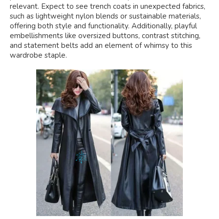
relevant. Expect to see trench coats in unexpected fabrics,
such as lightweight nylon blends or sustainable materials,
offering both style and functionality. Additionally, playful
embellishments like oversized buttons, contrast stitching,
and statement belts add an element of whimsy to this
wardrobe staple.