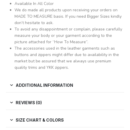
Available In All Color
We do made all products upon receiving your orders on
MADE TO MEASURE basis. If you need Bigger Sizes kindly
don’t hesitate to ask.
To avoid any disappointment or complain, please carefully
measure your body or your garment according to the
picture attached for “How To Measure”.
The accessories used in the leather garments such as
buttons and zippers might differ due to availability in the
market but be assured that we always use premium
quality trims and YKK zippers.
ADDITIONAL INFORMATION
REVIEWS (0)
SIZE CHART & COLORS