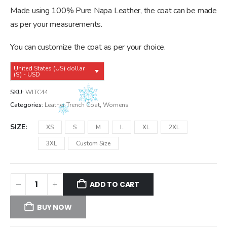
was:
is:
Made using 100% Pure Napa Leather, the coat can be made
$239.99.
$209.99.
as per your measurements.
You can customize the coat as per your choice.
United States (US) dollar
($) - USD
SKU:
WLTC44
Categories:
Leather Trench Coat
,
Womens
SIZE
XS
S
M
L
XL
2XL
3XL
Custom Size
ADD TO CART
BUY NOW