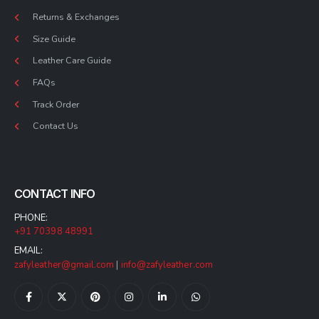
Returns & Exchanges
Size Guide
Leather Care Guide
FAQs
Track Order
Contact Us
CONTACT INFO
PHONE:
+91 70398 48991
EMAIL:
zafyleather@gmail.com
|
info@zafyleather.com