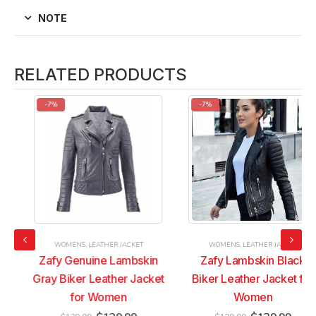
NOTE
RELATED PRODUCTS
-7%
-7%
WOMENS
,
LEATHER JACKET
WOMENS
,
LEATHER JACKET
Zafy Genuine Lambskin
Zafy Lambskin Black
Gray Biker Leather Jacket
Biker Leather Jacket for
for Women
Women