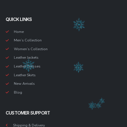
QUICK LINKS
Home
Men’s Collection
Women’s Collection
Leather Jackets
Leather Dresses
Leather Skirts
New Arrivals
Blog
CUSTOMER SUPPORT
Shipping & Delivery