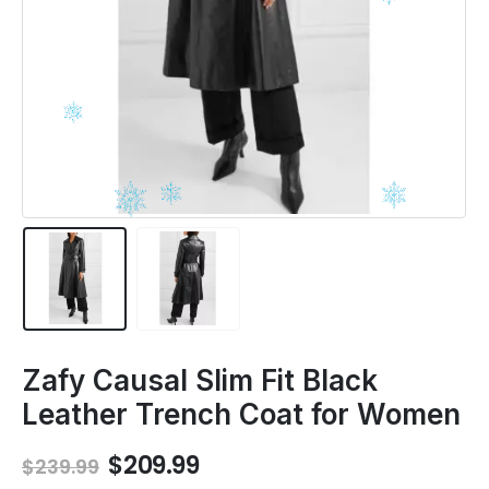
Zafy Causal Slim Fit Black
Leather Trench Coat for Women
Original
Current
$
209.99
$
239.99
price
price