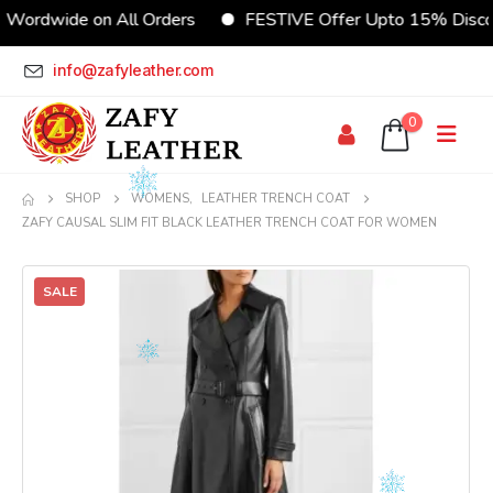
dwide on All Orders
FESTIVE Offer Upto 15% Discount
info@zafyleather.com
0
SHOP
WOMENS
,
LEATHER TRENCH COAT
ZAFY CAUSAL SLIM FIT BLACK LEATHER TRENCH COAT FOR WOMEN
SALE