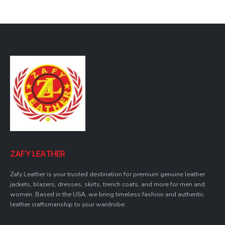
was:
is:
$149.99.
$139.99.
ZAFY LEATHER
Zafy Leather is your trusted destination for premium genuine leather
jackets, blazers, dresses, skirts, trench coats, and more for men and
women. Based in the USA, we bring timeless fashion and authentic
leather craftsmanship to your wardrobe.