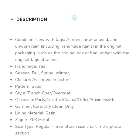
DESCRIPTION
Condition: New with tags: A brand-new, unused, and
unworn item (including handmade items) in the original
packaging (such as the original box or bag) and/or with the
original tags attached
Handmade: Yes
Season: Fall, Spring, Winter,
Closure: As shown in picture
Pattern: Solid
Style: Trench Coat/Overcoat
Occasion: Party/Cocktail/Casual/Office/Business/Etc
Garment Care: Dry Clean Only
Lining Material: Satin
Zipper: YKK Metal
Size Type: Regular – See attach size chart in the photo
section