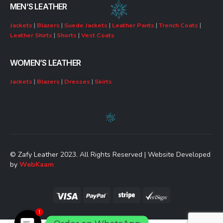
MEN’S LEATHER
Jackets
|
Blazers
|
Suede Jackets
|
Leather Pants
|
Trench Coats
|
Leather Shirts
|
Shorts
|
Vest Coats
WOMEN’S LEATHER
Jackets
|
Blazers
|
Dresses
|
Skirts
© Zafy Leather 2023. All Rights Reserved | Website Developed
by
WebKaam
1