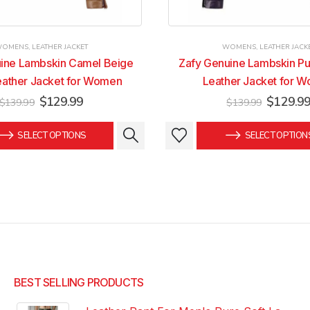
WOMENS
,
LEATHER JACKET
WOMENS
,
LEATHER JACK
ine Lambskin Camel Beige
Zafy Genuine Lambskin Pu
eather Jacket for Women
Leather Jacket for 
Original
Current
Original
$
129.99
$
129.9
$
139.99
$
139.99
price
price
price
was:
is:
was:
This
This
SELECT OPTIONS
SELECT OPTION
$139.99.
$129.99.
$139.99
product
product
has
has
multiple
multiple
variants.
variants.
The
The
options
options
may
may
be
be
chosen
chosen
BEST SELLING PRODUCTS
on
on