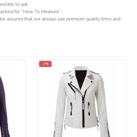
sitate to ask.
ttached for “How To Measure”.
ut be assured that we always use premium quality trims and
-7%