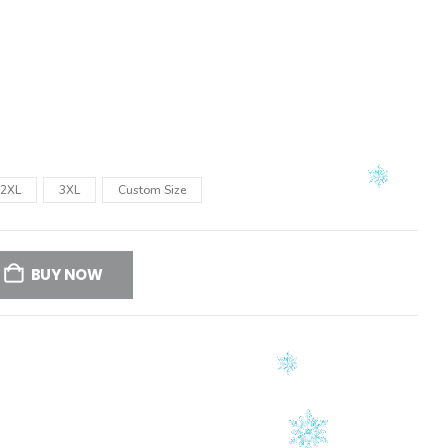
2XL
3XL
Custom Size
BUY NOW