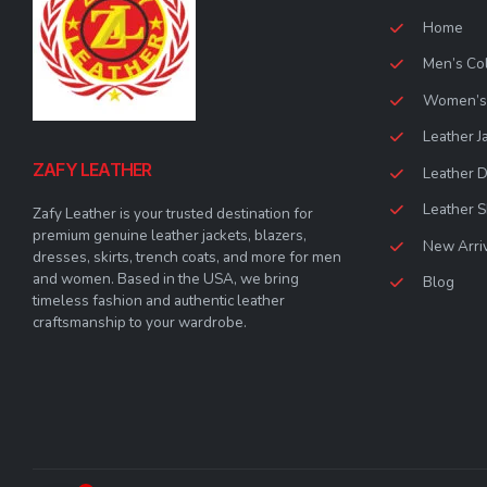
Home
Men’s Col
Women’s 
Leather J
ZAFY LEATHER
Leather 
Leather S
Zafy Leather is your trusted destination for
premium genuine leather jackets, blazers,
New Arri
dresses, skirts, trench coats, and more for men
and women. Based in the USA, we bring
Blog
timeless fashion and authentic leather
craftsmanship to your wardrobe.