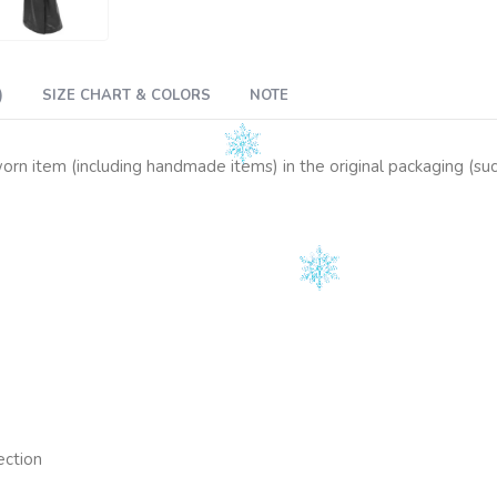
)
SIZE CHART & COLORS
NOTE
n item (including handmade items) in the original packaging (such 
ection