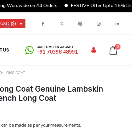
 Wordwide on All Orders
FESTIVE Offer Upto 15% Disco
USD ($)
0
CUSTOMIZED JACKET
T US
+91 70398 48991
CH LONG COAT
Long Coat Genuine Lambskin
ench Long Coat
 can be made as per your measurements.