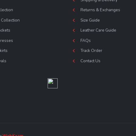
lection
Returns & Exchanges
Collection
Size Guide
ackets
Leather Care Guide
Dresses
FAQs
kirts
Track Order
vals
Contact Us
by
WebKaam