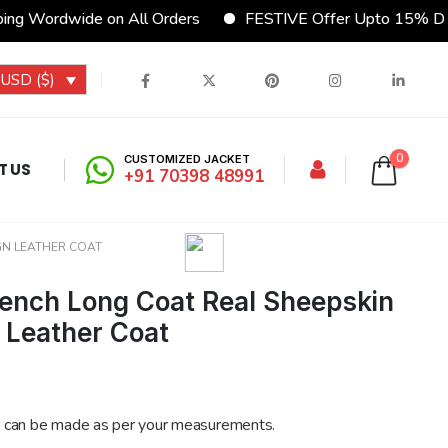
g Wordwide on All Orders
FESTIVE Offer Upto 15% Disc
USD ($)
0
CUSTOMIZED JACKET
T US
+91 70398 48991
GN LEATHER COAT
ench Long Coat Real Sheepskin
n Leather Coat
 can be made as per your measurements.