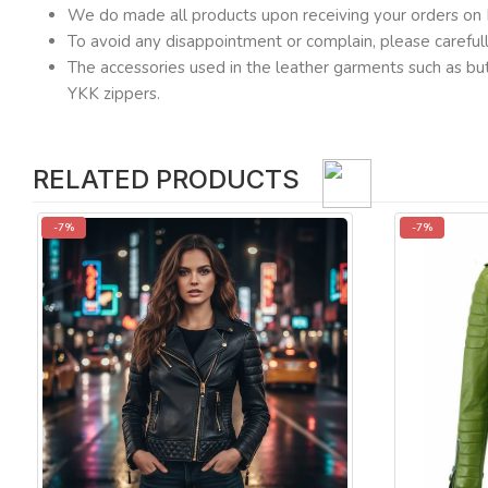
We do made all products upon receiving your orders on 
To avoid any disappointment or complain, please carefu
The accessories used in the leather garments such as but
YKK zippers.
RELATED PRODUCTS
-7%
-7%