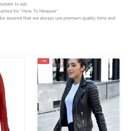
sitate to ask.
ttached for “How To Measure”.
ut be assured that we always use premium quality trims and
-7%