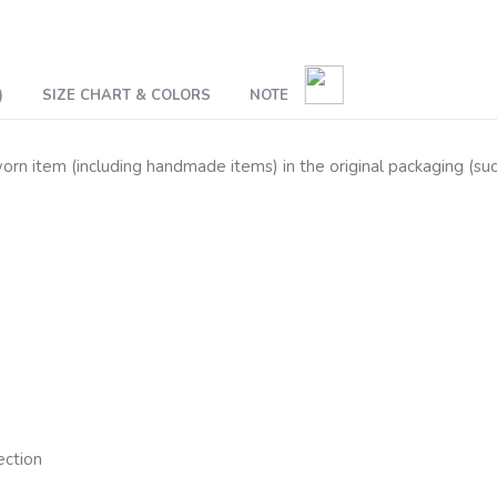
)
SIZE CHART & COLORS
NOTE
n item (including handmade items) in the original packaging (such 
ection