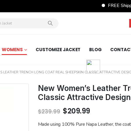
FREE Shippin
WOMENS
CUSTOMIZE JACKET
BLOG
CONTAC
 LEATHER TRENCH LONG COAT REAL SHEEPSKIN CLASSIC ATTRACTIVE DESI
New Women’s Leather Tr
Classic Attractive Desig
Original
Current
$
209.99
$
239.99
price
price
was:
is:
Made using 100% Pure Napa Leather, the coat