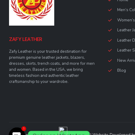
Men’s Col
Women’s 
Leather J
ZAFY LEATHER
Leather 
Leather S
Zafy Leather is your trusted destination for
premium genuine leather jackets, blazers,
New Arri
dresses, skirts, trench coats, and more for men
and women. Based in the USA, we bring
Blog
timeless fashion and authentic leather
craftsmanship to your wardrobe.
1
© Zafy Leather 2023. All Rights Reserved | Website Developed 