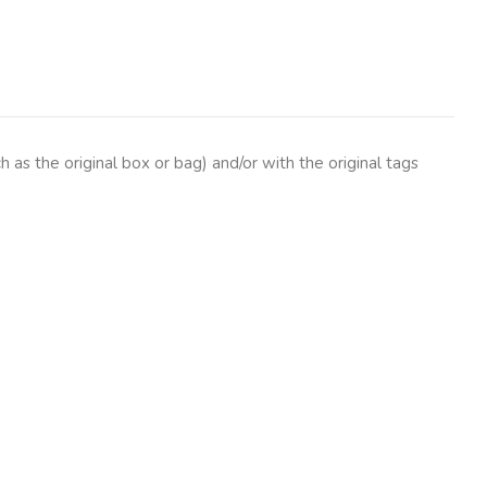
as the original box or bag) and/or with the original tags