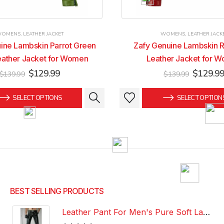
WOMENS
,
LEATHER JACKET
WOMENS
,
LEATHER JACK
ine Lambskin Parrot Green
Zafy Genuine Lambskin R
eather Jacket for Women
Leather Jacket for 
Original
Current
Original
$
129.99
$
129.9
$
139.99
$
139.99
price
price
price
was:
is:
was:
This
This
SELECT OPTIONS
SELECT OPTION
$139.99.
$129.99.
$139.99
product
product
has
has
multiple
multiple
variants.
variants.
The
The
options
options
may
may
be
be
BEST SELLING PRODUCTS
chosen
chosen
Leather Pant For Men's Pure Soft Lambskin Leather Pant Custom Made Leather Pant
on
on