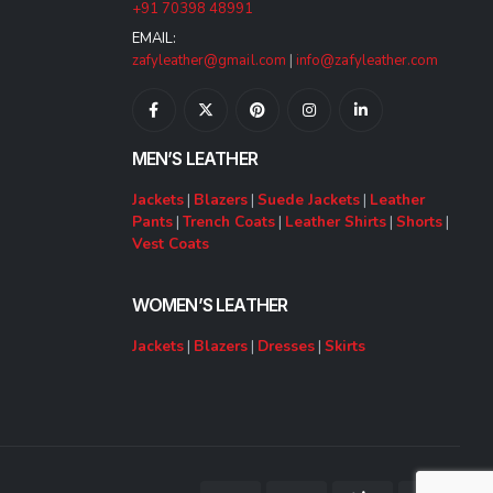
+91 70398 48991
EMAIL:
zafyleather@gmail.com
|
info@zafyleather.com
MEN’S LEATHER
Jackets
|
Blazers
|
Suede Jackets
|
Leather
Pants
|
Trench Coats
|
Leather Shirts
|
Shorts
|
Vest Coats
WOMEN’S LEATHER
Jackets
|
Blazers
|
Dresses
|
Skirts