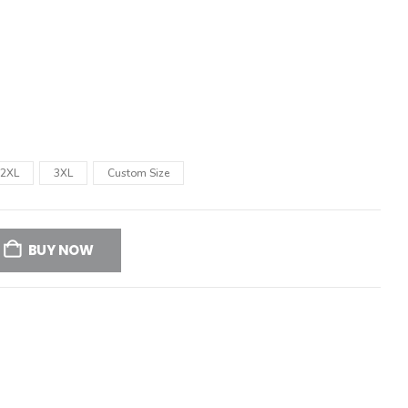
2XL
3XL
Custom Size
BUY NOW