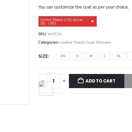
$239.99.
$209.99.
You can customize the coat as per your choice.
United States (US) dollar
($) - USD
SKU:
WLTC31
Categories:
Leather Trench Coat
,
Womens
SIZE
XS
S
M
L
XL
ADD TO CART