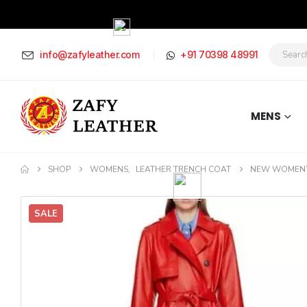
info@zafyleather.com
+91 70398 48991
MENS
SHOP
WOMENS
,
LEATHER TRENCH COAT
NEW WOMEN’S
SALE