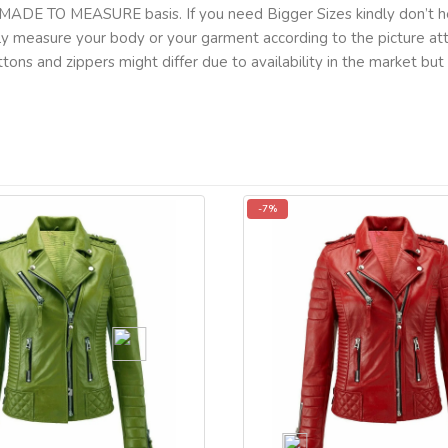
MADE TO MEASURE basis. If you need Bigger Sizes kindly don’t he
lly measure your body or your garment according to the picture a
tons and zippers might differ due to availability in the market b
-7%