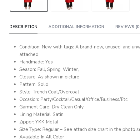
DESCRIPTION
ADDITIONAL INFORMATION
REVIEWS (0
Condition: New with tags: A brand-new, unused, and unwor
attached
Handmade: Yes
Season: Fall, Spring, Winter,
Closure: As shown in picture
Pattern: Solid
Style: Trench Coat/Overcoat
Occasion: Party/Cocktail/Casual/Office/Business/Etc
Garment Care: Dry Clean Only
Lining Material: Satin
Zipper: YKK Metal
Size Type: Regular – See attach size chart in the photo s
Available In All Color