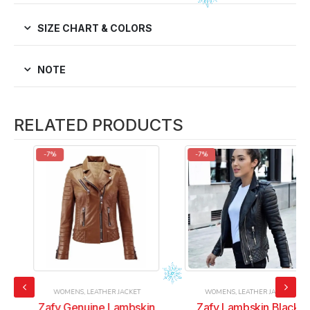
SIZE CHART & COLORS
NOTE
RELATED PRODUCTS
-7%
-7%
WOMENS
,
LEATHER JACKET
WOMENS
,
LEATHER JACKET
Zafy Genuine Lambskin
Zafy Lambskin Black