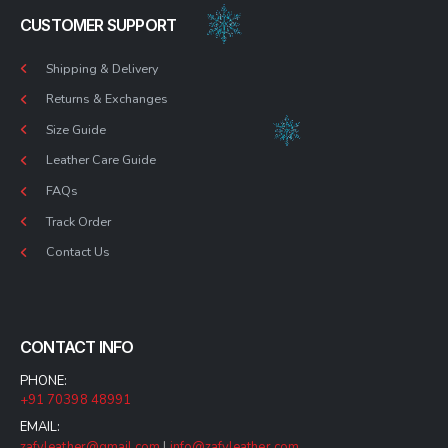
CUSTOMER SUPPORT
Shipping & Delivery
Returns & Exchanges
Size Guide
Leather Care Guide
FAQs
Track Order
Contact Us
CONTACT INFO
PHONE:
+91 70398 48991
EMAIL:
zafyleather@gmail.com
|
info@zafyleather.com