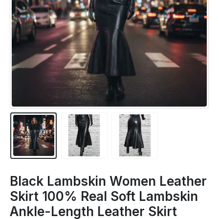
Black Lambskin Women Leather
Skirt 100% Real Soft Lambskin
Ankle-Length Leather Skirt