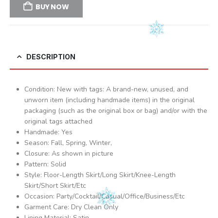
BUY NOW
DESCRIPTION
Condition: New with tags: A brand-new, unused, and
unworn item (including handmade items) in the original
packaging (such as the original box or bag) and/or with the
original tags attached
Handmade: Yes
Season: Fall, Spring, Winter,
Closure: As shown in picture
Pattern: Solid
Style: Floor-Length Skirt/Long Skirt/Knee-Length
Skirt/Short Skirt/Etc
Occasion: Party/Cocktail/Casual/Office/Business/Etc
Garment Care: Dry Clean Only
Lining Material: Satin