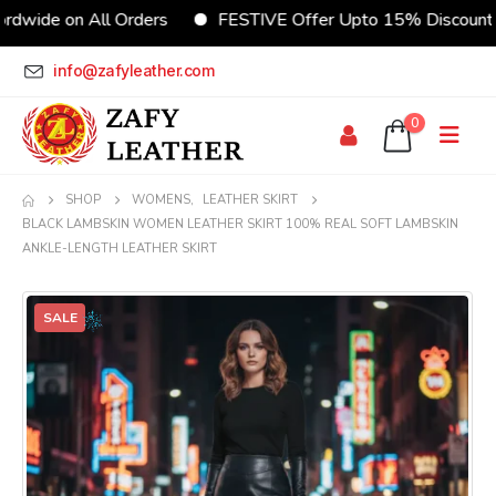
rdwide on All Orders
FESTIVE Offer Upto 15% Discount
info@zafyleather.com
0
SHOP
WOMENS
,
LEATHER SKIRT
BLACK LAMBSKIN WOMEN LEATHER SKIRT 100% REAL SOFT LAMBSKIN
ANKLE-LENGTH LEATHER SKIRT
SALE