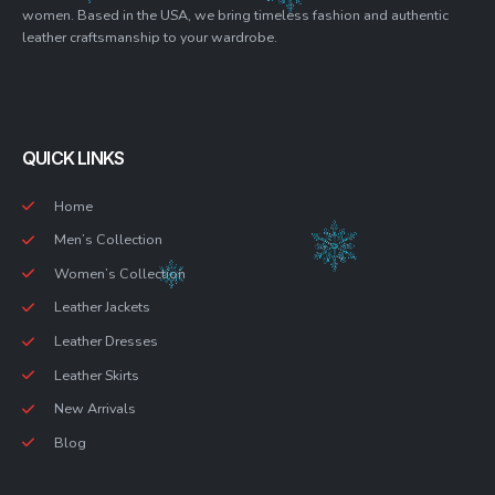
women. Based in the USA, we bring timeless fashion and authentic
leather craftsmanship to your wardrobe.
QUICK LINKS
Home
Men’s Collection
Women’s Collection
Leather Jackets
Leather Dresses
Leather Skirts
New Arrivals
Blog