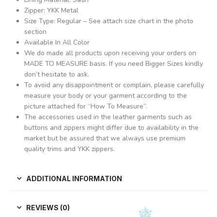
Zipper: YKK Metal
Size Type: Regular – See attach size chart in the photo
section
Available In All Color
We do made all products upon receiving your orders on
MADE TO MEASURE basis. If you need Bigger Sizes kindly
don’t hesitate to ask.
To avoid any disappointment or complain, please carefully
measure your body or your garment according to the
picture attached for “How To Measure”.
The accessories used in the leather garments such as
buttons and zippers might differ due to availability in the
market but be assured that we always use premium
quality trims and YKK zippers.
ADDITIONAL INFORMATION
REVIEWS (0)