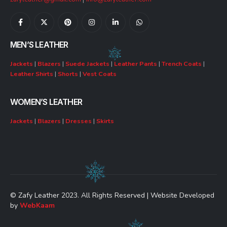
MEN’S LEATHER
Jackets
|
Blazers
|
Suede Jackets
|
Leather Pants
|
Trench Coats
|
Leather Shirts
|
Shorts
|
Vest Coats
WOMEN’S LEATHER
Jackets
|
Blazers
|
Dresses
|
Skirts
© Zafy Leather 2023. All Rights Reserved | Website Developed
by
WebKaam