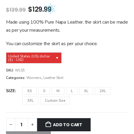
Original
Current
$
129.99
$
139.99
price
price
was:
is:
Made using 100% Pure Napa Leather, the skirt can be made
$139.99.
$129.99.
as per your measurements.
You can customize the skirt as per your choice.
United States (US) dollar
($) - USD
SKU:
WLS5
Categories:
Womens
,
Leather Skirt
SIZE
XS
S
M
L
XL
2XL
3XL
Custom Size
ADD TO CART