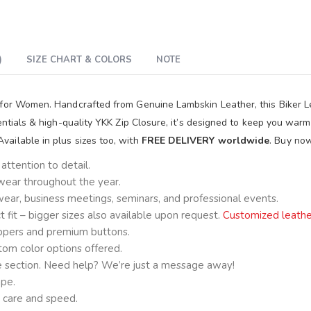
)
SIZE CHART & COLORS
NOTE
 for Women. Handcrafted from Genuine Lambskin Leather, this Biker Le
sentials & high-quality YKK Zip Closure, it’s designed to keep you war
ailable in plus sizes too, with
FREE DELIVERY worldwide
. Buy no
ttention to detail.
 wear throughout the year.
e wear, business meetings, seminars, and professional events.
fit – bigger sizes also available upon request.
Customized leathe
ppers and premium buttons.
om color options offered.
ge section. Need help? We’re just a message away!
ape.
 care and speed.