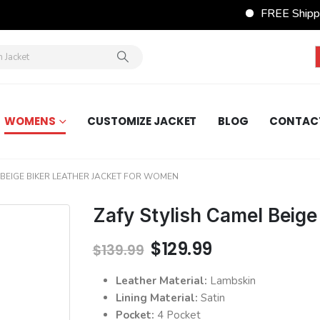
FREE Shippin
WOMENS
CUSTOMIZE JACKET
BLOG
CONTAC
 BEIGE BIKER LEATHER JACKET FOR WOMEN
Zafy Stylish Camel Beige
Original
Current
$
129.99
$
139.99
price
price
was:
is:
Leather Material:
Lambskin
$139.99.
$129.99.
Lining Material:
Satin
Pocket:
4 Pocket