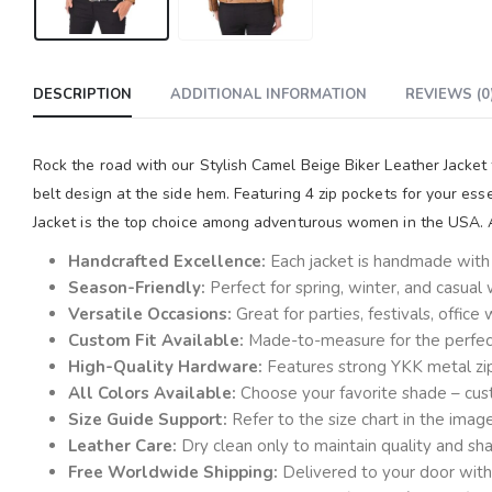
DESCRIPTION
ADDITIONAL INFORMATION
REVIEWS (0
Rock the road with our Stylish Camel Beige Biker Leather Jacket
belt design at the side hem. Featuring 4 zip pockets for your es
Jacket is the top choice among adventurous women in the USA. Av
Handcrafted Excellence:
Each jacket is handmade with a
Season-Friendly:
Perfect for spring, winter, and casual
Versatile Occasions:
Great for parties, festivals, offic
Custom Fit Available:
Made-to-measure for the perfect 
High-Quality Hardware:
Features strong YKK metal zi
All Colors Available:
Choose your favorite shade – cust
Size Guide Support:
Refer to the size chart in the ima
Leather Care:
Dry clean only to maintain quality and sh
Free Worldwide Shipping:
Delivered to your door with