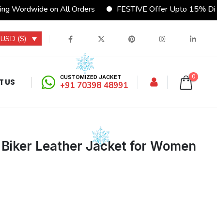
g Wordwide on All Orders
FESTIVE Offer Upto 15% Disc
USD ($)
0
CUSTOMIZED JACKET
T US
+91 70398 48991
 Biker Leather Jacket for Women