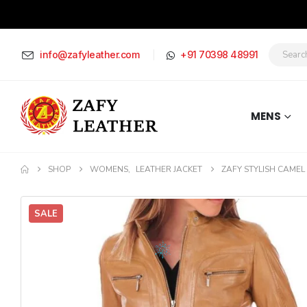
info@zafyleather.com
+91 70398 48991
MENS
SHOP
WOMENS
,
LEATHER JACKET
ZAFY STYLISH CAMEL
SALE