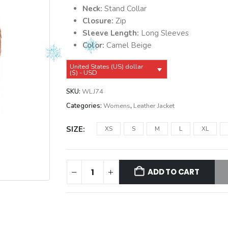
Neck:
Stand Collar
Closure:
Zip
Sleeve Length:
Long Sleeves
Color:
Camel Beige
United States (US) dollar
($) - USD
SKU:
WLJ74
Categories:
Womens
,
Leather Jacket
SIZE
XS
S
M
L
XL
ADD TO CART