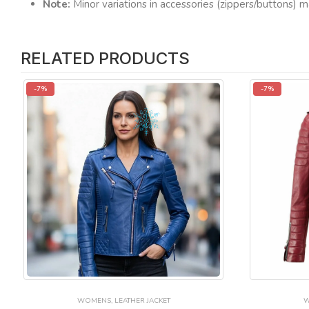
Note:
Minor variations in accessories (zippers/buttons) m
RELATED PRODUCTS
-7%
-7%
WOMENS
,
LEATHER JACKET