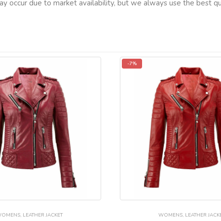
ay occur due to market availability, but we always use the best qua
-7%
WOMENS
,
LEATHER JACKET
WOMENS
,
LEATHER JACK