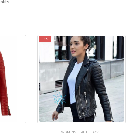
lity.
-7%
ET
WOMENS
,
LEATHER JACKET