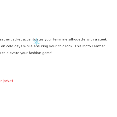
ather Jacket accentuates your feminine silhouette with a sleek
m on cold days while ensuring your chic look. This Moto Leather
w to elevate your fashion game!
r jacket