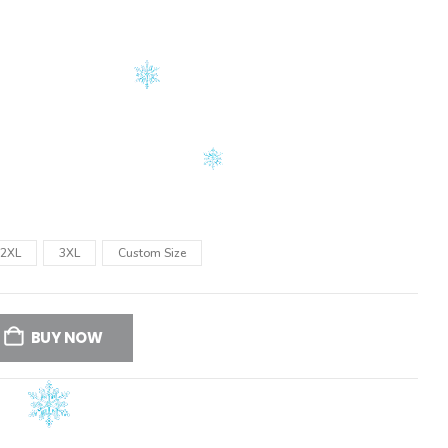
2XL
3XL
Custom Size
BUY NOW