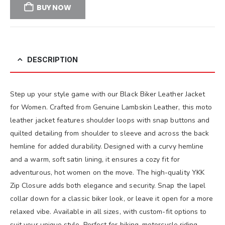
BUY NOW
DESCRIPTION
Step up your style game with our Black Biker Leather Jacket
for Women. Crafted from Genuine Lambskin Leather, this moto
leather jacket features shoulder loops with snap buttons and
quilted detailing from shoulder to sleeve and across the back
hemline for added durability. Designed with a curvy hemline
and a warm, soft satin lining, it ensures a cozy fit for
adventurous, hot women on the move. The high-quality YKK
Zip Closure adds both elegance and security. Snap the lapel
collar down for a classic biker look, or leave it open for a more
relaxed vibe. Available in all sizes, with custom-fit options to
suit your unique style. Perfect for biking, motorcycle riding,