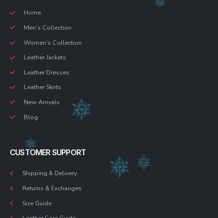
Home
Men’s Collection
Women’s Collection
Leather Jackets
Leather Dresses
Leather Skirts
New Arrivals
Blog
CUSTOMER SUPPORT
Shipping & Delivery
Returns & Exchanges
Size Guide
Leather Care Guide