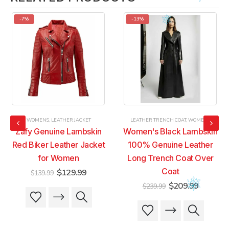
-7%
-13%
WOMENS
,
LEATHER JACKET
LEATHER TRENCH COAT
,
WOMENS
Zafy Genuine Lambskin
Women's Black Lambskin
Red Biker Leather Jacket
100% Genuine Leather
for Women
Long Trench Coat Over
t
Original
Current
Coat
$
129.99
$
139.99
price
price
Original
Current
$
209.99
$
239.99
was:
is:
This
This
price
price
9.
$139.99.
$129.99.
was:
is:
product
product
This
This
$239.99.
$209.99
has
has
product
product
multiple
multiple
has
has