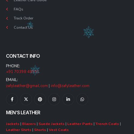
FAQs
Track Order
Contact Us
CONTACT INFO
PHONE:
+91 70398 48991
EMAIL:
zafyleather@gmail.com
|
info@zafyleather.com
MEN’S LEATHER
Jackets
|
Blazers
|
Suede Jackets
|
Leather Pants
|
Trench Coats
|
Leather Shirts
|
Shorts
|
Vest Coats