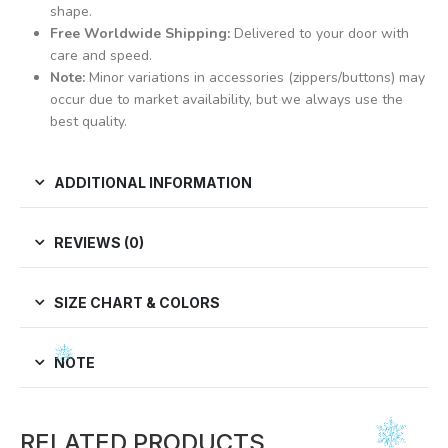
shape.
Free Worldwide Shipping:
Delivered to your door with
care and speed.
Note:
Minor variations in accessories (zippers/buttons) may
occur due to market availability, but we always use the
best quality.
ADDITIONAL INFORMATION
REVIEWS (0)
SIZE CHART & COLORS
NOTE
RELATED PRODUCTS