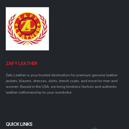
ZAFY LEATHER
Zafy Leather is your trusted destination for premium genuine leather
jackets, blazers, dresses, skirts, trench coats, and more for men and
women. Based in the USA, we bring timeless fashion and authentic
leather craftsmanship to your wardrobe.
QUICK LINKS