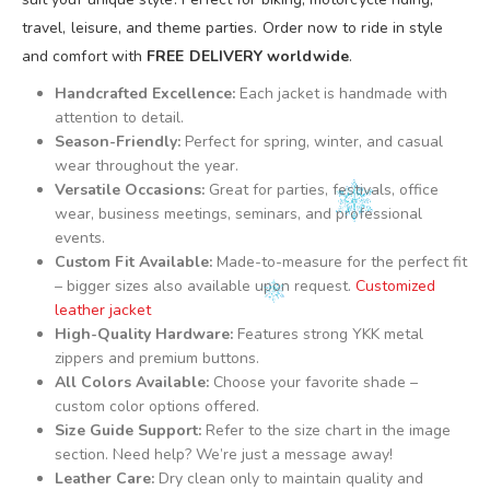
travel, leisure, and theme parties. Order now to ride in style
and comfort with
FREE DELIVERY worldwide
.
Handcrafted Excellence:
Each jacket is handmade with
attention to detail.
Season-Friendly:
Perfect for spring, winter, and casual
wear throughout the year.
Versatile Occasions:
Great for parties, festivals, office
wear, business meetings, seminars, and professional
events.
Custom Fit Available:
Made-to-measure for the perfect fit
– bigger sizes also available upon request.
Customized
leather jacket
High-Quality Hardware:
Features strong YKK metal
zippers and premium buttons.
All Colors Available:
Choose your favorite shade –
custom color options offered.
Size Guide Support:
Refer to the size chart in the image
section. Need help? We’re just a message away!
Leather Care:
Dry clean only to maintain quality and