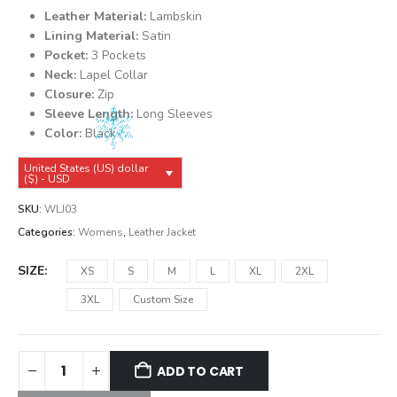
was:
is:
Leather Material:
Lambskin
$139.99.
$129.99.
Lining Material:
Satin
Pocket:
3 Pockets
Neck:
Lapel Collar
Closure:
Zip
Sleeve Length:
Long Sleeves
Color:
Black
United States (US) dollar
($) - USD
SKU:
WLJ03
Categories:
Womens
,
Leather Jacket
SIZE
XS
S
M
L
XL
2XL
3XL
Custom Size
ADD TO CART