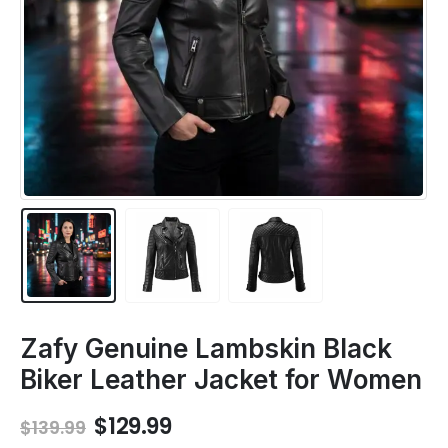
Zafy Genuine Lambskin Black
Biker Leather Jacket for Women
Original
Current
$
129.99
$
139.99
price
price