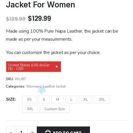
Jacket For Women
Original
Current
$
129.99
$
139.99
price
price
was:
is:
Made using 100% Pure Napa Leather, the jacket can be
$139.99.
$129.99.
made as per your measurements.
You can customize the jacket as per your choice.
United States (US) dollar
($) - USD
SKU:
WLJ87
Categories:
Womens
,
Leather Jacket
SIZE
XS
S
M
L
XL
2XL
3XL
Custom Size
ADD TO CART