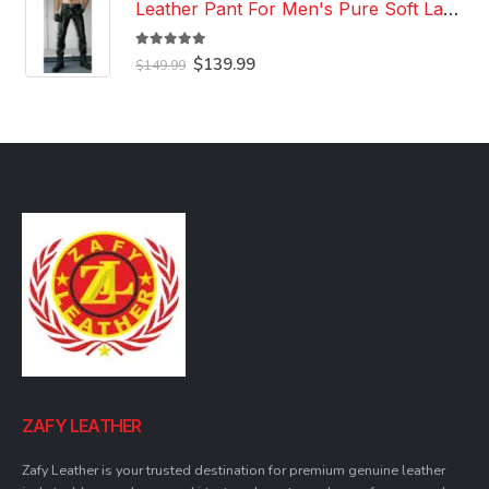
Leather Pant For Men's Pure Soft Lambskin Leather Pant Custom Made Leather Pant
5.00
out of 5
Original
Current
$
139.99
$
149.99
price
price
was:
is:
$149.99.
$139.99.
ZAFY LEATHER
Zafy Leather is your trusted destination for premium genuine leather