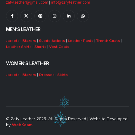
zafyleather@gmail.com
|
info@zafyleather.com
MEN’S LEATHER
Jackets
|
Blazers
|
Suede Jackets
|
Leather Pants
|
Trench Coats
|
Leather Shirts
|
Shorts
|
Vest Coats
WOMEN’S LEATHER
Jackets
|
Blazers
|
Dresses
|
Skirts
© Zafy Leather 2023. All Rights Reserved | Website Developed
by
WebKaam