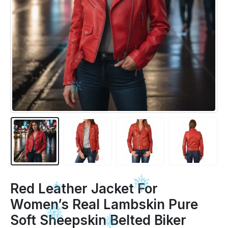
Red Leather Jacket For
Women’s Real Lambskin Pure
Soft Sheepskin Belted Biker