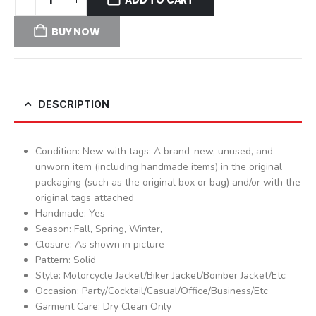
BUY NOW
DESCRIPTION
Condition: New with tags: A brand-new, unused, and
unworn item (including handmade items) in the original
packaging (such as the original box or bag) and/or with the
original tags attached
Handmade: Yes
Season: Fall, Spring, Winter,
Closure: As shown in picture
Pattern: Solid
Style: Motorcycle Jacket/Biker Jacket/Bomber Jacket/Etc
Occasion: Party/Cocktail/Casual/Office/Business/Etc
Garment Care: Dry Clean Only