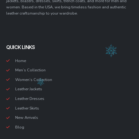
jackets, blazers, dresses, skirts, trench coats, and more for men and
women. Based in the USA, we bring timeless fashion and authentic
leather craftsmanship to your wardrobe.
QUICK LINKS
Home
Men’s Collection
Women’s Collection
Leather Jackets
Leather Dresses
Leather Skirts
New Arrivals
Blog