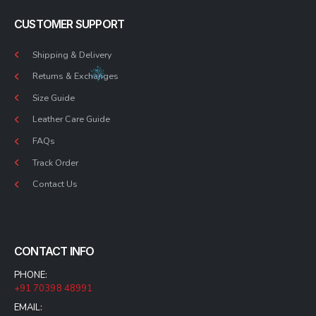
CUSTOMER SUPPORT
Shipping & Delivery
Returns & Exchanges
Size Guide
Leather Care Guide
FAQs
Track Order
Contact Us
CONTACT INFO
PHONE:
+91 70398 48991
EMAIL: