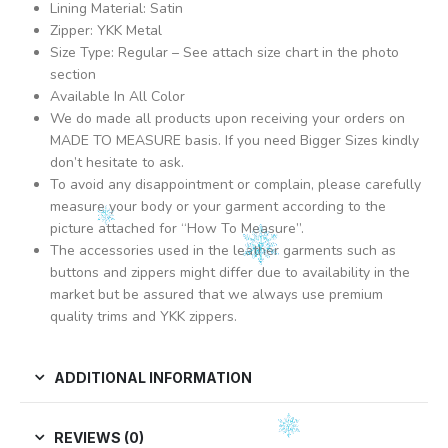
Lining Material: Satin
Zipper: YKK Metal
Size Type: Regular – See attach size chart in the photo
section
Available In All Color
We do made all products upon receiving your orders on
MADE TO MEASURE basis. If you need Bigger Sizes kindly
don’t hesitate to ask.
To avoid any disappointment or complain, please carefully
measure your body or your garment according to the
picture attached for “How To Measure”.
The accessories used in the leather garments such as
buttons and zippers might differ due to availability in the
market but be assured that we always use premium
quality trims and YKK zippers.
ADDITIONAL INFORMATION
REVIEWS (0)