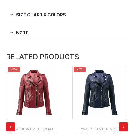
SIZE CHART & COLORS
NOTE
RELATED PRODUCTS
-7%
-7%
WOMENS
,
LEATHER JACKET
WOMENS
,
LEATHER JACKET