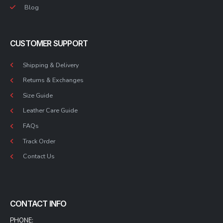
Blog
CUSTOMER SUPPORT
Shipping & Delivery
Returns & Exchanges
Size Guide
Leather Care Guide
FAQs
Track Order
Contact Us
CONTACT INFO
PHONE: