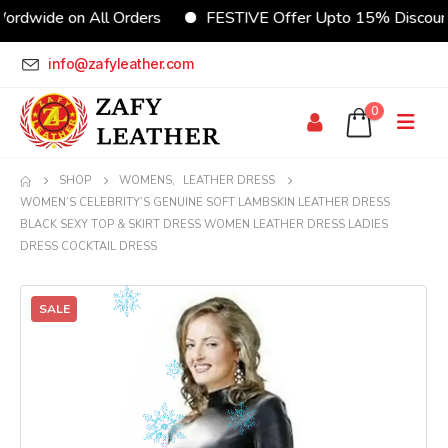
rdwide on All Orders
FESTIVE Offer Upto 15% Discount
info@zafyleather.com
0
SHOP
WOMENS
,
LEATHER DRESS
WOMEN’S CELEBRITY’S GENUINE SOFT LAMBSKIN LEATHER DRESS
BLACK SEXY TOP & SKIRT DRESS WOMEN LEATHER DRESS LADIES
DRESS COCKTAIL DRESS
SALE