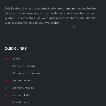
Zafy Leather is your trusted destination for premium genuine leather
jackets, blazers, dresses, skirts, trench coats, and more for men and
women. Based in the USA, we bring timeless fashion and authentic
leather craftsmanship to your wardrobe.
QUICK LINKS
Home
Men’s Collection
Women’s Collection
Leather Jackets
Leather Dresses
Leather Skirts
New Arrivals