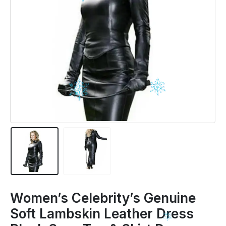
Women’s Celebrity’s Genuine
Soft Lambskin Leather Dress