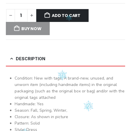
ADD TO CART
BUY NOW
DESCRIPTION
Condition: New with tags: A brand-new, unused, and
unworn item (including handmade items) in the original
packaging (such as the original box or bag) and/or with the
original tags attached
Handmade: Yes
Season: Fall, Spring, Winter,
Closure: As shown in picture
Pattern: Solid
Style: Dress