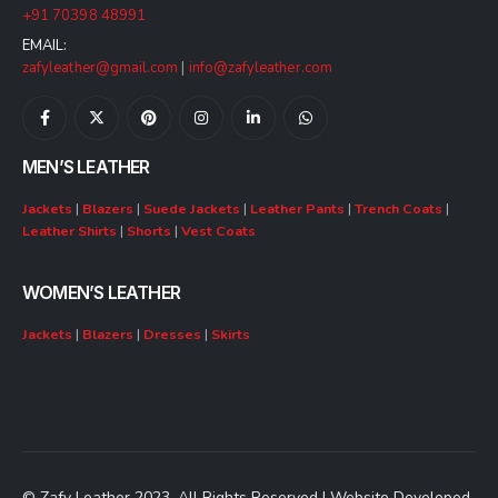
+91 70398 48991
EMAIL:
zafyleather@gmail.com
|
info@zafyleather.com
MEN’S LEATHER
Jackets
|
Blazers
|
Suede Jackets
|
Leather Pants
|
Trench Coats
|
Leather Shirts
|
Shorts
|
Vest Coats
WOMEN’S LEATHER
Jackets
|
Blazers
|
Dresses
|
Skirts
© Zafy Leather 2023. All Rights Reserved | Website Developed