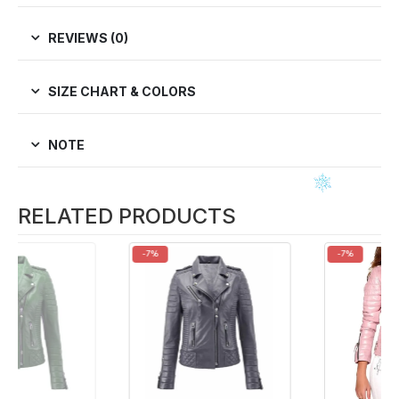
REVIEWS (0)
SIZE CHART & COLORS
NOTE
RELATED PRODUCTS
-7%
-7%