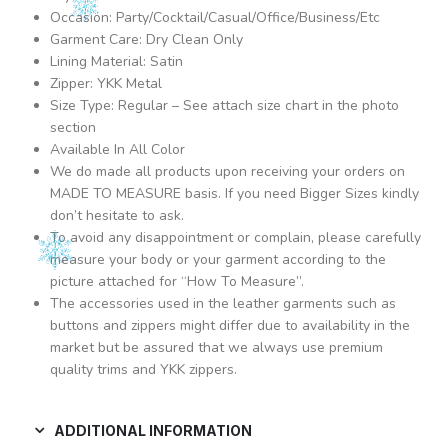
Occasion: Party/Cocktail/Casual/Office/Business/Etc
Garment Care: Dry Clean Only
Lining Material: Satin
Zipper: YKK Metal
Size Type: Regular – See attach size chart in the photo
section
Available In All Color
We do made all products upon receiving your orders on
MADE TO MEASURE basis. If you need Bigger Sizes kindly
don’t hesitate to ask.
To avoid any disappointment or complain, please carefully
measure your body or your garment according to the
picture attached for “How To Measure”.
The accessories used in the leather garments such as
buttons and zippers might differ due to availability in the
market but be assured that we always use premium
quality trims and YKK zippers.
ADDITIONAL INFORMATION