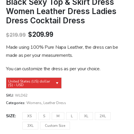
Black Sexy Top & Skirt Dress
Women Leather Dress Ladies
Dress Cocktail Dress
Original
Current
$
209.99
$
219.99
price
price
was:
is:
Made using 100% Pure Napa Leather, the dress can be
$219.99.
$209.99.
made as per your measurements.
You can customize the dress as per your choice.
United States (US) dollar
($) - USD
SKU:
WLD62
Categories:
Womens
,
Leather Dress
SIZE
XS
S
M
L
XL
2XL
3XL
Custom Size