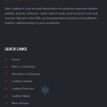
Zafy Leather is your trusted destination for premium genuine leather
jackets, blazers, dresses, skirts, trench coats, and more for men and
women. Based in the USA, we bring timeless fashion and authentic
leather craftsmanship to your wardrobe.
QUICK LINKS
Home
Men’s Collection
Women’s Collection
Leather Jackets
Leather Dresses
Leather Skirts
New Arrivals