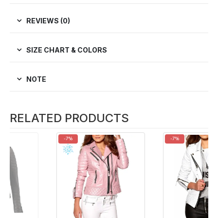
REVIEWS (0)
SIZE CHART & COLORS
NOTE
RELATED PRODUCTS
-7%
-7%