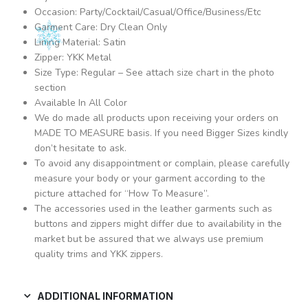
Occasion: Party/Cocktail/Casual/Office/Business/Etc
Garment Care: Dry Clean Only
Lining Material: Satin
Zipper: YKK Metal
Size Type: Regular – See attach size chart in the photo
section
Available In All Color
We do made all products upon receiving your orders on
MADE TO MEASURE basis. If you need Bigger Sizes kindly
don’t hesitate to ask.
To avoid any disappointment or complain, please carefully
measure your body or your garment according to the
picture attached for “How To Measure”.
The accessories used in the leather garments such as
buttons and zippers might differ due to availability in the
market but be assured that we always use premium
quality trims and YKK zippers.
ADDITIONAL INFORMATION