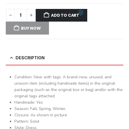
ADD TO CART
BUY NOW
DESCRIPTION
Condition: New with tags: A brand-new, unused, and
unworn item (including handmade items) in the original
packaging (such as the original box or bag) and/or with the
original tags attached
Handmade: Yes
Season: Fall, Spring, Winter,
Closure: As shown in picture
Pattern: Solid
Style: Dress