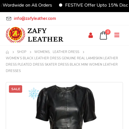
dwide on All Orders
FESTIVE Offer Upto 15% Discount
info@zafyleather.com
0
SHOP
WOMENS
,
LEATHER DRESS
WOMEN’S BLACK LEATHER DRESS GENUINE REAL LAMBSKIN LEATHER
DRESS PLEATED DRESS SKATER DRESS BLACK MINI WOMEN LEATHER
DRESSES
SALE