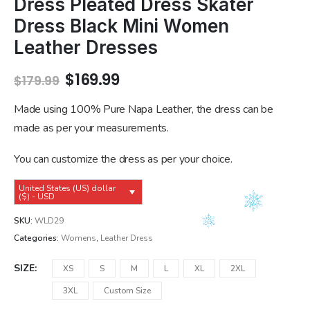
Dress Pleated Dress Skater
Dress Black Mini Women
Leather Dresses
Original
Current
$
169.99
$
179.99
price
price
was:
is:
Made using 100% Pure Napa Leather, the dress can be
$179.99.
$169.99.
made as per your measurements.
You can customize the dress as per your choice.
United States (US) dollar
($) - USD
SKU:
WLD29
Categories:
Womens
,
Leather Dress
SIZE
XS
S
M
L
XL
2XL
3XL
Custom Size