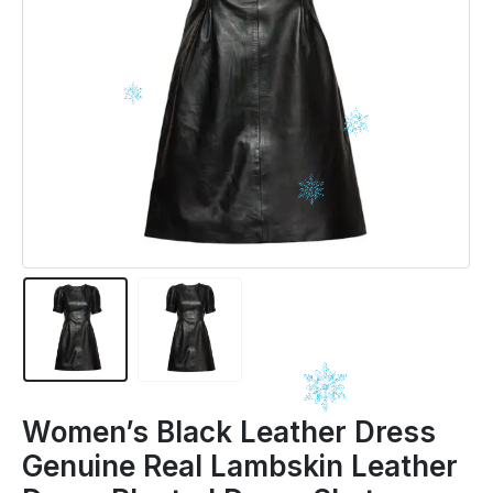
Women’s Black Leather Dress
Genuine Real Lambskin Leather