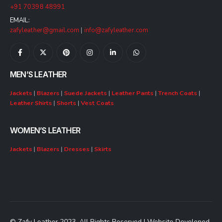
+91 70398 48991
EMAIL:
zafyleather@gmail.com
|
info@zafyleather.com
MEN’S LEATHER
Jackets
|
Blazers
|
Suede Jackets
|
Leather Pants
|
Trench Coats
|
Leather Shirts
|
Shorts
|
Vest Coats
WOMEN’S LEATHER
Jackets
|
Blazers
|
Dresses
|
Skirts
© Zafy Leather 2023. All Rights Reserved | Website Developed