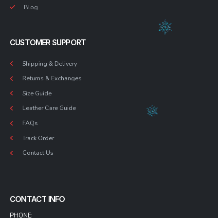
Blog
CUSTOMER SUPPORT
Shipping & Delivery
Returns & Exchanges
Size Guide
Leather Care Guide
FAQs
Track Order
Contact Us
CONTACT INFO
PHONE: