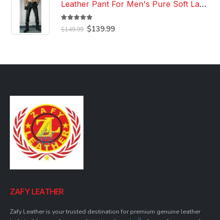
Leather Pant For Men's Pure Soft Lambskin Leather Pant Custom Made Leather Pant
5.00
out of 5
Original
Current
$
139.99
$
149.99
price
price
was:
is:
$149.99.
$139.99.
ZAFY LEATHER
Zafy Leather is your trusted destination for premium genuine leather