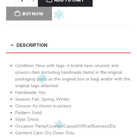
BUY NOW
DESCRIPTION
Condition: New with tags: A brand-new, unused, and
unworn item (including handmade items) in the original
packaging (such as the original box or bag) and/or with the
original tags attached
Handmade: Yes
Season: Fall, Spring, Winter,
Closure: As shown in picture
Pattern: Solid
Style: Dress
Occasion: Party/Cocktail/Casual/Office/Business/Etc
Garment Care: Dry Clean Only