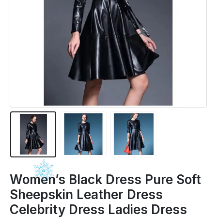
Women’s Black Dress Pure Soft
Sheepskin Leather Dress
Celebrity Dress Ladies Dress