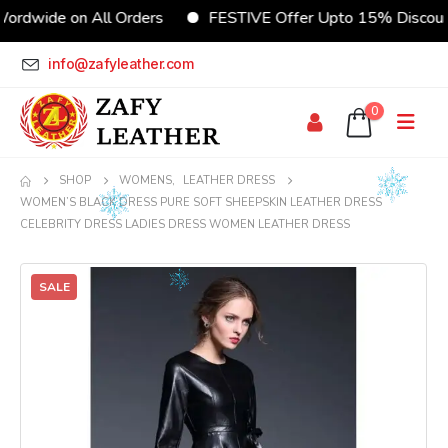
ide on All Orders
FESTIVE Offer Upto 15% Discount
info@zafyleather.com
0
SHOP
WOMENS
,
LEATHER DRESS
WOMEN’S BLACK DRESS PURE SOFT SHEEPSKIN LEATHER DRESS
CELEBRITY DRESS LADIES DRESS WOMEN LEATHER DRESS
SALE