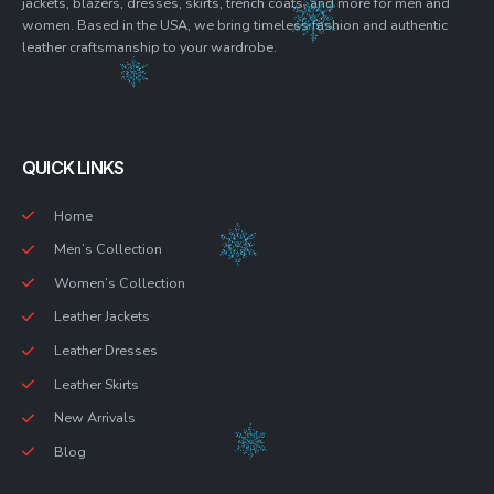
jackets, blazers, dresses, skirts, trench coats, and more for men and
women. Based in the USA, we bring timeless fashion and authentic
leather craftsmanship to your wardrobe.
QUICK LINKS
Home
Men’s Collection
Women’s Collection
Leather Jackets
Leather Dresses
Leather Skirts
New Arrivals
Blog