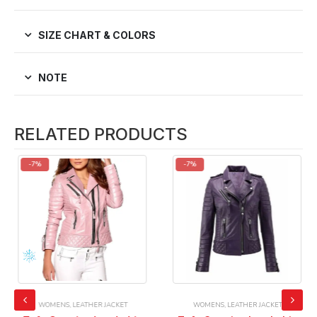
SIZE CHART & COLORS
NOTE
RELATED PRODUCTS
-7%
-7%
WOMENS
,
LEATHER JACKET
WOMENS
,
LEATHER JACKET