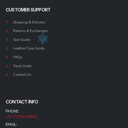
CUSTOMER SUPPORT
Shipping & Delivery
Returns & Exchanges
Size Guide
Leather Care Guide
FAQs
Track Order
Contact Us
CONTACT INFO
PHONE:
+91 70398 48991
EMAIL: