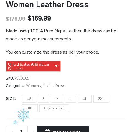
Women Leather Dress
Original
Current
$
169.99
$
179.99
price
price
was:
is:
Made using 100% Pure Napa Leather, the dress can be
$179.99.
$169.99.
made as per your measurements.
You can customize the dress as per your choice.
United States (US) dollar
($) - USD
SKU:
WLD105
Categories:
Womens
,
Leather Dress
SIZE
XS
S
M
L
XL
2XL
3XL
Custom Size
ADD TO CART