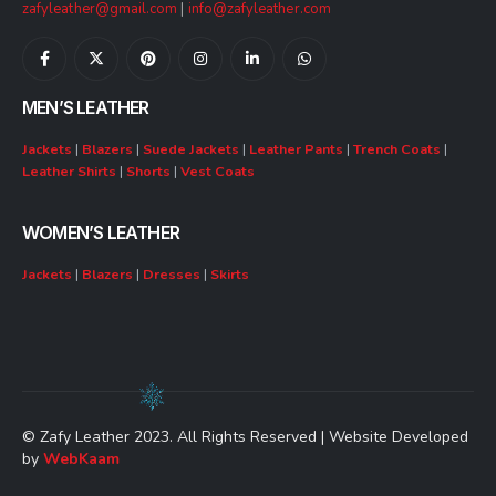
zafyleather@gmail.com
|
info@zafyleather.com
MEN’S LEATHER
Jackets
|
Blazers
|
Suede Jackets
|
Leather Pants
|
Trench Coats
|
Leather Shirts
|
Shorts
|
Vest Coats
WOMEN’S LEATHER
Jackets
|
Blazers
|
Dresses
|
Skirts
© Zafy Leather 2023. All Rights Reserved | Website Developed
by
WebKaam