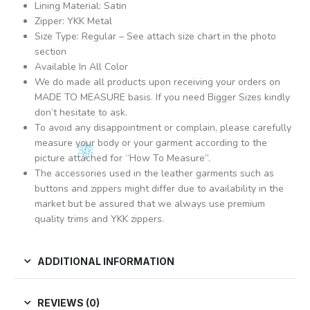
Lining Material: Satin
Zipper: YKK Metal
Size Type: Regular – See attach size chart in the photo
section
Available In All Color
We do made all products upon receiving your orders on
MADE TO MEASURE basis. If you need Bigger Sizes kindly
don’t hesitate to ask.
To avoid any disappointment or complain, please carefully
measure your body or your garment according to the
picture attached for “How To Measure”.
The accessories used in the leather garments such as
buttons and zippers might differ due to availability in the
market but be assured that we always use premium
quality trims and YKK zippers.
ADDITIONAL INFORMATION
REVIEWS (0)