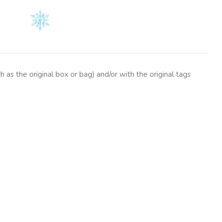
as the original box or bag) and/or with the original tags