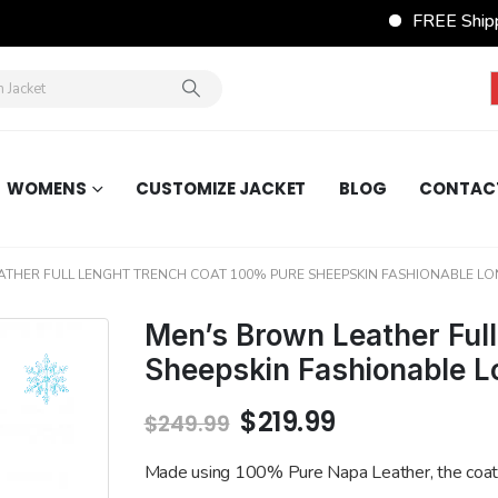
FREE Shippin
WOMENS
CUSTOMIZE JACKET
BLOG
CONTAC
ATHER FULL LENGHT TRENCH COAT 100% PURE SHEEPSKIN FASHIONABLE L
Men’s Brown Leather Ful
Sheepskin Fashionable L
Original
Current
$
219.99
$
249.99
price
price
was:
is:
Made using 100% Pure Napa Leather, the coat