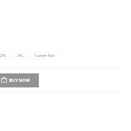
2XL
3XL
Custom Size
BUY NOW