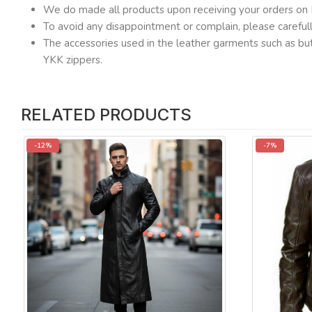
We do made all products upon receiving your orders on 
To avoid any disappointment or complain, please carefu
The accessories used in the leather garments such as but
YKK zippers.
RELATED PRODUCTS
-12%
-7%