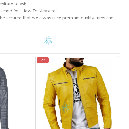
sitate to ask.
ttached for “How To Measure”.
ut be assured that we always use premium quality trims and
-7%