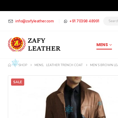
info@zafyleather.com
+91 70398 48991
MENS
SHOP
MENS
,
LEATHER TRENCH COAT
MEN’S BROWN LE
SALE