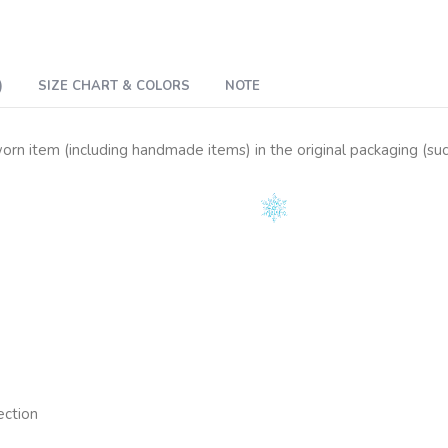
)
SIZE CHART & COLORS
NOTE
n item (including handmade items) in the original packaging (such 
ection