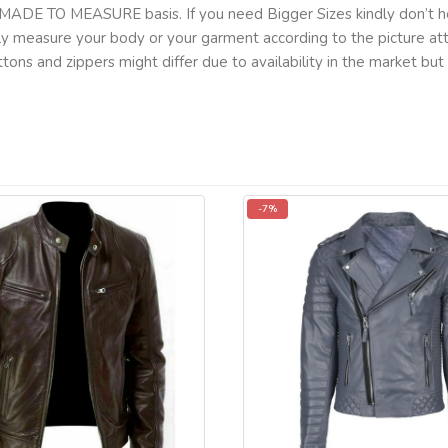
MADE TO MEASURE basis. If you need Bigger Sizes kindly don’t he
lly measure your body or your garment according to the picture a
tons and zippers might differ due to availability in the market b
-7%