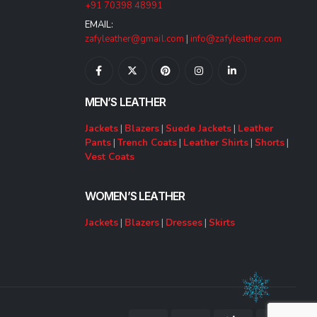
+91 70398 48991
EMAIL:
zafyleather@gmail.com
|
info@zafyleather.com
MEN’S LEATHER
Jackets
|
Blazers
|
Suede Jackets
|
Leather
Pants
|
Trench Coats
|
Leather Shirts
|
Shorts
|
Vest Coats
WOMEN’S LEATHER
Jackets
|
Blazers
|
Dresses
|
Skirts