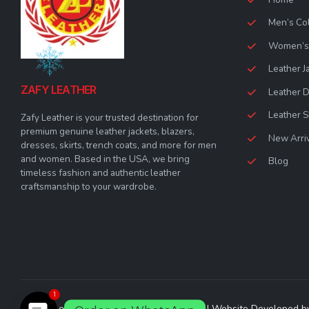
Men’s Col
Women’s 
Leather J
ZAFY LEATHER
Leather 
Leather S
Zafy Leather is your trusted destination for
premium genuine leather jackets, blazers,
New Arri
dresses, skirts, trench coats, and more for men
and women. Based in the USA, we bring
Blog
timeless fashion and authentic leather
craftsmanship to your wardrobe.
1
© Zafy Leather 2023. All Rights Reserved | Website Developed 