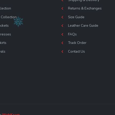
lection
Returns & Exchanges
Collection
Size Guide
ackets
Leather Care Guide
Dresses
FAQs
kirts
Track Order
vals
Contact Us
by
WebKaam