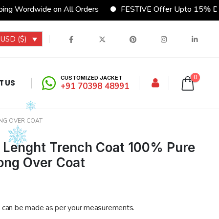
g Wordwide on All Orders
FESTIVE Offer Upto 15% Disc
USD ($)
0
CUSTOMIZED JACKET
T US
+91 70398 48991
ONG OVER COAT
l Lenght Trench Coat 100% Pure
ong Over Coat
 can be made as per your measurements.