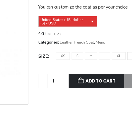
$249.99.
$219.99.
You can customize the coat as per your choice
United States (US) dollar
($) - USD
SKU:
MLTC22
Categories:
Leather Trench Coat
,
Mens
SIZE
XS
S
M
L
XL
ADD TO CART