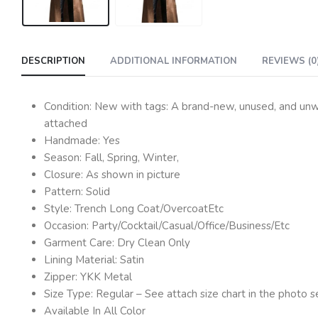
DESCRIPTION
ADDITIONAL INFORMATION
REVIEWS (0
Condition: New with tags: A brand-new, unused, and unwor
attached
Handmade: Yes
Season: Fall, Spring, Winter,
Closure: As shown in picture
Pattern: Solid
Style: Trench Long Coat/OvercoatEtc
Occasion: Party/Cocktail/Casual/Office/Business/Etc
Garment Care: Dry Clean Only
Lining Material: Satin
Zipper: YKK Metal
Size Type: Regular – See attach size chart in the photo s
Available In All Color