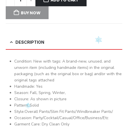
BUY NOW
DESCRIPTION
Condition: New with tags: A brand-new, unused, and
unworn item (including handmade items) in the original
packaging (such as the original box or bag) and/or with the
original tags attached
Handmade: Yes
Season: Fall, Spring, Winter,
Closure: As shown in picture
Pattern: Solid
Style:Overall Pants/Slim Fit Pants/Windbreaker Pants/
Occasion: Party/Cocktail/Casual/Office/Business/Etc
Garment Care: Dry Clean Only