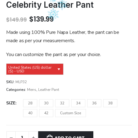
Celebrity Leather Pant
Original
Current
$
139.99
$
149.99
price
price
was:
is:
Made using 100% Pure Napa Leather, the pant can be
$149.99.
$139.99.
made as per your measurements.
You can customize the pant as per your choice.
United States (US) dollar
($) - USD
SKU:
MLP32
Categories:
Mens
,
Leather Pant
SIZE
28
30
32
34
36
38
40
42
Custom Size
ADD TO CART