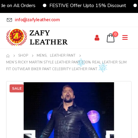
e on All Orders
FESTIVE Offer Upto 15% Discount
info@zafyleather.com
0
SHOP
MENS
,
LEATHER PANT
MEN’S RICKY MARTIN STYLE LEATHER PANT 100% REAL LEATHER SLIM
FIT OUTWEAR BIKER PANT CELEBRITY LEATHER PANT
SALE