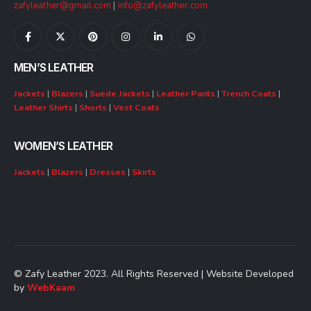
zafyleather@gmail.com
|
info@zafyleather.com
MEN’S LEATHER
Jackets
|
Blazers
|
Suede Jackets
|
Leather Pants
|
Trench Coats
|
Leather Shirts
|
Shorts
|
Vest Coats
WOMEN’S LEATHER
Jackets
|
Blazers
|
Dresses
|
Skirts
© Zafy Leather 2023. All Rights Reserved | Website Developed
by
WebKaam