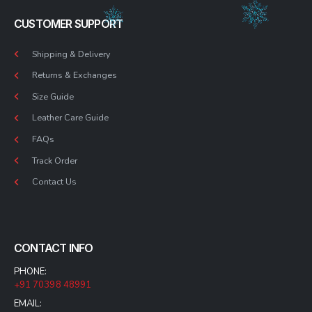
CUSTOMER SUPPORT
Shipping & Delivery
Returns & Exchanges
Size Guide
Leather Care Guide
FAQs
Track Order
Contact Us
CONTACT INFO
PHONE:
+91 70398 48991
EMAIL: