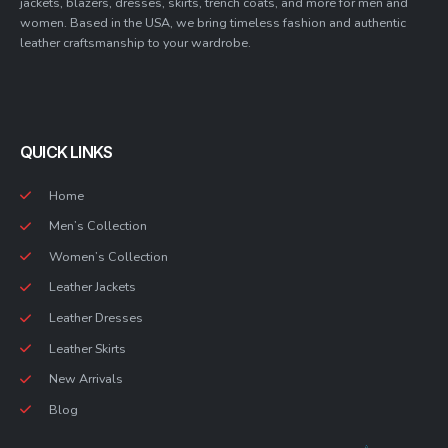
jackets, blazers, dresses, skirts, trench coats, and more for men and
women. Based in the USA, we bring timeless fashion and authentic
leather craftsmanship to your wardrobe.
QUICK LINKS
Home
Men’s Collection
Women’s Collection
Leather Jackets
Leather Dresses
Leather Skirts
New Arrivals
Blog