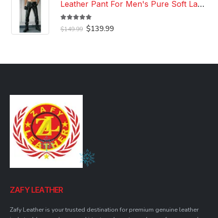
Leather Pant For Men's Pure Soft Lambskin Leather Pant Custom Made Leather Pant
5.00
out of 5
Original
Current
$
139.99
$
149.99
price
price
was:
is:
$149.99.
$139.99.
ZAFY LEATHER
Zafy Leather is your trusted destination for premium genuine leather