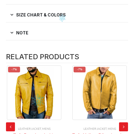
SIZE CHART & COLORS
NOTE
RELATED PRODUCTS
-7%
-7%
LEATHER JACKET
,
MENS
LEATHER JACKET
,
MENS