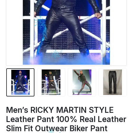
Men’s RICKY MARTIN STYLE
Leather Pant 100% Real Leather
Slim Fit Outwear Biker Pant