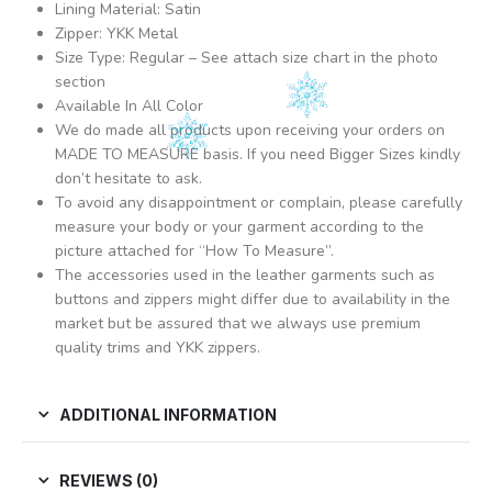
Lining Material: Satin
Zipper: YKK Metal
Size Type: Regular – See attach size chart in the photo
section
Available In All Color
We do made all products upon receiving your orders on
MADE TO MEASURE basis. If you need Bigger Sizes kindly
don’t hesitate to ask.
To avoid any disappointment or complain, please carefully
measure your body or your garment according to the
picture attached for “How To Measure”.
The accessories used in the leather garments such as
buttons and zippers might differ due to availability in the
market but be assured that we always use premium
quality trims and YKK zippers.
ADDITIONAL INFORMATION
REVIEWS (0)