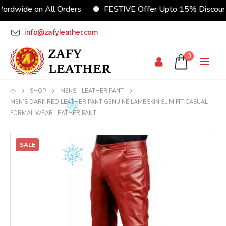
de on All Orders
FESTIVE Offer Upto 15% Discount
info@zafyleather.com
0
SHOP
MENS
,
LEATHER PANT
MEN’S DARK RED LEATHER PANT GENUINE LAMBSKIN SLIM FIT CASUAL
FORMAL WEAR LEATHER PANT
SALE