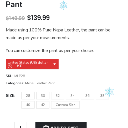
Pant
Original
Current
$
139.99
$
149.99
price
price
was:
is:
Made using 100% Pure Napa Leather, the pant can be
$149.99.
$139.99.
made as per your measurements.
You can customize the pant as per your choice.
United States (US) dollar
($) - USD
SKU:
MLP28
Categories:
Mens
,
Leather Pant
SIZE
28
30
32
34
36
38
40
42
Custom Size
ADD TO CART