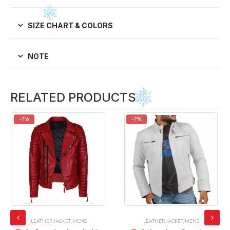
SIZE CHART & COLORS
NOTE
RELATED PRODUCTS
-7%
-7%
LEATHER JACKET
,
MENS
LEATHER JACKET
,
MENS