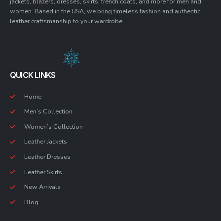
jackets, blazers, dresses, skirts, trench coats, and more for men and
women. Based in the USA, we bring timeless fashion and authentic
leather craftsmanship to your wardrobe.
QUICK LINKS
Home
Men’s Collection
Women’s Collection
Leather Jackets
Leather Dresses
Leather Skirts
New Arrivals
Blog