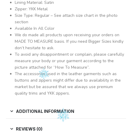
Lining Material: Satin
Zipper: YKK Metal
Size Type: Regular – See attach size chart in the photo
section
Available In All Color
We do made all products upon receiving your orders on
MADE TO MEASURE basis. If you need Bigger Sizes kindly
don’t hesitate to ask.
To avoid any disappointment or complain, please carefully
measure your body or your garment according to the
picture attached for “How To Measure”.
The accessories used in the leather garments such as
buttons and zippers might differ due to availability in the
market but be assured that we always use premium
quality trims and YKK zippers.
ADDITIONAL INFORMATION
REVIEWS (0)