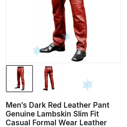
Men’s Dark Red Leather Pant
Genuine Lambskin Slim Fit
Casual Formal Wear Leather