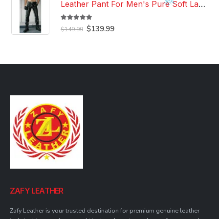
Leather Pant For Men's Pure Soft Lambskin Leather Pant Custom Made Leather Pant
5.00
out of 5
Original
Current
$
139.99
$
149.99
price
price
was:
is:
$149.99.
$139.99.
ZAFY LEATHER
Zafy Leather is your trusted destination for premium genuine leather