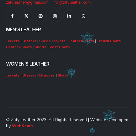
zafyleather@gmail.com
|
info@zafyleather.com
MEN’S LEATHER
Jackets
|
Blazers
|
Suede Jackets
|
Leather Pants
|
Trench Coats
|
Leather Shirts
|
Shorts
|
Vest Coats
WOMEN’S LEATHER
Jackets
|
Blazers
|
Dresses
|
Skirts
© Zafy Leather 2023. All Rights Reserved | Website Developed
by
WebKaam