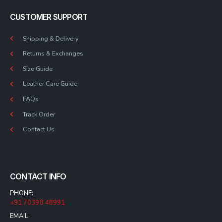
CUSTOMER SUPPORT
Shipping & Delivery
Returns & Exchanges
Size Guide
Leather Care Guide
FAQs
Track Order
Contact Us
CONTACT INFO
PHONE:
+91 70398 48991
EMAIL: