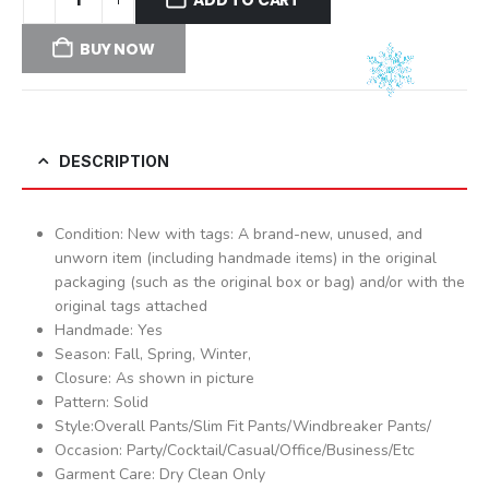
BUY NOW
DESCRIPTION
Condition: New with tags: A brand-new, unused, and
unworn item (including handmade items) in the original
packaging (such as the original box or bag) and/or with the
original tags attached
Handmade: Yes
Season: Fall, Spring, Winter,
Closure: As shown in picture
Pattern: Solid
Style:Overall Pants/Slim Fit Pants/Windbreaker Pants/
Occasion: Party/Cocktail/Casual/Office/Business/Etc
Garment Care: Dry Clean Only