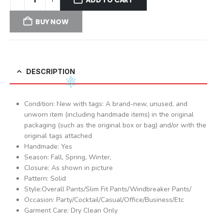
BUY NOW
DESCRIPTION
Condition: New with tags: A brand-new, unused, and
unworn item (including handmade items) in the original
packaging (such as the original box or bag) and/or with the
original tags attached
Handmade: Yes
Season: Fall, Spring, Winter,
Closure: As shown in picture
Pattern: Solid
Style:Overall Pants/Slim Fit Pants/Windbreaker Pants/
Occasion: Party/Cocktail/Casual/Office/Business/Etc
Garment Care: Dry Clean Only