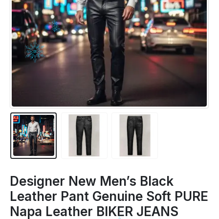
Designer New Men’s Black
Leather Pant Genuine Soft PURE
Napa Leather BIKER JEANS