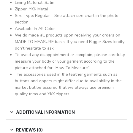
Lining Material: Satin
Zipper: YKK Metal
Size Type: Regular – See attach size chart in the photo
section
Available In All Color
We do made all products upon receiving your orders on
MADE TO MEASURE basis. If you need Bigger Sizes kindly
don’t hesitate to ask.
To avoid any disappointment or complain, please carefully
measure your body or your garment according to the
picture attached for “How To Measure”.
The accessories used in the leather garments such as
buttons and zippers might differ due to availability in the
market but be assured that we always use premium
quality trims and YKK zippers.
ADDITIONAL INFORMATION
REVIEWS (0)