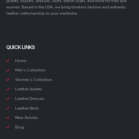
jackets, blazers, dresses, skirts, trench coats, and more for men and
women. Based in the USA, we bring timeless fashion and authentic
leather craftsmanship to your wardrobe.
QUICK LINKS
Home
Men’s Collection
Women’s Collection
Leather Jackets
Leather Dresses
Leather Skirts
New Arrivals
Blog