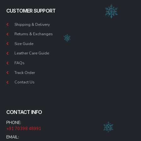
CUSTOMER SUPPORT
Shipping & Delivery
Returns & Exchanges
Size Guide
Leather Care Guide
FAQs
Track Order
Contact Us
CONTACT INFO
PHONE:
+91 70398 48991
EMAIL: