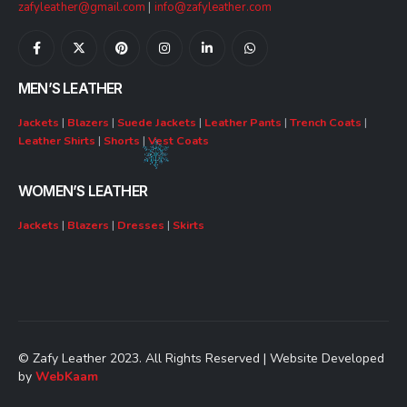
zafyleather@gmail.com
|
info@zafyleather.com
MEN’S LEATHER
Jackets
|
Blazers
|
Suede Jackets
|
Leather Pants
|
Trench Coats
|
Leather Shirts
|
Shorts
|
Vest Coats
WOMEN’S LEATHER
Jackets
|
Blazers
|
Dresses
|
Skirts
© Zafy Leather 2023. All Rights Reserved | Website Developed
by
WebKaam