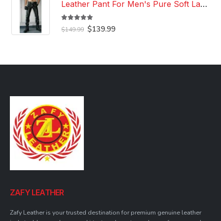
Leather Pant For Men's Pure Soft Lambskin Leather Pant Custom Made Leather Pant
5.00
out of 5
Original
Current
$
139.99
$
149.99
price
price
was:
is:
$149.99.
$139.99.
ZAFY LEATHER
Zafy Leather is your trusted destination for premium genuine leather