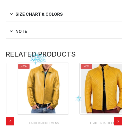
SIZE CHART & COLORS
NOTE
RELATED PRODUCTS
-7%
-7%
LEATHER JACKET
,
MENS
LEATHER JACKET
,
MENS