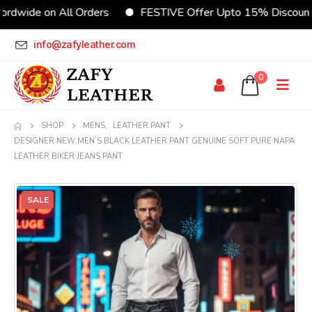
e on All Orders
FESTIVE Offer Upto 15% Discount
info@zafyleather.com
0
SHOP
MENS
,
LEATHER PANT
DESIGNER NEW MEN’S BLACK LEATHER PANT GENUINE SOFT PURE NAPA
LEATHER BIKER JEANS PANT
SALE