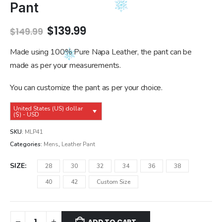
Pant
Original
Current
$
139.99
$
149.99
price
price
was:
is:
Made using 100% Pure Napa Leather, the pant can be
$149.99.
$139.99.
made as per your measurements.
You can customize the pant as per your choice.
United States (US) dollar
($) - USD
SKU:
MLP41
Categories:
Mens
,
Leather Pant
SIZE
28
30
32
34
36
38
40
42
Custom Size
ADD TO CART