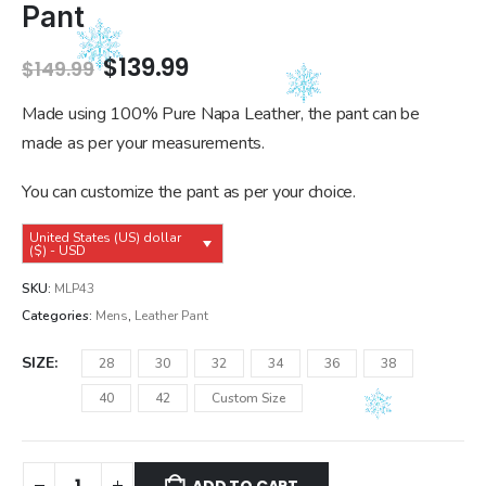
Pant
Original
Current
$
139.99
$
149.99
price
price
was:
is:
Made using 100% Pure Napa Leather, the pant can be
$149.99.
$139.99.
made as per your measurements.
You can customize the pant as per your choice.
United States (US) dollar
($) - USD
SKU:
MLP43
Categories:
Mens
,
Leather Pant
SIZE
28
30
32
34
36
38
40
42
Custom Size
ADD TO CART