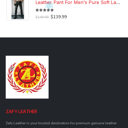
Leather Pant For Men's Pure Soft Lambskin Leather Pant Custom Made Leather Pant
5.00
out of 5
Original
Current
$
139.99
$
149.99
price
price
was:
is:
$149.99.
$139.99.
ZAFY LEATHER
Zafy Leather is your trusted destination for premium genuine leather