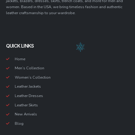
jackets, blazers, dresses, skirts, trench coats, and more for men and
women. Based in the USA, we bring timeless fashion and authentic
leather craftsmanship to your wardrobe.
QUICK LINKS
Home
Men’s Collection
Women’s Collection
Leather Jackets
Leather Dresses
Leather Skirts
New Arrivals
Blog