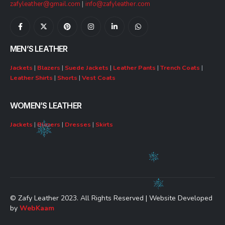
zafyleather@gmail.com
|
info@zafyleather.com
MEN’S LEATHER
Jackets
|
Blazers
|
Suede Jackets
|
Leather Pants
|
Trench Coats
|
Leather Shirts
|
Shorts
|
Vest Coats
WOMEN’S LEATHER
Jackets
|
Blazers
|
Dresses
|
Skirts
© Zafy Leather 2023. All Rights Reserved | Website Developed
by
WebKaam