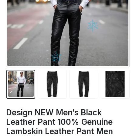
Design NEW Men’s Black
Leather Pant 100% Genuine
Lambskin Leather Pant Men