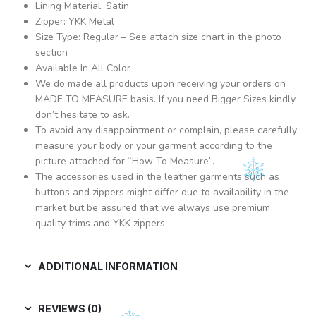
Lining Material: Satin
Zipper: YKK Metal
Size Type: Regular – See attach size chart in the photo
section
Available In All Color
We do made all products upon receiving your orders on
MADE TO MEASURE basis. If you need Bigger Sizes kindly
don’t hesitate to ask.
To avoid any disappointment or complain, please carefully
measure your body or your garment according to the
picture attached for “How To Measure”.
The accessories used in the leather garments such as
buttons and zippers might differ due to availability in the
market but be assured that we always use premium
quality trims and YKK zippers.
ADDITIONAL INFORMATION
REVIEWS (0)