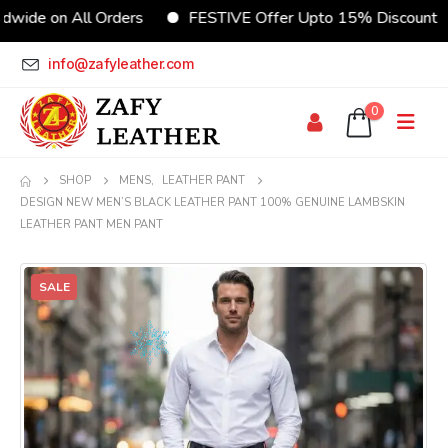
 on All Orders
FESTIVE Offer Upto 15% Discount
info@zafyleather.com
0
SHOP
MENS
,
LEATHER PANT
DESIGN NEW MEN’S BLACK LEATHER PANT 100% GENUINE LAMBSKIN
LEATHER PANT MEN PANT
SALE