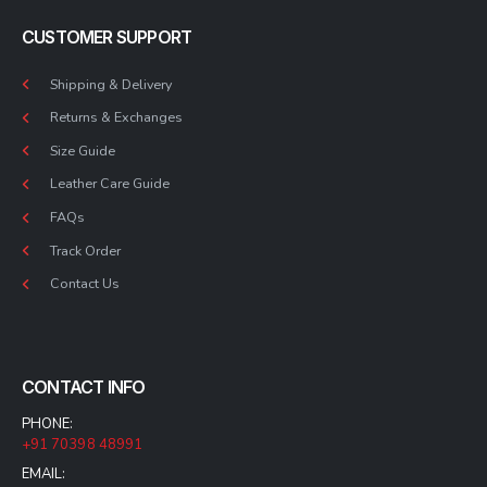
CUSTOMER SUPPORT
Shipping & Delivery
Returns & Exchanges
Size Guide
Leather Care Guide
FAQs
Track Order
Contact Us
CONTACT INFO
PHONE:
+91 70398 48991
EMAIL: