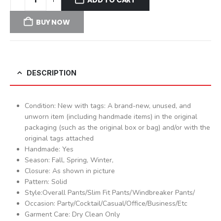
BUY NOW
DESCRIPTION
Condition: New with tags: A brand-new, unused, and
unworn item (including handmade items) in the original
packaging (such as the original box or bag) and/or with the
original tags attached
Handmade: Yes
Season: Fall, Spring, Winter,
Closure: As shown in picture
Pattern: Solid
Style:Overall Pants/Slim Fit Pants/Windbreaker Pants/
Occasion: Party/Cocktail/Casual/Office/Business/Etc
Garment Care: Dry Clean Only