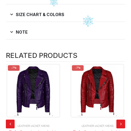
SIZE CHART & COLORS
NOTE
RELATED PRODUCTS
-7%
-7%
LEATHER JACKET
,
MENS
LEATHER JACKET
,
MENS