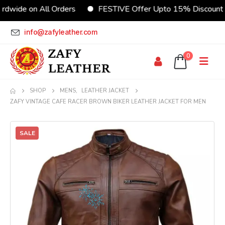
on All Orders
FESTIVE Offer Upto 15% Discount
C
info@zafyleather.com
0
SHOP
MENS
,
LEATHER JACKET
ZAFY VINTAGE CAFE RACER BROWN BIKER LEATHER JACKET FOR MEN
SALE