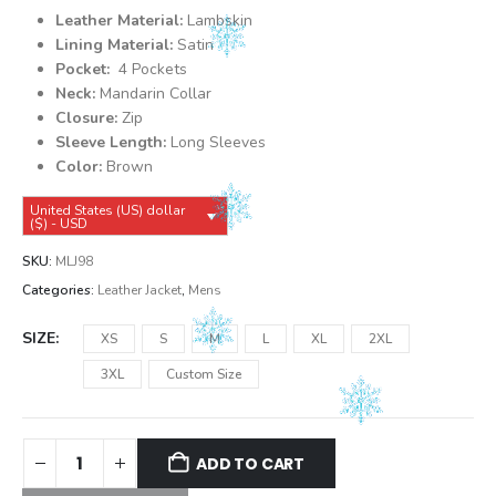
was:
is:
Leather Material:
Lambskin
$149.99.
$139.99.
Lining Material:
Satin
Pocket:
4 Pockets
Neck:
Mandarin Collar
Closure:
Zip
Sleeve Length:
Long Sleeves
Color:
Brown
United States (US) dollar
($) - USD
SKU:
MLJ98
Categories:
Leather Jacket
,
Mens
SIZE
XS
S
M
L
XL
2XL
3XL
Custom Size
ADD TO CART