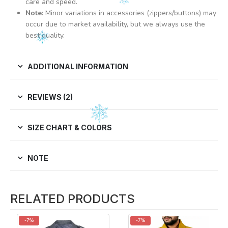
care and speed.
Note:
Minor variations in accessories (zippers/buttons) may
occur due to market availability, but we always use the
best quality.
ADDITIONAL INFORMATION
REVIEWS (2)
SIZE CHART & COLORS
NOTE
RELATED PRODUCTS
-7%
-7%