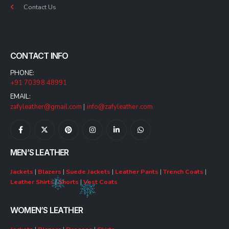
Contact Us
CONTACT INFO
PHONE:
+91 70398 48991
EMAIL:
zafyleather@gmail.com
|
info@zafyleather.com
MEN’S LEATHER
Jackets
|
Blazers
|
Suede Jackets
|
Leather Pants
|
Trench Coats
|
Leather Shirts
|
Shorts
|
Vest Coats
WOMEN’S LEATHER