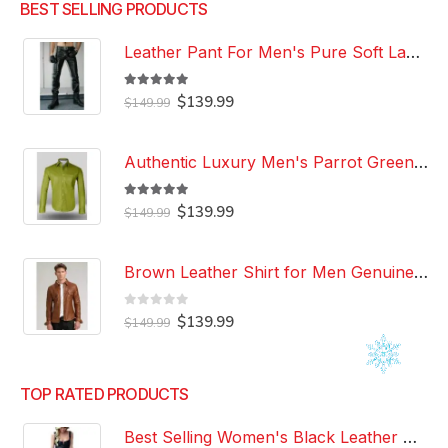
BEST SELLING PRODUCTS
Leather Pant For Men's Pure Soft Lambskin Leather Pant Custom Made Leather Pant
5.00
out of 5
Original
Current
$
139.99
$
149.99
price
price
was:
is:
$149.99.
$139.99.
Authentic Luxury Men's Parrot Green Leather 100% Genuine Lambskin Casual Wear Leather Shirt
5.00
out of 5
Original
Current
$
139.99
$
149.99
price
price
was:
is:
$149.99.
$139.99.
Brown Leather Shirt for Men Genuine Real Lambskin Leather Shirt
0
out of 5
Original
Current
$
139.99
$
149.99
price
price
was:
is:
$149.99.
$139.99.
TOP RATED PRODUCTS
Best Selling Women's Black Leather Dress 100% Genuine Lambskin Celebrity Leather Dress