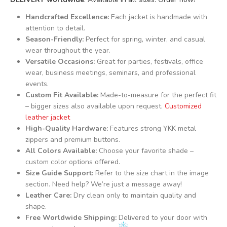
Handcrafted Excellence:
Each jacket is handmade with
attention to detail.
Season-Friendly:
Perfect for spring, winter, and casual
wear throughout the year.
Versatile Occasions:
Great for parties, festivals, office
wear, business meetings, seminars, and professional
events.
Custom Fit Available:
Made-to-measure for the perfect fit
– bigger sizes also available upon request.
Customized
leather jacket
High-Quality Hardware:
Features strong YKK metal
zippers and premium buttons.
All Colors Available:
Choose your favorite shade –
custom color options offered.
Size Guide Support:
Refer to the size chart in the image
section. Need help? We’re just a message away!
Leather Care:
Dry clean only to maintain quality and
shape.
Free Worldwide Shipping:
Delivered to your door with