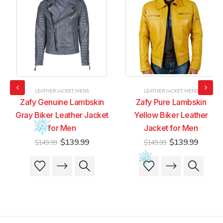
LEATHER JACKET
,
MENS
LEATHER JACKET
,
MENS
Zafy Genuine Lambskin
Zafy Pure Lambskin
Gray Biker Leather Jacket
Yellow Biker Leather
for Men
Jacket for Men
t
Original
Current
Original
Current
$
139.99
$
139.99
$
149.99
$
149.99
price
price
price
price
was:
is:
was:
is:
This
This
This
This
9.
$149.99.
$139.99.
$149.99.
$139.99
product
product
product
product
has
has
has
has
multiple
multiple
multiple
multiple
variants.
variants.
variants.
variants.
The
The
The
The