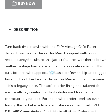
BUY NOW
DESCRIPTION
Turn back time in style with the Zafy Vintage Cafe Racer
Brown Biker Leather Jacket for Men. Designed with a nod to
retro motorcycle culture, this jacket features weathered brown
leather, vintage hardware, and a timeless cafe racer cut. It’s
built for men who appreciate classic craftsmanship and rugged
fashion. This Biker Leather Jacket for Men isn’t just outerwear
—it’s a legacy piece. The soft interior lining and tailored fit
ensure all-day comfort, while its distressed finish adds
character to your look. For those who prefer timeless over
trendy, this jacket is a true wardrobe investment. Get
FREE
DELIVERY worldwide
. Available in all sizes. Order now!