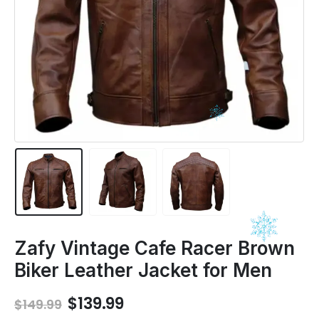
Zafy Vintage Cafe Racer Brown
Biker Leather Jacket for Men
Original
Current
$
139.99
$
149.99
price
price