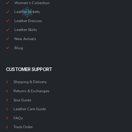
Women’s Collection
Leather Jackets
Leather Dresses
Leather Skirts
New Arrivals
Blog
CUSTOMER SUPPORT
Shipping & Delivery
Returns & Exchanges
Size Guide
Leather Care Guide
FAQs
Track Order