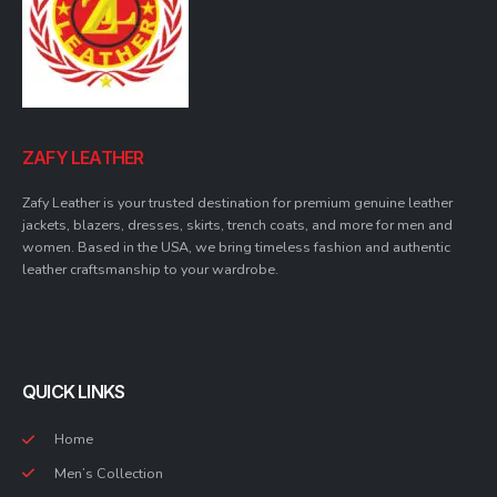
ZAFY LEATHER
Zafy Leather is your trusted destination for premium genuine leather
jackets, blazers, dresses, skirts, trench coats, and more for men and
women. Based in the USA, we bring timeless fashion and authentic
leather craftsmanship to your wardrobe.
QUICK LINKS
Home
Men’s Collection