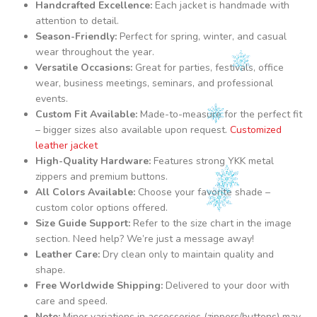
Handcrafted Excellence:
Each jacket is handmade with
attention to detail.
Season-Friendly:
Perfect for spring, winter, and casual
wear throughout the year.
Versatile Occasions:
Great for parties, festivals, office
wear, business meetings, seminars, and professional
events.
Custom Fit Available:
Made-to-measure for the perfect fit
– bigger sizes also available upon request.
Customized
leather jacket
High-Quality Hardware:
Features strong YKK metal
zippers and premium buttons.
All Colors Available:
Choose your favorite shade –
custom color options offered.
Size Guide Support:
Refer to the size chart in the image
section. Need help? We’re just a message away!
Leather Care:
Dry clean only to maintain quality and
shape.
Free Worldwide Shipping:
Delivered to your door with
care and speed.
Note:
Minor variations in accessories (zippers/buttons) may