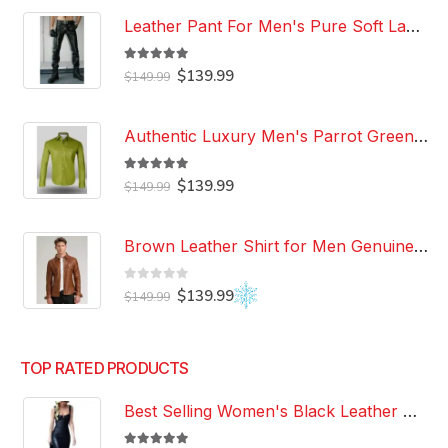
Leather Pant For Men's Pure Soft Lambskin Leather Pant Custom Made Leather Pant
5.00
out of 5
Original
Current
$
139.99
$
149.99
price
price
was:
is:
$149.99.
$139.99.
Authentic Luxury Men's Parrot Green Leather 100% Genuine Lambskin Casual Wear Leather Shirt
5.00
out of 5
Original
Current
$
139.99
$
149.99
price
price
was:
is:
$149.99.
$139.99.
Brown Leather Shirt for Men Genuine Real Lambskin Leather Shirt
0
out of 5
Original
Current
$
139.99
$
149.99
price
price
was:
is:
$149.99.
$139.99.
TOP RATED PRODUCTS
Best Selling Women's Black Leather Dress 100% Genuine Lambskin Celebrity Leather Dress