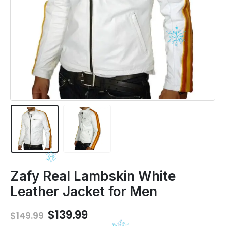
Zafy Real Lambskin White
Leather Jacket for Men
Original
Current
$
139.99
$
149.99
price
price