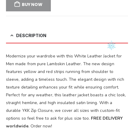
BUY NOW
DESCRIPTION
Modernize your wardrobe with this White Leather Jacket for
Men made from pure Lambskin Leather. The new design
features yellow and red strips running from shoulder to
sleeve, adding a timeless touch. The elegant design with rich
texture detailing enhances your fit while ensuring comfort.
Perfect for any weather, this leather jacket boasts a chic look,
straight hemline, and high insulated satin lining. With a
durable YKK Zip Closure, we cover all sizes with custom-fit
options so feel free to ask for plus size too.
FREE DELIVERY
worldwide
. Order now!