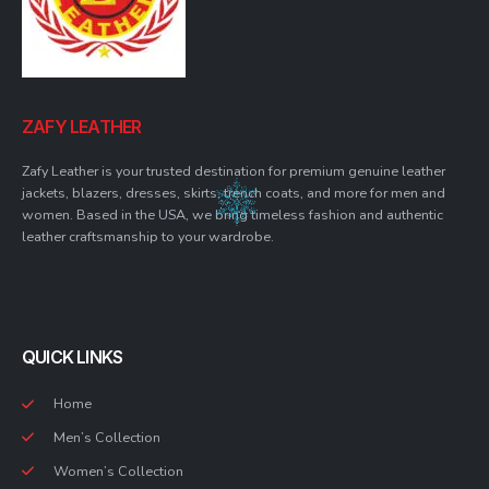
ZAFY LEATHER
Zafy Leather is your trusted destination for premium genuine leather
jackets, blazers, dresses, skirts, trench coats, and more for men and
women. Based in the USA, we bring timeless fashion and authentic
leather craftsmanship to your wardrobe.
QUICK LINKS
Home
Men’s Collection
Women’s Collection