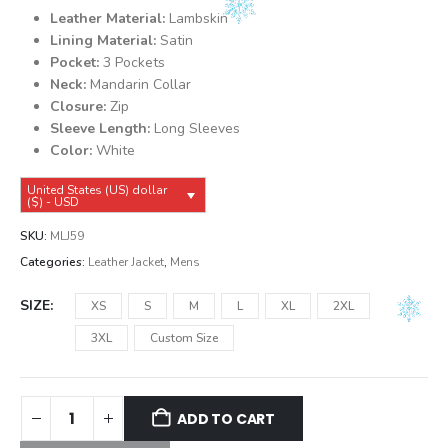
was:
is:
Leather Material:
Lambskin
$149.99.
$139.99.
Lining Material:
Satin
Pocket:
3 Pockets
Neck:
Mandarin Collar
Closure:
Zip
Sleeve Length:
Long Sleeves
Color:
White
United States (US) dollar
($) - USD
SKU:
MLJ59
Categories:
Leather Jacket
,
Mens
SIZE
XS
S
M
L
XL
2XL
3XL
Custom Size
ADD TO CART