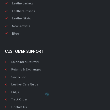
Leather Jackets
Leather Dresses
Leather Skirts
New Arrivals
Blog
CUSTOMER SUPPORT
Shipping & Delivery
Returns & Exchanges
Size Guide
Leather Care Guide
FAQs
Track Order
Contact Us