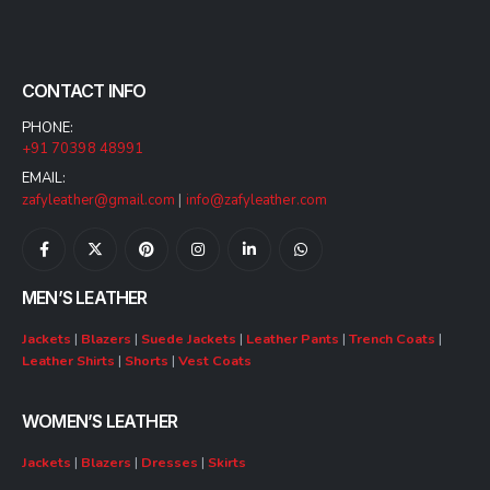
CONTACT INFO
PHONE:
+91 70398 48991
EMAIL:
zafyleather@gmail.com
|
info@zafyleather.com
MEN’S LEATHER
Jackets
|
Blazers
|
Suede Jackets
|
Leather Pants
|
Trench Coats
|
Leather Shirts
|
Shorts
|
Vest Coats
WOMEN’S LEATHER
Jackets
|
Blazers
|
Dresses
|
Skirts