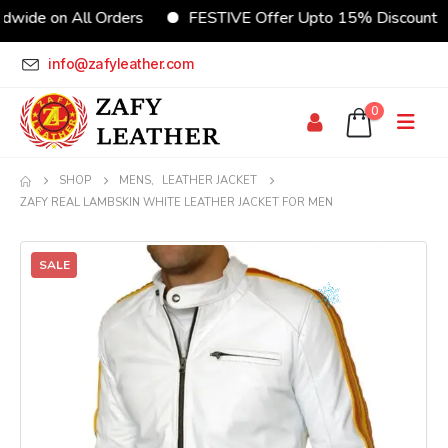
wide on All Orders
FESTIVE Offer Upto 15% Discount
info@zafyleather.com
0
SHOP
MENS
,
LEATHER JACKET
ZAFY REAL LAMBSKIN WHITE LEATHER JACKET FOR MEN
SALE