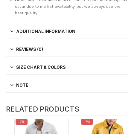
occur due to market availability, but we always use the
best quality.
ADDITIONAL INFORMATION
REVIEWS (0)
SIZE CHART & COLORS
NOTE
RELATED PRODUCTS
-7%
-7%