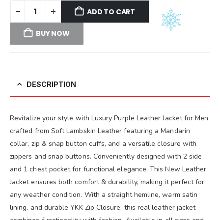
ADD TO CART
BUY NOW
DESCRIPTION
Revitalize your style with Luxury Purple Leather Jacket for Men
crafted from Soft Lambskin Leather featuring a Mandarin
collar, zip & snap button cuffs, and a versatile closure with
zippers and snap buttons. Conveniently designed with 2 side
and 1 chest pocket for functional elegance. This New Leather
Jacket ensures both comfort & durability, making it perfect for
any weather condition. With a straight hemline, warm satin
lining, and durable YKK Zip Closure, this real leather jacket