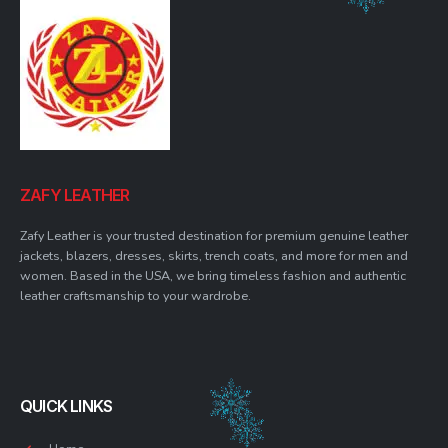
ZAFY LEATHER
Zafy Leather is your trusted destination for premium genuine leather
jackets, blazers, dresses, skirts, trench coats, and more for men and
women. Based in the USA, we bring timeless fashion and authentic
leather craftsmanship to your wardrobe.
QUICK LINKS