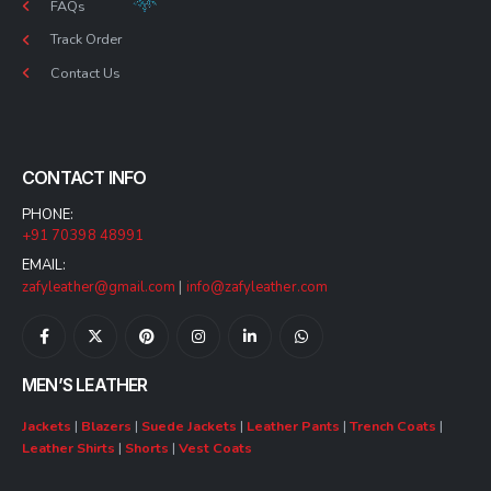
FAQs
Track Order
Contact Us
CONTACT INFO
PHONE:
+91 70398 48991
EMAIL:
zafyleather@gmail.com
|
info@zafyleather.com
MEN’S LEATHER
Jackets
|
Blazers
|
Suede Jackets
|
Leather Pants
|
Trench Coats
|
Leather Shirts
|
Shorts
|
Vest Coats