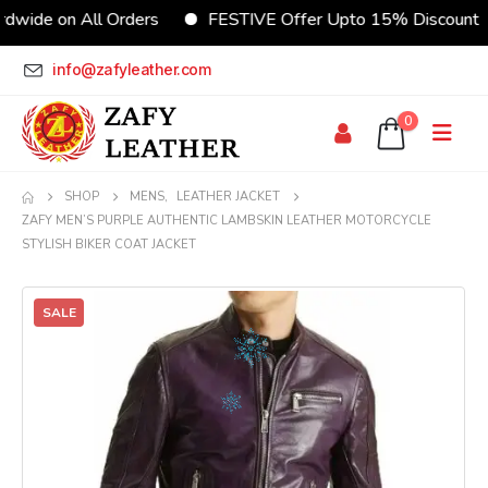
wide on All Orders
FESTIVE Offer Upto 15% Discount
info@zafyleather.com
0
SHOP
MENS
,
LEATHER JACKET
ZAFY MEN’S PURPLE AUTHENTIC LAMBSKIN LEATHER MOTORCYCLE
STYLISH BIKER COAT JACKET
SALE