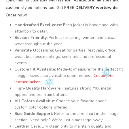
combines functionality with fashion. Available in all sizes and
custom-styled options too. Get
FREE DELIVERY worldwide
—
Order now!
Handcrafted Excellence:
Each jacket is handmade with
attention to detail.
Season-Friendly:
Perfect for spring, winter, and casual
wear throughout the year.
Versatile Occasions:
Great for parties, festivals, office
wear, business meetings, seminars, and professional
events.
Custom Fit Available:
Made-to-measure for the perfect fit
– bigger sizes also available upon request.
Customized
leather jacket
High-Quality Hardware:
Features strong YKK metal
zippers and premium buttons.
All Colors Available:
Choose your favorite shade –
custom color options offered.
Size Guide Support:
Refer to the size chart in the image
section. Need help? We’re just a message away!
Leather Care:
Dry clean only to maintain quality and