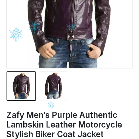
Zafy Men’s Purple Authentic
Lambskin Leather Motorcycle
Stylish Biker Coat Jacket