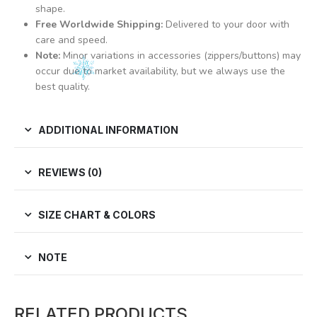
shape.
Free Worldwide Shipping:
Delivered to your door with
care and speed.
Note:
Minor variations in accessories (zippers/buttons) may
occur due to market availability, but we always use the
best quality.
ADDITIONAL INFORMATION
REVIEWS (0)
SIZE CHART & COLORS
NOTE
RELATED PRODUCTS