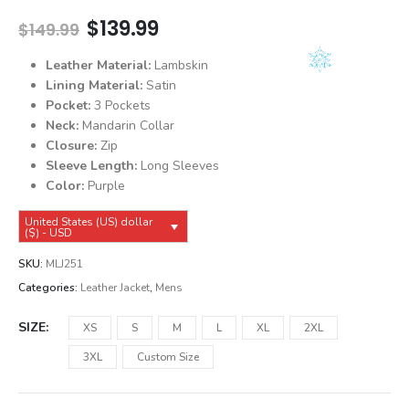
Original
Current
$
139.99
$
149.99
price
price
was:
is:
Leather Material:
Lambskin
$149.99.
$139.99.
Lining Material:
Satin
Pocket:
3 Pockets
Neck:
Mandarin Collar
Closure:
Zip
Sleeve Length:
Long Sleeves
Color:
Purple
United States (US) dollar
($) - USD
SKU:
MLJ251
Categories:
Leather Jacket
,
Mens
SIZE
XS
S
M
L
XL
2XL
3XL
Custom Size