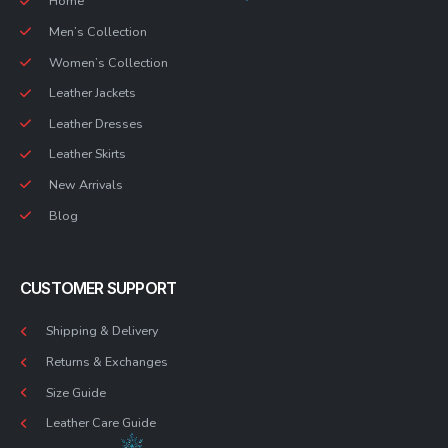
Home
Men’s Collection
Women’s Collection
Leather Jackets
Leather Dresses
Leather Skirts
New Arrivals
Blog
CUSTOMER SUPPORT
Shipping & Delivery
Returns & Exchanges
Size Guide
Leather Care Guide