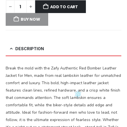
ADD TO CART
BUY NOW
DESCRIPTION
Break the mold with the Zafy Authentic Red Bomber Leather
Jacket for Men, made from real lambskin leather for unmatched
comfort and luxury. This bold, high-impact leather jacket
features clean lines, refined hardware, and a crisp white finish
that commands attention. The soft lambskin ensures a
comfortable fit, while the biker-style details add edge and
attitude. Ideal for fashion-forward men who love to lead, not
follow, it is the ultimate expression of fearless style. Whether