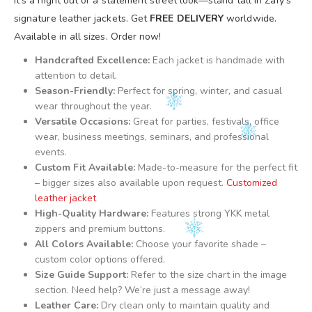
it’s a night out or a statement street look—stand tall in Zafy’s
signature leather jackets. Get
FREE DELIVERY
worldwide.
Available in all sizes. Order now!
Handcrafted Excellence:
Each jacket is handmade with
attention to detail.
Season-Friendly:
Perfect for spring, winter, and casual
wear throughout the year.
Versatile Occasions:
Great for parties, festivals, office
wear, business meetings, seminars, and professional
events.
Custom Fit Available:
Made-to-measure for the perfect fit
– bigger sizes also available upon request.
Customized
leather jacket
High-Quality Hardware:
Features strong YKK metal
zippers and premium buttons.
All Colors Available:
Choose your favorite shade –
custom color options offered.
Size Guide Support:
Refer to the size chart in the image
section. Need help? We’re just a message away!
Leather Care:
Dry clean only to maintain quality and