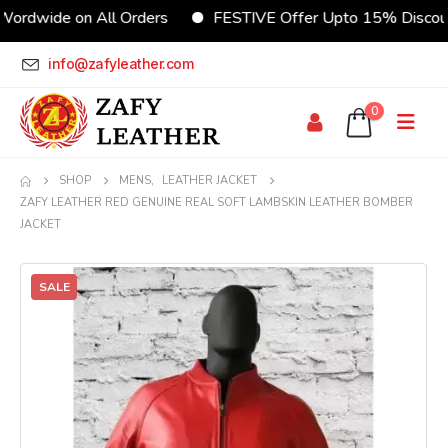
de on All Orders
FESTIVE Offer Upto 15% Discount
info@zafyleather.com
0
SHOP
MENS
,
LEATHER JACKET
ZAFY LEATHER RED GENUINE REAL SOFT LAMBSKIN LEATHER BOMBER
JACKET
SALE