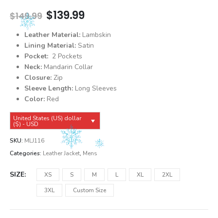
Original
Current
$
139.99
$
149.99
price
price
was:
is:
Leather Material:
Lambskin
$149.99.
$139.99.
Lining Material:
Satin
Pocket:
2 Pockets
Neck:
Mandarin Collar
Closure:
Zip
Sleeve Length:
Long Sleeves
Color:
Red
United States (US) dollar
($) - USD
SKU:
MLJ116
Categories:
Leather Jacket
,
Mens
SIZE
XS
S
M
L
XL
2XL
3XL
Custom Size