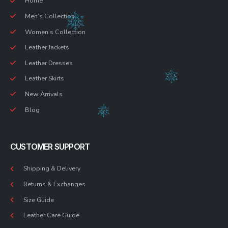
Home
Men’s Collection
Women’s Collection
Leather Jackets
Leather Dresses
Leather Skirts
New Arrivals
Blog
CUSTOMER SUPPORT
Shipping & Delivery
Returns & Exchanges
Size Guide
Leather Care Guide