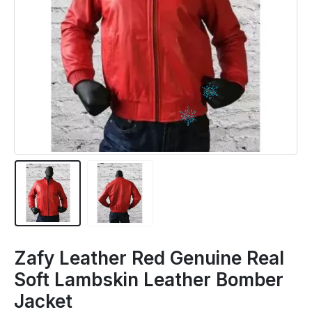
Zafy Leather Red Genuine Real
Soft Lambskin Leather Bomber
Jacket