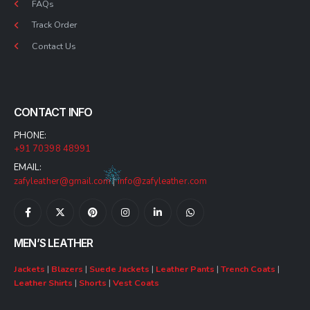
FAQs
Track Order
Contact Us
CONTACT INFO
PHONE:
+91 70398 48991
EMAIL:
zafyleather@gmail.com
|
info@zafyleather.com
MEN’S LEATHER
Jackets
|
Blazers
|
Suede Jackets
|
Leather Pants
|
Trench Coats
|
Leather Shirts
|
Shorts
|
Vest Coats