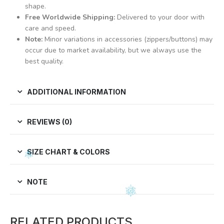
shape.
Free Worldwide Shipping:
Delivered to your door with
care and speed.
Note:
Minor variations in accessories (zippers/buttons) may
occur due to market availability, but we always use the
best quality.
ADDITIONAL INFORMATION
REVIEWS (0)
SIZE CHART & COLORS
NOTE
RELATED PRODUCTS