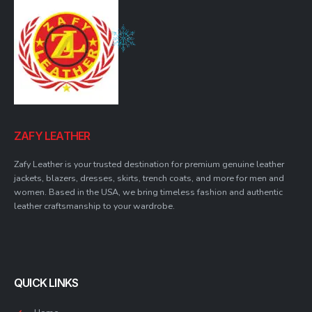
ZAFY LEATHER
Zafy Leather is your trusted destination for premium genuine leather
jackets, blazers, dresses, skirts, trench coats, and more for men and
women. Based in the USA, we bring timeless fashion and authentic
leather craftsmanship to your wardrobe.
QUICK LINKS