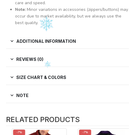
care and speed.
Note:
Minor variations in accessories (zippers/buttons) may
occur due to market availability, but we always use the
best quality.
ADDITIONAL INFORMATION
REVIEWS (0)
SIZE CHART & COLORS
NOTE
RELATED PRODUCTS
-7%
-7%