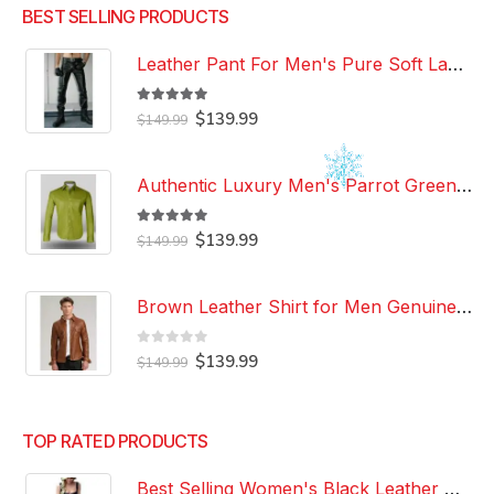
BEST SELLING PRODUCTS
Leather Pant For Men's Pure Soft Lambskin Leather Pant Custom Made Leather Pant
5.00
out of 5
Original
Current
$
139.99
$
149.99
price
price
was:
is:
$149.99.
$139.99.
Authentic Luxury Men's Parrot Green Leather 100% Genuine Lambskin Casual Wear Leather Shirt
5.00
out of 5
Original
Current
$
139.99
$
149.99
price
price
was:
is:
$149.99.
$139.99.
Brown Leather Shirt for Men Genuine Real Lambskin Leather Shirt
0
out of 5
Original
Current
$
139.99
$
149.99
price
price
was:
is:
$149.99.
$139.99.
TOP RATED PRODUCTS
Best Selling Women's Black Leather Dress 100% Genuine Lambskin Celebrity Leather Dress