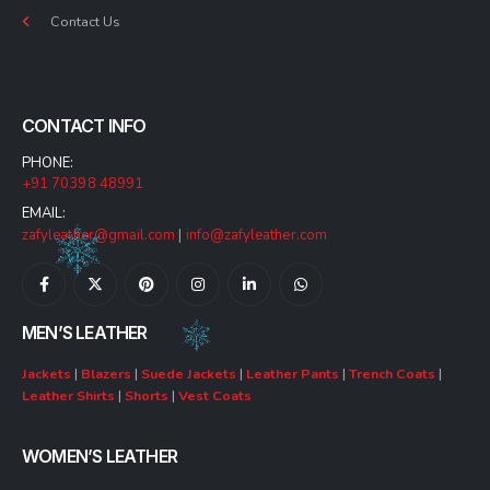
Contact Us
CONTACT INFO
PHONE:
+91 70398 48991
EMAIL:
zafyleather@gmail.com
|
info@zafyleather.com
MEN’S LEATHER
Jackets
|
Blazers
|
Suede Jackets
|
Leather Pants
|
Trench Coats
|
Leather Shirts
|
Shorts
|
Vest Coats
WOMEN’S LEATHER