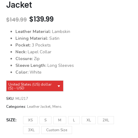
Jacket
Original
Current
$
139.99
$
149.99
price
price
was:
is:
Leather Material:
Lambskin
$149.99.
$139.99.
Lining Material:
Satin
Pocket:
3 Pockets
Neck:
Lapel Collar
Closure:
Zip
Sleeve Length:
Long Sleeves
Color:
White
United States (US) dollar
($) - USD
SKU:
MLJ217
Categories:
Leather Jacket
,
Mens
SIZE
XS
S
M
L
XL
2XL
3XL
Custom Size