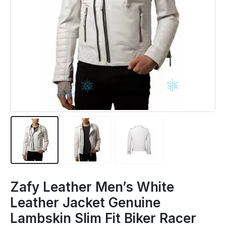
Zafy Leather Men’s White
Leather Jacket Genuine
Lambskin Slim Fit Biker Racer