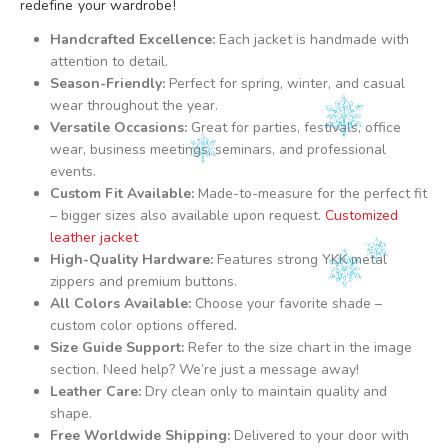
redefine your wardrobe!
Handcrafted Excellence:
Each jacket is handmade with
attention to detail.
Season-Friendly:
Perfect for spring, winter, and casual
wear throughout the year.
Versatile Occasions:
Great for parties, festivals, office
wear, business meetings, seminars, and professional
events.
Custom Fit Available:
Made-to-measure for the perfect fit
– bigger sizes also available upon request.
Customized
leather jacket
High-Quality Hardware:
Features strong YKK metal
zippers and premium buttons.
All Colors Available:
Choose your favorite shade –
custom color options offered.
Size Guide Support:
Refer to the size chart in the image
section. Need help? We’re just a message away!
Leather Care:
Dry clean only to maintain quality and
shape.
Free Worldwide Shipping:
Delivered to your door with