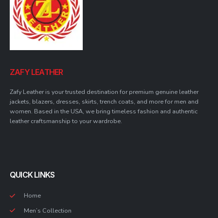
ZAFY LEATHER
Zafy Leather is your trusted destination for premium genuine leather
jackets, blazers, dresses, skirts, trench coats, and more for men and
women. Based in the USA, we bring timeless fashion and authentic
leather craftsmanship to your wardrobe.
QUICK LINKS
Home
Men’s Collection