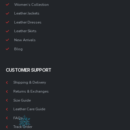
Women’s Collection
Leather Jackets
Leather Dresses
Leather Skirts
New Arrivals
Blog
CUSTOMER SUPPORT
Shipping & Delivery
Returns & Exchanges
Size Guide
Leather Care Guide
FAQs
Track Order