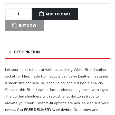
ADD TO CART
BUY NOW
DESCRIPTION
Let your inner rebel out with this striking White Biker Leather
Jacket for Men, made from supple Lambskin Leather. Featuring
a sleek straight hemline, satin lining, and a durable YKK Zip
Closure, this Biker Leather Jacket blends toughness with style.
The quilted shoulders with stylish snap-button straps to
elevate your look. Custom-fit options are available to suit your
needs. Get
FREE DELIVERY worldwide
. Order now and