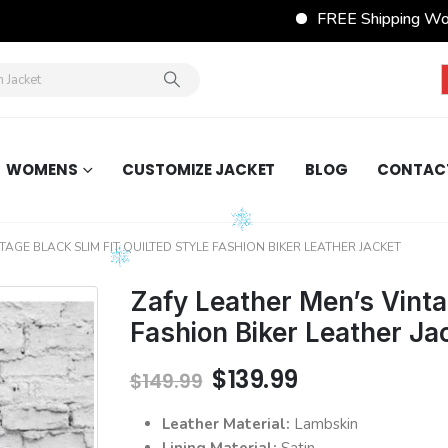
FREE Shipping Wordwide on All
WOMENS
CUSTOMIZE JACKET
BLOG
CONTAC
TAGE BLACK SLIM FIT QUILTED STYLE FASHION BIKER LEATHER JACKET
Zafy Leather Men’s Vintag
Fashion Biker Leather Ja
Original
Current
$
139.99
$
149.99
price
price
was:
is:
Leather Material:
Lambskin