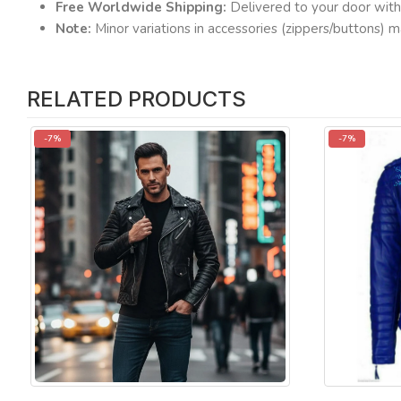
Free Worldwide Shipping:
Delivered to your door with
Note:
Minor variations in accessories (zippers/buttons) m
RELATED PRODUCTS
-7%
-7%