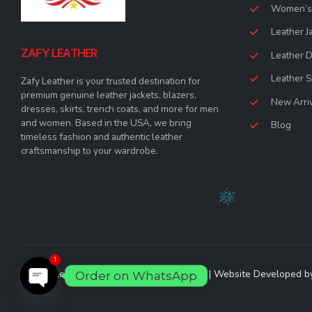
Women’s 
Leather J
ZAFY LEATHER
Leather 
Leather S
Zafy Leather is your trusted destination for
premium genuine leather jackets, blazers,
New Arri
dresses, skirts, trench coats, and more for men
and women. Based in the USA, we bring
Blog
timeless fashion and authentic leather
craftsmanship to your wardrobe.
1
© Zafy Leather 2023. All Rights Reserved | Website Developed 
Order on WhatsApp
Open chaty