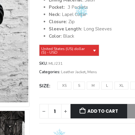
$149.99.
$139.99.
Lining Material:
Satin
Pocket:
3 Pockets
Neck:
Lapel Collar
Closure:
Zip
Sleeve Length:
Long Sleeves
Color:
Black
United States (US) dollar
($) - USD
SKU:
MLJ231
Categories:
Leather Jacket
,
Mens
SIZE
XS
S
M
L
XL
ADD TO CART