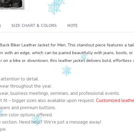
)
SIZE CHART & COLORS
NOTE
ck Biker Leather Jacket for Men. This standout piece features a tailor
 with an edge, which can be paired beautifully with jeans, boots, or 
r on a bike or downtown, this leather jacket delivers bold, effortles
ttention to detail.
 wear throughout the year.
e wear, business meetings, seminars, and professional events.
fit – bigger sizes also available upon request.
Customized leathe
ppers and premium buttons.
om color options offered.
ge section. Need help? We’re just a message away!
ape.