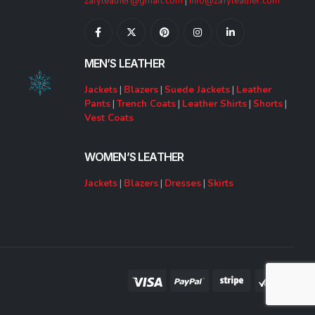
zafyleather@gmail.com
|
info@zafyleather.com
MEN’S LEATHER
Jackets
|
Blazers
|
Suede Jackets
|
Leather
Pants
|
Trench Coats
|
Leather Shirts
|
Shorts
|
Vest Coats
WOMEN’S LEATHER
Jackets
|
Blazers
|
Dresses
|
Skirts