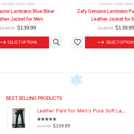
LEATHER JACKET
,
MENS
LEATHER JACKET
,
MENS
uine Lambskin Blue Biker
Zafy Genuine Lambskin Pu
ther Jacket for Men
Leather Jacket for
Original
Current
Original
$
139.99
$
139.9
$
149.99
$
149.99
price
price
price
was:
is:
was:
This
This
SELECT OPTIONS
SELECT OPTION
$149.99.
$139.99.
$149.99
product
product
has
has
multiple
multiple
variants.
variants.
The
The
options
options
may
may
be
be
BEST SELLING PRODUCTS
chosen
chosen
Leather Pant For Men's Pure Soft Lambskin Leather Pant Custom Made Leather Pant
on
on
the
the
5.00
out of 5
Original
Current
product
product
$
139.99
$
149.99
price
price
page
page