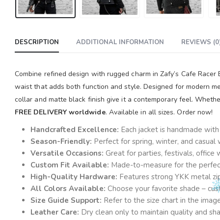
DESCRIPTION
ADDITIONAL INFORMATION
REVIEWS (0
Combine refined design with rugged charm in Zafy’s Cafe Racer Bla
waist that adds both function and style. Designed for modern men
collar and matte black finish give it a contemporary feel. Whethe
FREE DELIVERY worldwide
. Available in all sizes. Order now!
Handcrafted Excellence:
Each jacket is handmade with a
Season-Friendly:
Perfect for spring, winter, and casual
Versatile Occasions:
Great for parties, festivals, offic
Custom Fit Available:
Made-to-measure for the perfect 
High-Quality Hardware:
Features strong YKK metal zi
All Colors Available:
Choose your favorite shade – cust
Size Guide Support:
Refer to the size chart in the ima
Leather Care:
Dry clean only to maintain quality and sh