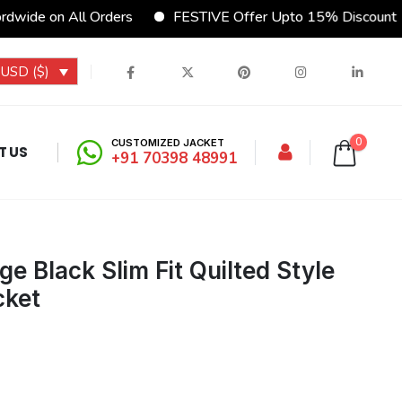
 Orders
FESTIVE Offer Upto 15% Discount
CUSTOMI
USD ($)
0
CUSTOMIZED JACKET
T US
+91 70398 48991
e Black Slim Fit Quilted Style
cket