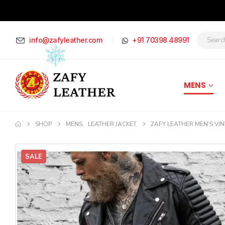
info@zafyleather.com
+91 70398 48991
MENS
SHOP
MENS
,
LEATHER JACKET
ZAFY LEATHER MEN’S VIN
SALE