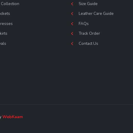
Collection
Size Guide
ackets
Leather Care Guide
Dresses
FAQs
kirts
Track Order
vals
Contact Us
by
WebKaam