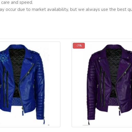
 care and speed.
ay occur due to market availability, but we always use the best qua
-7%