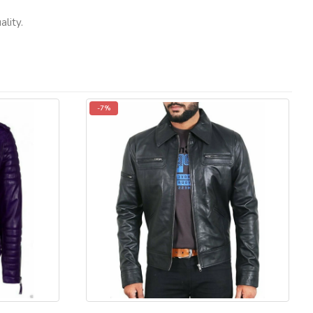
lity.
-7%