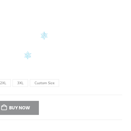
2XL
3XL
Custom Size
BUY NOW