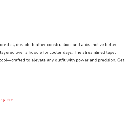
ed fit, durable leather construction, and a distinctive belted
layered over a hoodie for cooler days. The streamlined lapel
s cool—crafted to elevate any outfit with power and precision. Get
r jacket