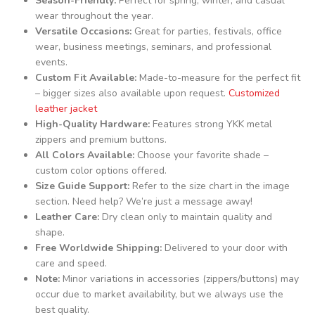
Season-Friendly:
Perfect for spring, winter, and casual
wear throughout the year.
Versatile Occasions:
Great for parties, festivals, office
wear, business meetings, seminars, and professional
events.
Custom Fit Available:
Made-to-measure for the perfect fit
– bigger sizes also available upon request.
Customized
leather jacket
High-Quality Hardware:
Features strong YKK metal
zippers and premium buttons.
All Colors Available:
Choose your favorite shade –
custom color options offered.
Size Guide Support:
Refer to the size chart in the image
section. Need help? We’re just a message away!
Leather Care:
Dry clean only to maintain quality and
shape.
Free Worldwide Shipping:
Delivered to your door with
care and speed.
Note:
Minor variations in accessories (zippers/buttons) may
occur due to market availability, but we always use the
best quality.