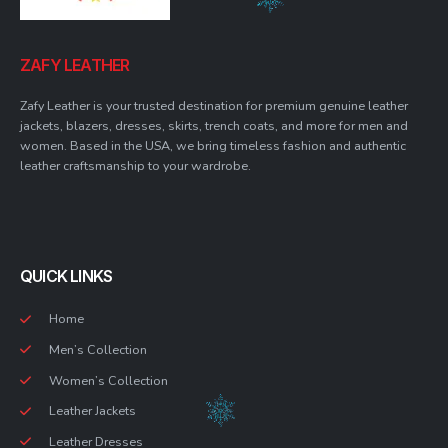
ZAFY LEATHER
Zafy Leather is your trusted destination for premium genuine leather
jackets, blazers, dresses, skirts, trench coats, and more for men and
women. Based in the USA, we bring timeless fashion and authentic
leather craftsmanship to your wardrobe.
QUICK LINKS
Home
Men’s Collection
Women’s Collection
Leather Jackets
Leather Dresses