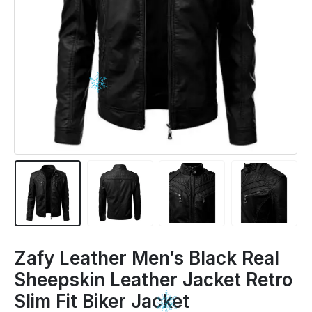
Zafy Leather Men’s Black Real
Sheepskin Leather Jacket Retro
Slim Fit Biker Jacket