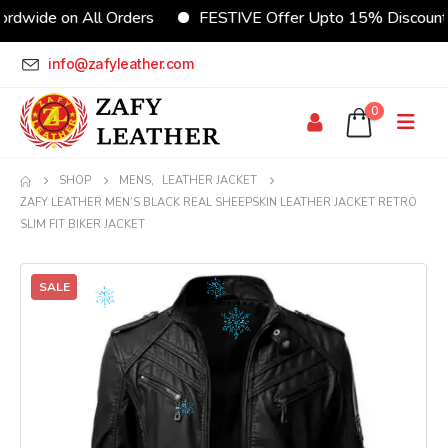
rdwide on All Orders
FESTIVE Offer Upto 15% Discount
info@zafyleather.com
0
SHOP
MENS
,
LEATHER JACKET
ZAFY LEATHER MEN’S BLACK REAL SHEEPSKIN LEATHER JACKET RETRO
SLIM FIT BIKER JACKET
SALE