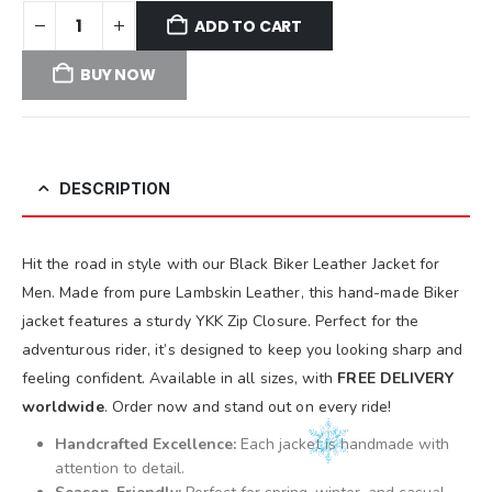
ADD TO CART
BUY NOW
DESCRIPTION
Hit the road in style with our Black Biker Leather Jacket for
Men. Made from pure Lambskin Leather, this hand-made Biker
jacket features a sturdy YKK Zip Closure. Perfect for the
adventurous rider, it’s designed to keep you looking sharp and
feeling confident. Available in all sizes, with
FREE DELIVERY
worldwide
. Order now and stand out on every ride!
Handcrafted Excellence:
Each jacket is handmade with
attention to detail.