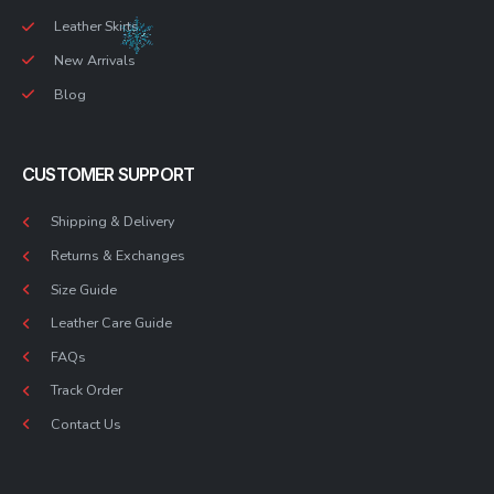
Leather Skirts
New Arrivals
Blog
CUSTOMER SUPPORT
Shipping & Delivery
Returns & Exchanges
Size Guide
Leather Care Guide
FAQs
Track Order
Contact Us