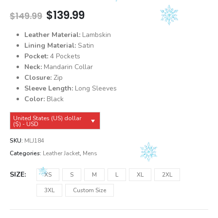
Original
Current
$
139.99
$
149.99
price
price
was:
is:
Leather Material:
Lambskin
$149.99.
$139.99.
Lining Material:
Satin
Pocket:
4 Pockets
Neck:
Mandarin Collar
Closure:
Zip
Sleeve Length:
Long Sleeves
Color:
Black
United States (US) dollar
($) - USD
SKU:
MLJ184
Categories:
Leather Jacket
,
Mens
SIZE
XS
S
M
L
XL
2XL
3XL
Custom Size