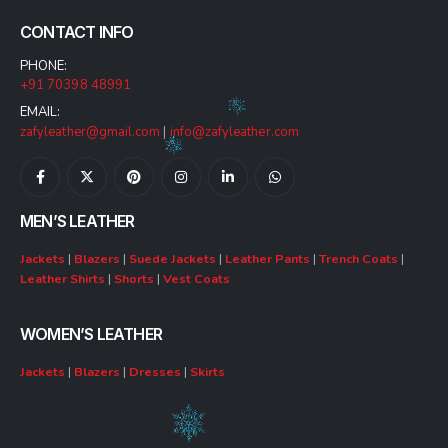
CONTACT INFO
PHONE:
+91 70398 48991
EMAIL:
zafyleather@gmail.com
|
info@zafyleather.com
MEN’S LEATHER
Jackets
|
Blazers
|
Suede Jackets
|
Leather Pants
|
Trench Coats
|
Leather Shirts
|
Shorts
|
Vest Coats
WOMEN’S LEATHER
Jackets
|
Blazers
|
Dresses
|
Skirts