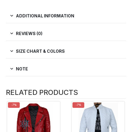
ADDITIONAL INFORMATION
REVIEWS (0)
SIZE CHART & COLORS
NOTE
RELATED PRODUCTS
-7%
-7%