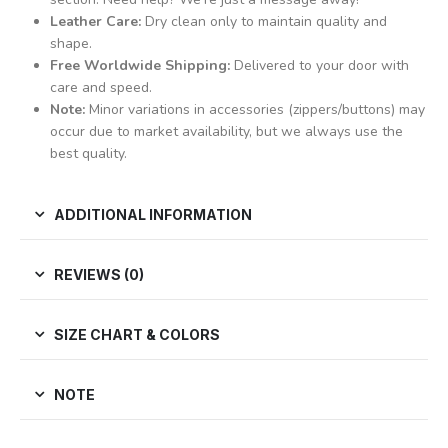
Leather Care:
Dry clean only to maintain quality and
shape.
Free Worldwide Shipping:
Delivered to your door with
care and speed.
Note:
Minor variations in accessories (zippers/buttons) may
occur due to market availability, but we always use the
best quality.
ADDITIONAL INFORMATION
REVIEWS (0)
SIZE CHART & COLORS
NOTE