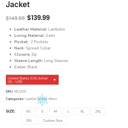
Jacket
Original
Current
$
139.99
$
149.99
price
price
was:
is:
Leather Material:
Lambskin
$149.99.
$139.99.
Lining Material:
Satin
Pocket:
2 Pockets
Neck:
Spread Collar
Closure:
Zip
Sleeve Length:
Long Sleeves
Color:
Black
United States (US) dollar
($) - USD
SKU:
MLJ200
Categories:
Leather Jacket
,
Mens
SIZE
XS
S
M
L
XL
2XL
3XL
Custom Size