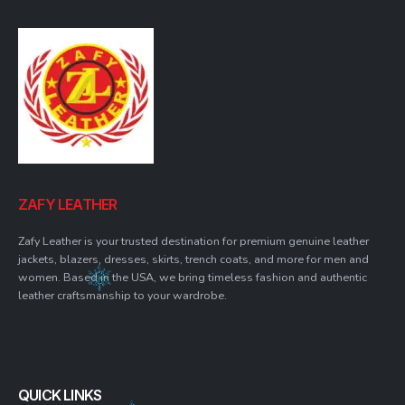
ZAFY LEATHER
Zafy Leather is your trusted destination for premium genuine leather
jackets, blazers, dresses, skirts, trench coats, and more for men and
women. Based in the USA, we bring timeless fashion and authentic
leather craftsmanship to your wardrobe.
QUICK LINKS