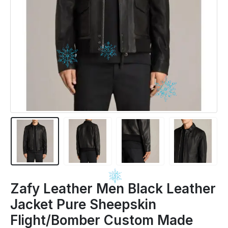
Zafy Leather Men Black Leather
Jacket Pure Sheepskin
Flight/Bomber Custom Made