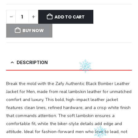
ADD TO CART
BUY NOW
DESCRIPTION
Break the mold with the Zafy Authentic Black Bomber Leather
Jacket for Men, made from real lambskin leather for unmatched
comfort and luxury. This bold, high-impact leather jacket
features clean lines, refined hardware, and a crisp white finish
that commands attention. The soft lambskin ensures a
comfortable fit, while the biker-style details add edge and
attitude. Ideal for fashion-forward men who love to lead, not