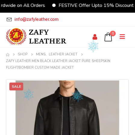
dwide on All Orders
FESTIVE Offer Upto 15% Discount
info@zafyleather.com
0
SHOP
MENS
,
LEATHER JACKET
ZAFY LEATHER MEN BLACK LEATHER JACKET PURE SHEEPSKIN
FLIGHT/BOMBER CUSTOM MADE JACKET
SALE