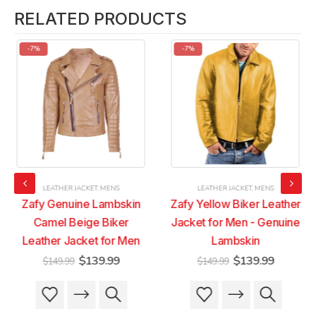
RELATED PRODUCTS
-7%
-7%
LEATHER JACKET
,
MENS
LEATHER JACKET
,
MENS
Zafy Genuine Lambskin
Zafy Yellow Biker Leather
Camel Beige Biker
Jacket for Men - Genuine
Leather Jacket for Men
Lambskin
t
Original
Current
Original
Current
$
139.99
$
139.99
$
149.99
$
149.99
price
price
price
price
was:
is:
was:
is:
This
This
This
This
9.
$149.99.
$139.99.
$149.99.
$139.99
product
product
product
product