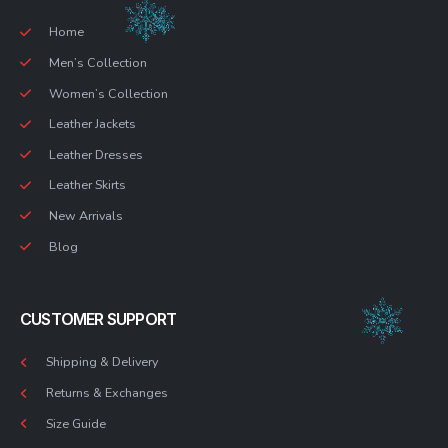
Home
Men’s Collection
Women’s Collection
Leather Jackets
Leather Dresses
Leather Skirts
New Arrivals
Blog
CUSTOMER SUPPORT
Shipping & Delivery
Returns & Exchanges
Size Guide