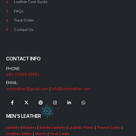
Leather Care Guide
FAQs
Track Order
Contact Us
CONTACT INFO
PHONE:
+91 70398 48991
EMAIL:
zafyleather@gmail.com
|
info@zafyleather.com
MEN’S LEATHER
Jackets
|
Blazers
|
Suede Jackets
|
Leather Pants
|
Trench Coats
|
Leather Shirts
|
Shorts
|
Vest Coats