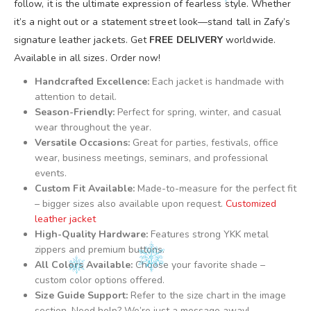
follow, it is the ultimate expression of fearless style. Whether
it’s a night out or a statement street look—stand tall in Zafy’s
signature leather jackets. Get
FREE DELIVERY
worldwide.
Available in all sizes. Order now!
Handcrafted Excellence:
Each jacket is handmade with
attention to detail.
Season-Friendly:
Perfect for spring, winter, and casual
wear throughout the year.
Versatile Occasions:
Great for parties, festivals, office
wear, business meetings, seminars, and professional
events.
Custom Fit Available:
Made-to-measure for the perfect fit
– bigger sizes also available upon request.
Customized
leather jacket
High-Quality Hardware:
Features strong YKK metal
zippers and premium buttons.
All Colors Available:
Choose your favorite shade –
custom color options offered.
Size Guide Support:
Refer to the size chart in the image
section. Need help? We’re just a message away!