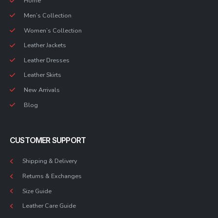
Home
Men’s Collection
Women’s Collection
Leather Jackets
Leather Dresses
Leather Skirts
New Arrivals
Blog
CUSTOMER SUPPORT
Shipping & Delivery
Returns & Exchanges
Size Guide
Leather Care Guide