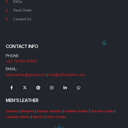
FAQs
Track Order
Contact Us
CONTACT INFO
PHONE:
+91 70398 48991
EMAIL:
zafyleather@gmail.com
|
info@zafyleather.com
MEN’S LEATHER
Jackets
|
Blazers
|
Suede Jackets
|
Leather Pants
|
Trench Coats
|
Leather Shirts
|
Shorts
|
Vest Coats