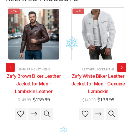
-7%
-7%
LEATHER JACKET
,
MENS
LEATHER JACKET
,
MENS
Zafy Brown Biker Leather
Zafy White Biker Leather
Jacket for Men -
Jacket for Men - Genuine
Lambskin Leather
Lambskin
t
Original
Current
Original
Current
$
139.99
$
139.99
$
149.99
$
149.99
price
price
price
price
was:
is:
was:
is:
This
This
This
This
9.
$149.99.
$139.99.
$149.99.
$139.99
product
product
product
product
has
has
has
has
multiple
multiple
multiple
multiple