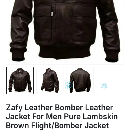
Zafy Leather Bomber Leather
Jacket For Men Pure Lambskin
Brown Flight/Bomber Jacket