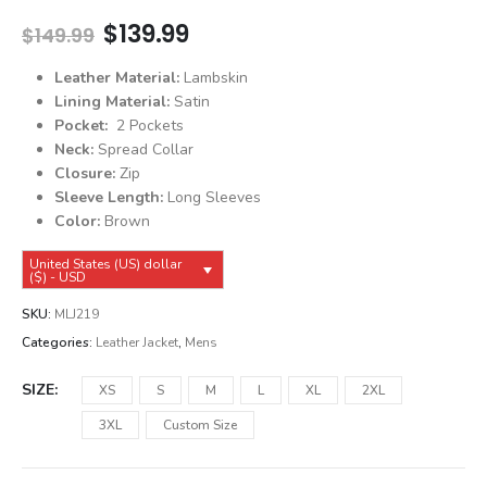
Original
Current
$
139.99
$
149.99
price
price
was:
is:
Leather Material:
Lambskin
$149.99.
$139.99.
Lining Material:
Satin
Pocket:
2 Pockets
Neck:
Spread Collar
Closure:
Zip
Sleeve Length:
Long Sleeves
Color:
Brown
United States (US) dollar
($) - USD
SKU:
MLJ219
Categories:
Leather Jacket
,
Mens
SIZE
XS
S
M
L
XL
2XL
3XL
Custom Size