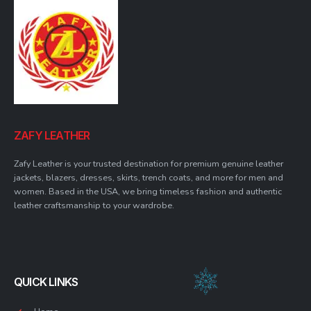
ZAFY LEATHER
Zafy Leather is your trusted destination for premium genuine leather
jackets, blazers, dresses, skirts, trench coats, and more for men and
women. Based in the USA, we bring timeless fashion and authentic
leather craftsmanship to your wardrobe.
QUICK LINKS