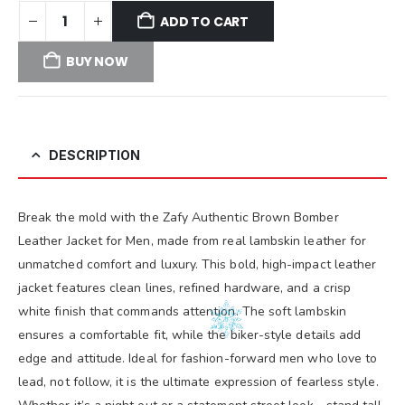
ADD TO CART
BUY NOW
DESCRIPTION
Break the mold with the Zafy Authentic Brown Bomber
Leather Jacket for Men, made from real lambskin leather for
unmatched comfort and luxury. This bold, high-impact leather
jacket features clean lines, refined hardware, and a crisp
white finish that commands attention. The soft lambskin
ensures a comfortable fit, while the biker-style details add
edge and attitude. Ideal for fashion-forward men who love to
lead, not follow, it is the ultimate expression of fearless style.