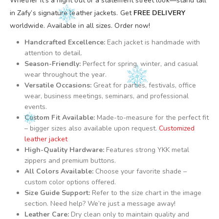
Whether it’s a night out or a statement street look—stand tall
in Zafy’s signature leather jackets. Get
FREE DELIVERY
worldwide. Available in all sizes. Order now!
Handcrafted Excellence:
Each jacket is handmade with
attention to detail.
Season-Friendly:
Perfect for spring, winter, and casual
wear throughout the year.
Versatile Occasions:
Great for parties, festivals, office
wear, business meetings, seminars, and professional
events.
Custom Fit Available:
Made-to-measure for the perfect fit
– bigger sizes also available upon request.
Customized
leather jacket
High-Quality Hardware:
Features strong YKK metal
zippers and premium buttons.
All Colors Available:
Choose your favorite shade –
custom color options offered.
Size Guide Support:
Refer to the size chart in the image
section. Need help? We’re just a message away!
Leather Care:
Dry clean only to maintain quality and