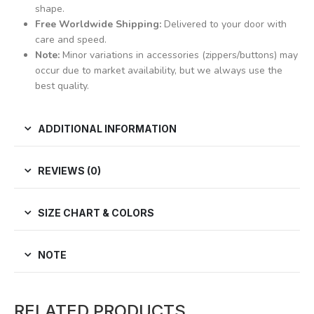
shape.
Free Worldwide Shipping:
Delivered to your door with
care and speed.
Note:
Minor variations in accessories (zippers/buttons) may
occur due to market availability, but we always use the
best quality.
ADDITIONAL INFORMATION
REVIEWS (0)
SIZE CHART & COLORS
NOTE
RELATED PRODUCTS