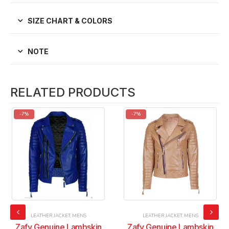
SIZE CHART & COLORS
NOTE
RELATED PRODUCTS
-7%
-7%
LEATHER JACKET
,
MENS
LEATHER JACKET
,
MENS
Zafy Genuine Lambskin
Zafy Genuine Lambskin