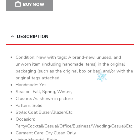
BUY NOW
DESCRIPTION
Condition: New with tags: A brand-new, unused, and
unworn item (including handmade items) in the original
packaging (such as the original box or bag) and/or with the
original tags attached
Handmade: Yes
Season: Fall, Spring, Winter,
Closure: As shown in picture
Pattern: Solid
Style: Coat Blazer/Blazer/Etc
Occasion:
Party/Cocktail/Casual/Office/Business/Wedding/Casual/Etc
Garment Care: Dry Clean Only
Lining Material: Satin