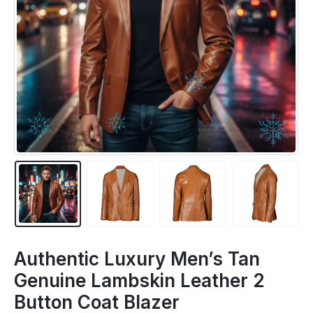
Authentic Luxury Men’s Tan
Genuine Lambskin Leather 2
Button Coat Blazer