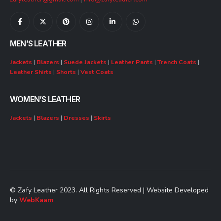
MEN’S LEATHER
Jackets
|
Blazers
|
Suede Jackets
|
Leather Pants
|
Trench Coats
|
Leather Shirts
|
Shorts
|
Vest Coats
WOMEN’S LEATHER
Jackets
|
Blazers
|
Dresses
|
Skirts
© Zafy Leather 2023. All Rights Reserved | Website Developed
by
WebKaam