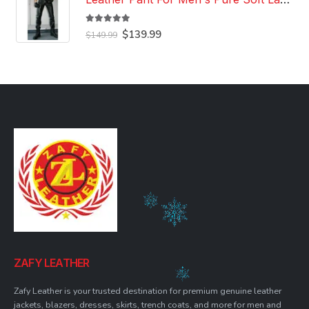
5.00
out of 5
Original
Current
$
139.99
$
149.99
price
price
was:
is:
$149.99.
$139.99.
ZAFY LEATHER
Zafy Leather is your trusted destination for premium genuine leather
jackets, blazers, dresses, skirts, trench coats, and more for men and