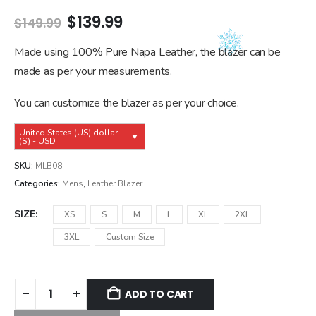
Original
Current
$
139.99
$
149.99
price
price
was:
is:
Made using 100% Pure Napa Leather, the blazer can be
$149.99.
$139.99.
made as per your measurements.
You can customize the blazer as per your choice.
United States (US) dollar
($) - USD
SKU:
MLB08
Categories:
Mens
,
Leather Blazer
SIZE
XS
S
M
L
XL
2XL
3XL
Custom Size
ADD TO CART