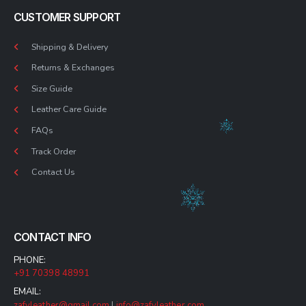
CUSTOMER SUPPORT
Shipping & Delivery
Returns & Exchanges
Size Guide
Leather Care Guide
FAQs
Track Order
Contact Us
CONTACT INFO
PHONE:
+91 70398 48991
EMAIL:
zafyleather@gmail.com
|
info@zafyleather.com