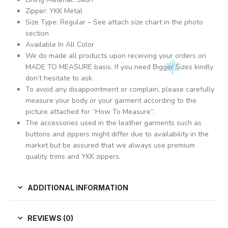
Zipper: YKK Metal
Size Type: Regular – See attach size chart in the photo
section
Available In All Color
We do made all products upon receiving your orders on
MADE TO MEASURE basis. If you need Bigger Sizes kindly
don’t hesitate to ask.
To avoid any disappointment or complain, please carefully
measure your body or your garment according to the
picture attached for “How To Measure”.
The accessories used in the leather garments such as
buttons and zippers might differ due to availability in the
market but be assured that we always use premium
quality trims and YKK zippers.
ADDITIONAL INFORMATION
REVIEWS (0)