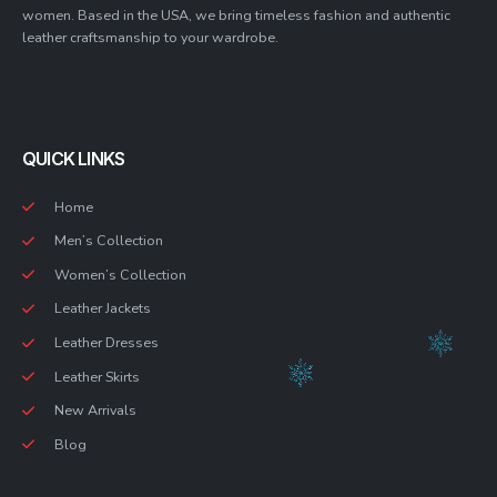
women. Based in the USA, we bring timeless fashion and authentic
leather craftsmanship to your wardrobe.
QUICK LINKS
Home
Men’s Collection
Women’s Collection
Leather Jackets
Leather Dresses
Leather Skirts
New Arrivals
Blog