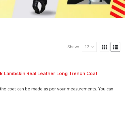
Show:
k Lambskin Real Leather Long Trench Coat
 coat can be made as per your measurements. You can