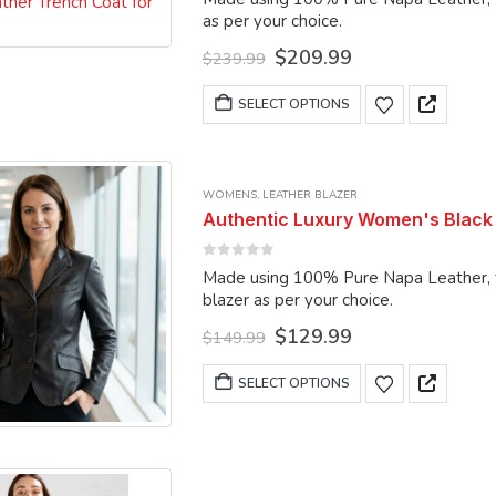
be
as per your choice.
chosen
Original
Current
$
209.99
$
239.99
on
price
price
was:
is:
This
the
SELECT OPTIONS
$239.99.
$209.99.
product
product
has
page
multiple
WOMENS
,
LEATHER BLAZER
variants.
Authentic Luxury Women's Black 
The
options
0
out of 5
Made using 100% Pure Napa Leather, the blazer
may
blazer as per your choice.
be
Original
Current
$
129.99
chosen
$
149.99
price
price
on
was:
is:
This
SELECT OPTIONS
the
$149.99.
$129.99.
product
product
has
page
multiple
variants.