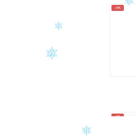
-6%
-6%