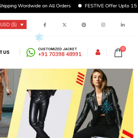
ide on All Orders
FESTIVE Offer Upto 15% Discount
USD ($)
0
CUSTOMIZED JACKET
T US
+91 70398 48991