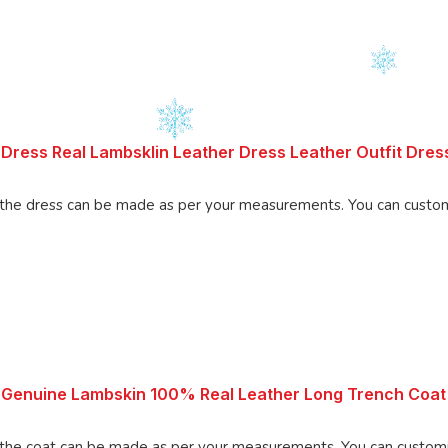
Dress Real Lambsklin Leather Dress Leather Outfit Dre
Made using 100% Pure Napa Leather, the d
 Genuine Lambskin 100% Real Leather Long Trench Coat
 be made as per your measurements. You can customize the coat