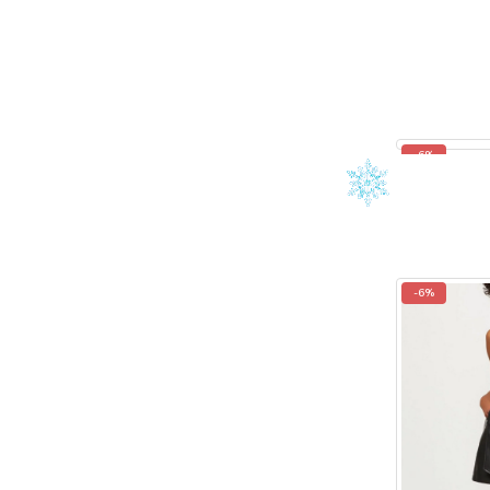
-6%
-6%