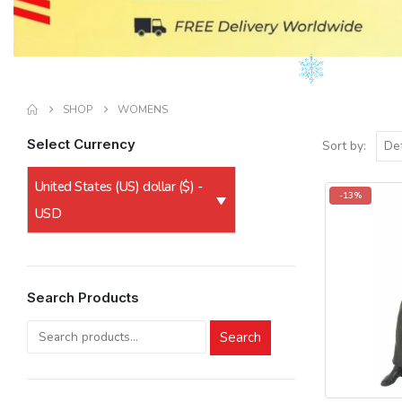
SHOP
WOMENS
Select Currency
Sort by:
United States (US) dollar ($) -
-13%
USD
Search Products
Search