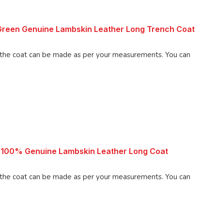
reen Genuine Lambskin Leather Long Trench Coat
 coat can be made as per your measurements. You can
 100% Genuine Lambskin Leather Long Coat
 coat can be made as per your measurements. You can