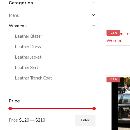
Categories
Mens
Womens
-13%
Leather Blazer
Leather Dress
Leather Jacket
Leather Skirt
Leather Trench Coat
-13%
Price
Price:
$120
—
$210
Filter
Min
Max