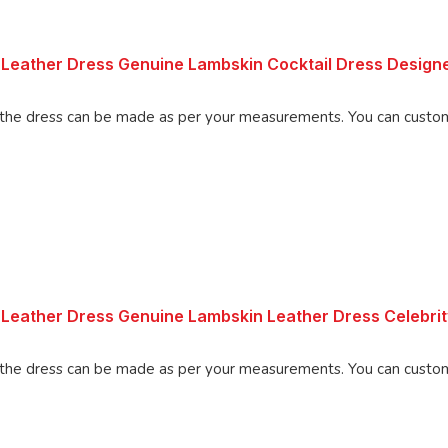
Leather Dress Genuine Lambskin Cocktail Dress Design
made as per your measurements. You can customize the dress as per your
 Leather Dress Genuine Lambskin Leather Dress Celebri
Made using 100% Pure Napa Leather, the d