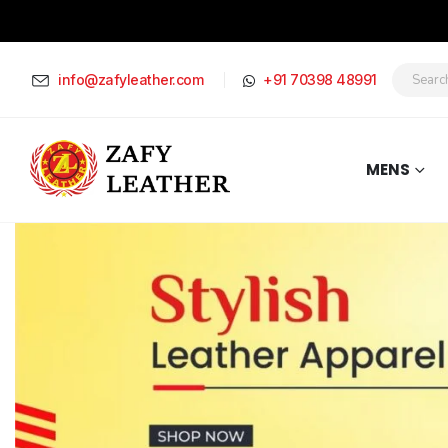
info@zafyleather.com
+91 70398 48991
MENS