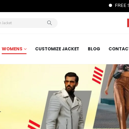
FREE Shipping Wordw
WOMENS
CUSTOMIZE JACKET
BLOG
CONTAC