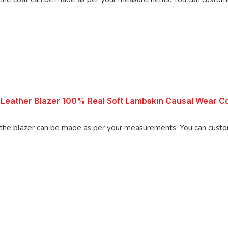
Leather Blazer 100% Real Soft Lambskin Causal Wear Co
 can be made as per your measurements. You can customize the