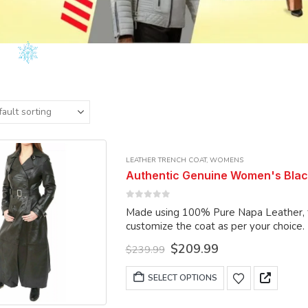
LEATHER TRENCH COAT
,
WOMENS
Authentic Genuine Women's Blac
0
out of 5
Made using 100% Pure Napa Leather, the
customize the coat as per your choice.
Original
Current
$
209.99
$
239.99
price
price
was:
is:
This
SELECT OPTIONS
$239.99.
$209.99.
product
has