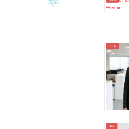
-13%
-6%