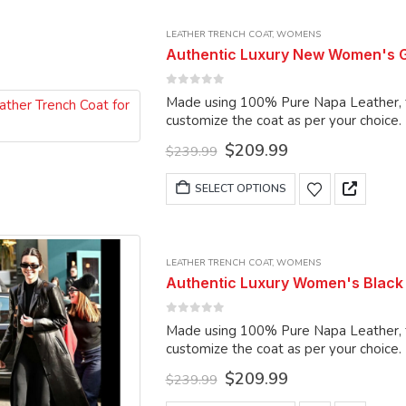
multiple
LEATHER TRENCH COAT
,
WOMENS
variants.
Authentic Luxury New Women's G
The
options
0
out of 5
Made using 100% Pure Napa Leather, the
may
customize the coat as per your choice.
be
Original
Current
$
209.99
chosen
$
239.99
price
price
on
was:
is:
This
SELECT OPTIONS
the
$239.99.
$209.99.
product
product
has
page
multiple
LEATHER TRENCH COAT
,
WOMENS
variants.
Authentic Luxury Women's Black
The
options
0
out of 5
Made using 100% Pure Napa Leather, the
may
customize the coat as per your choice.
be
Original
Current
$
209.99
chosen
$
239.99
price
price
on