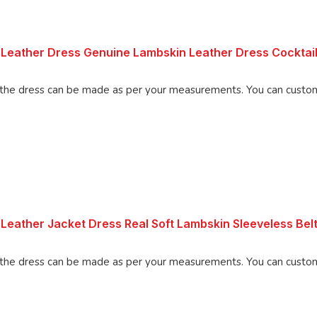
Leather Dress Genuine Lambskin Leather Dress Cocktail
Made using 100% Pure Napa Leather, the d
Leather Jacket Dress Real Soft Lambskin Sleeveless Be
Made using 100% Pure Napa Leather, the d