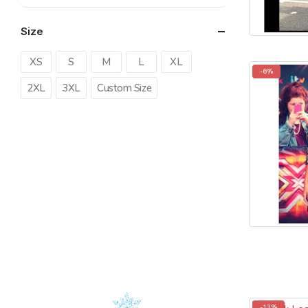
price
price
Size
XS
S
M
L
XL
-6%
2XL
3XL
Custom Size
-13%