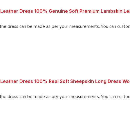
Leather Dress 100% Genuine Soft Premium Lambskin Lea
Made using 100% Pure Napa Leather, the d
 Leather Dress 100% Real Soft Sheepskin Long Dress 
Made using 100% Pure Napa Leather, the d