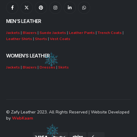
MEN’S LEATHER
Jackets
|
Blazers
|
Suede Jackets
|
Leather Pants
|
Trench Coats
|
Leather Shirts
|
Shorts
|
Vest Coats
WOMEN’S LEATHER
Jackets
|
Blazers
|
Dresses
|
Skirts
© Zafy Leather 2023. All Rights Reserved | Website Developed
by
WebKaam