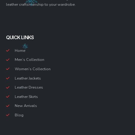
leather craftsmanship to your wardrobe.
QUICK LINKS
Home
Men’s Collection
Women’s Collection
Leather Jackets
Leather Dresses
Leather Skirts
New Arrivals
Blog