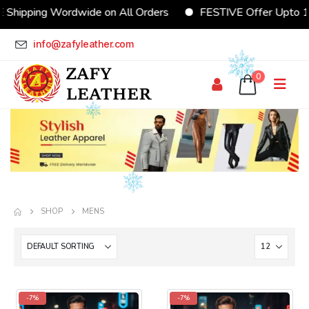
 Shipping Wordwide on All Orders
FESTIVE Offer Upto 
info@zafyleather.com
0
SHOP
MENS
-7%
-7%