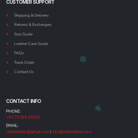
CUSTOMER SUPPORT
Shipping & Delivery
Returns & Exchanges
Size Guide
Leather Care Guide
FAQs
Track Order
Contact Us
CONTACT INFO
PHONE:
+91 70398 48991
EMAIL:
zafyleather@gmail.com
|
info@zafyleather.com