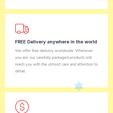
FREE Delivery anywhere in the world
We offer free delivery worldwide. Wherever
you are, our carefully packaged products will
reach you with the utmost care and attention to
detail.