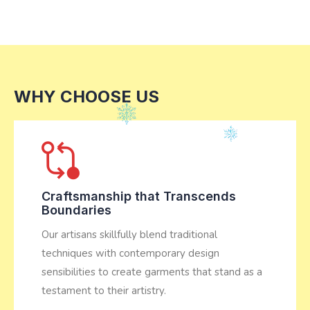
WHY CHOOSE US
Craftsmanship that Transcends
Boundaries
Our artisans skillfully blend traditional
techniques with contemporary design
sensibilities to create garments that stand as a
testament to their artistry.