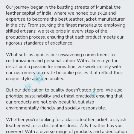
Our journey began in the bustling streets of Mumbai, the
leather capital of India, where we honed our skills and
expertise to become the best leather jacket manufacturer
in the city. From sourcing the finest materials to employing
skilled artisans, we take pride in every step of the
production process, ensuring that each product meets our
rigorous standards of excellence.
What sets us apart is our unwavering commitment to
customization and personalization. With a keen eye for
detail and a passion for innovation, we work closely with
our customers to create bespoke pieces that reflect their
unique style and personality.
But our dedication to quality doesn’t stop there. We also
prioritize sustainability and ethical practices, ensuring that
our products are not only beautiful but also
environmentally friendly and socially responsible.
Whether you’re looking for a classic leather jacket, a stylish
leather vest, or a chic leather dress, Zafy Leather has you
covered. With a diverse range of products and a dedication