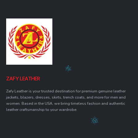
ZAFY LEATHER
Zafy Leather is your trusted destination for premium genuine leather
jackets, blazers, dresses, skirts, trench coats, and more for men and
women. Based in the USA, we bring timeless fashion and authentic
leather craftsmanship to your wardrobe.