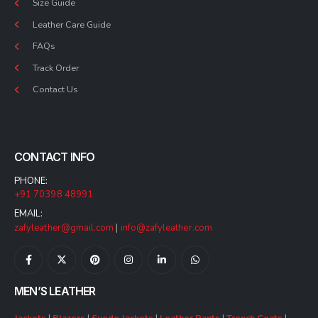
Size Guide
Leather Care Guide
FAQs
Track Order
Contact Us
CONTACT INFO
PHONE:
+91 70398 48991
EMAIL:
zafyleather@gmail.com
|
info@zafyleather.com
MEN’S LEATHER
Jackets
|
Blazers
|
Suede Jackets
|
Leather Pants
|
Trench Coats
|