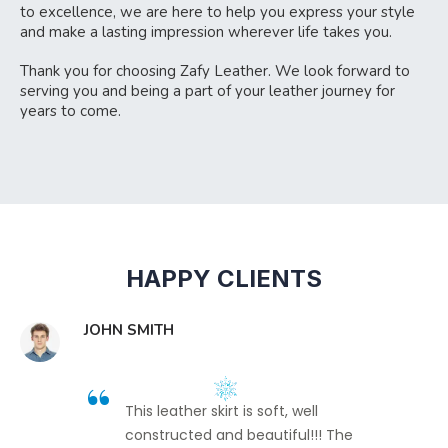
to excellence, we are here to help you express your style
and make a lasting impression wherever life takes you.
Thank you for choosing Zafy Leather. We look forward to
serving you and being a part of your leather journey for
years to come.
HAPPY CLIENTS
JOHN SMITH
This leather skirt is soft, well
constructed and beautiful!!! The