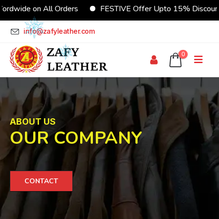
dwide on All Orders
FESTIVE Offer Upto 15% Discount
info@zafyleather.com
0
ABOUT US
OUR COMPANY
CONTACT