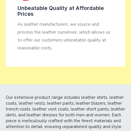
Unbeatable Quality at Affordable
Prices
As leather manufacturers, we source and
process the leather ourselves, which allows us
to offer our customers unbeatable quality at
reasonable costs.
Our extensive product range includes leather shirts, leather
coats, leather vests, leather pants, leather blazers, leather
trench coats, leather vest coats, leather short pants, leather
skirts, and leather dresses for both men and women. Each
piece is meticulously crafted with the finest materials and
attention to detail, ensuring unparalleled quality and style.