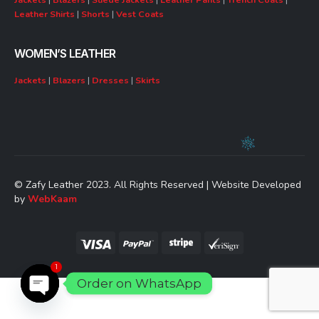
Leather Shirts
|
Shorts
|
Vest Coats
WOMEN’S LEATHER
Jackets
|
Blazers
|
Dresses
|
Skirts
© Zafy Leather 2023. All Rights Reserved | Website Developed
by
WebKaam
1
Order on WhatsApp
Open chaty