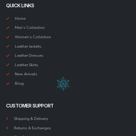
QUICK LINKS
Home
Men’s Collection
Women’s Collection
Leather Jackets
Leather Dresses
Leather Skirts
New Arrivals
Blog
CUSTOMER SUPPORT
Shipping & Delivery
Returns & Exchanges