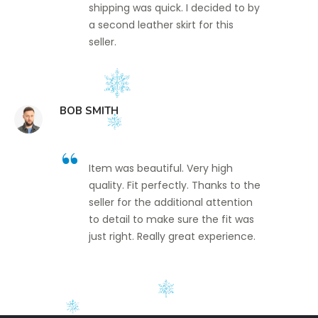
shipping was quick. I decided to by
a second leather skirt for this
seller.
BOB SMITH
Item was beautiful. Very high
quality. Fit perfectly. Thanks to the
seller for the additional attention
to detail to make sure the fit was
just right. Really great experience.