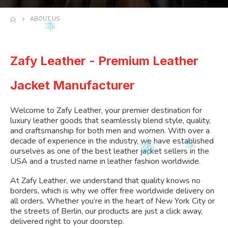
ABOUT US
Zafy Leather - Premium Leather
Jacket Manufacturer
Welcome to Zafy Leather, your premier destination for
luxury leather goods that seamlessly blend style, quality,
and craftsmanship for both men and women. With over a
decade of experience in the industry, we have established
ourselves as one of the best leather jacket sellers in the
USA and a trusted name in leather fashion worldwide.
At Zafy Leather, we understand that quality knows no
borders, which is why we offer free worldwide delivery on
all orders. Whether you’re in the heart of New York City or
the streets of Berlin, our products are just a click away,
delivered right to your doorstep.