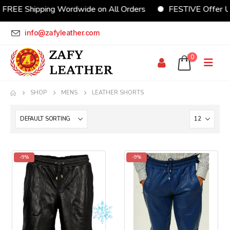
REE Shipping Wordwide on All Orders
FESTIVE Offer Up
info@zafyleather.com
0
SHOP
MENS
LEATHER SHORTS
-9%
-9%