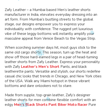
the
the
on
on
product
product
the
the
Zafy Leather – a Mumbai based Men’s leather shorts
page
page
product
product
manufacturer in India, elevates everyday dressing into an
art form.
From Mumbai’s bustling streets to the global
page
page
stage, our designs empower you to
express your
individuality with confidence
.
The
rugged yet luxurious
vibe
of these leggy bottoms
will instantly amplify your
masculine appeal from Venice Beach to the Vegas Strip.
When scorching summer days hit, most guys
stick to
the
same old cargo shorts.
This season,
turn up the heat and
show off those hard-earned legs in a pair of head-turning
leather shorts from Zafy Leather.
Express your personality
with Zafy
Leather’s Men’s Short
Pants,
and
black
leatherette pants. Versatile and stylish, our shorts redefine
casual chic looks that trends in
Chicago,
and
New York cities
of the USA. Walk any Miami hotspot in these vibrant
bottoms and dare onlookers not to stare.
Made from supple, top-grain leather, Zafy’s designer
leather shorts for men combine flexible comfort with an
edgy
Men’s Black Shorts Pant Biker Moto Racer
Pure