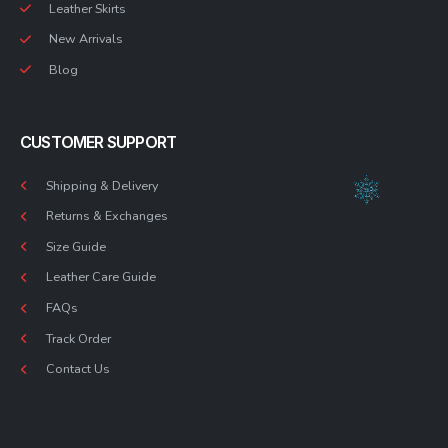
Leather Skirts
New Arrivals
Blog
CUSTOMER SUPPORT
Shipping & Delivery
Returns & Exchanges
Size Guide
Leather Care Guide
FAQs
Track Order
Contact Us