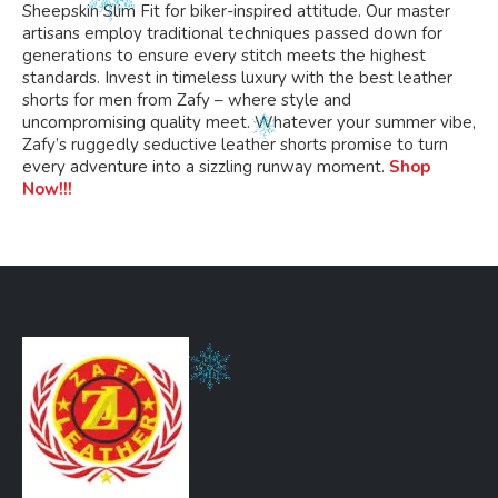
Sheepskin Slim Fit for biker-inspired attitude. Our master
artisans employ traditional techniques passed down for
generations to ensure every stitch meets the highest
standards. Invest in timeless luxury with the best leather
shorts for men from Zafy – where style and
uncompromising quality meet. Whatever your summer vibe,
Zafy’s ruggedly seductive leather shorts promise to turn
every adventure into a sizzling runway moment.
Shop
Now!!!