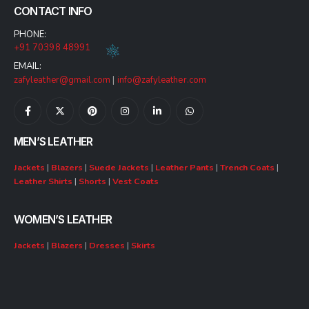
CONTACT INFO
PHONE:
+91 70398 48991
EMAIL:
zafyleather@gmail.com
|
info@zafyleather.com
MEN’S LEATHER
Jackets
|
Blazers
|
Suede Jackets
|
Leather Pants
|
Trench Coats
|
Leather Shirts
|
Shorts
|
Vest Coats
WOMEN’S LEATHER
Jackets
|
Blazers
|
Dresses
|
Skirts