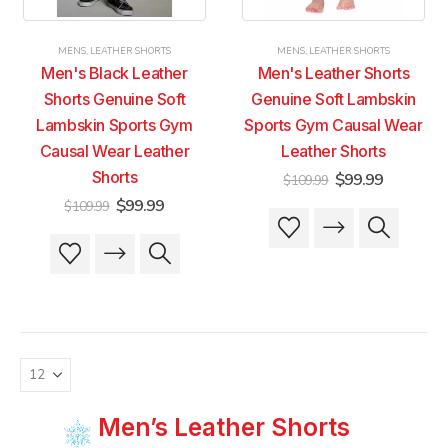
the
the
the
the
product
product
product
product
MENS
,
LEATHER SHORTS
MENS
,
LEATHER SHORTS
page
page
page
page
Men's Black Leather
Men's Leather Shorts
Shorts Genuine Soft
Genuine Soft Lambskin
Lambskin Sports Gym
Sports Gym Causal Wear
Causal Wear Leather
Leather Shorts
Shorts
Original
Current
$
99.99
$
109.99
price
price
Original
Current
$
99.99
$
109.99
was:
is:
This
This
price
price
$109.99.
$99.99.
was:
is:
product
product
This
This
$109.99.
$99.99.
has
has
product
product
multiple
multiple
has
has
variants.
variants.
multiple
multiple
The
The
variants.
variants.
options
options
The
The
may
may
options
options
be
be
may
may
chosen
chosen
be
be
Men’s Leather Shorts
on
on
chosen
chosen