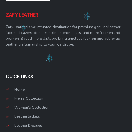
ZAFY LEATHER
Zafy Leather is your trusted destination for premium genuine leather
jackets, blazers, dresses, skirts, trench coats, and more for men and
women. Based in the USA, we bring timeless fashion and authentic
leather craftsmanship to your wardrobe.
QUICK LINKS
Home
Men’s Collection
Women’s Collection
Leather Jackets
Leather Dresses