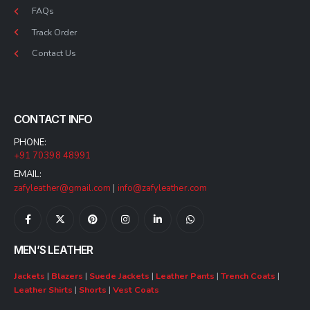
FAQs
Track Order
Contact Us
CONTACT INFO
PHONE:
+91 70398 48991
EMAIL:
zafyleather@gmail.com
|
info@zafyleather.com
MEN’S LEATHER
Jackets
|
Blazers
|
Suede Jackets
|
Leather Pants
|
Trench Coats
|
Leather Shirts
|
Shorts
|
Vest Coats