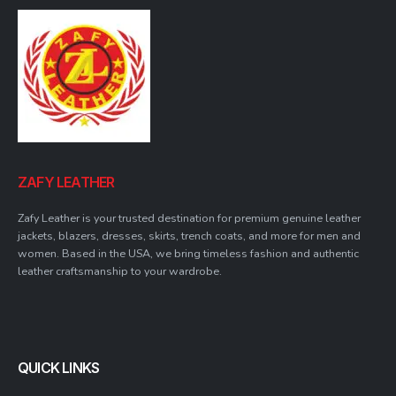
ZAFY LEATHER
Zafy Leather is your trusted destination for premium genuine leather
jackets, blazers, dresses, skirts, trench coats, and more for men and
women. Based in the USA, we bring timeless fashion and authentic
leather craftsmanship to your wardrobe.
QUICK LINKS