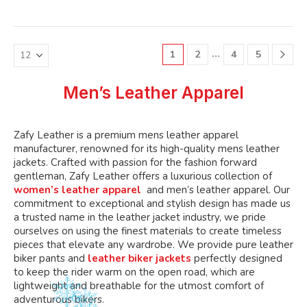
variants.
variants.
multiple
multiple
The
The
variants.
variants.
options
options
The
The
may
may
…
1
2
4
5
options
options
be
be
may
may
chosen
chosen
be
be
Men’s Leather Apparel
on
on
chosen
chosen
the
the
on
on
product
product
the
the
Zafy Leather is a premium mens leather apparel
page
page
product
product
manufacturer, renowned for its high-quality mens leather
page
page
jackets. Crafted with passion for the fashion forward
gentleman, Zafy Leather offers a luxurious collection of
women’s leather apparel
and men’s leather apparel. Our
commitment to exceptional and stylish design has made us
a trusted name in the leather jacket industry, we pride
ourselves on using the finest materials to create timeless
pieces that elevate any wardrobe. We provide pure leather
biker pants and
leather biker jackets
perfectly designed
to keep the rider warm on the open road, which are
lightweight and breathable for the utmost comfort of
adventurous bikers.