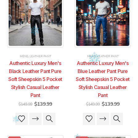
MENS
,
LEATHER PANT
MENS
,
LEATHER PANT
Authentic Luxury Men's
Authentic Luxury Men's
Black Leather Pant Pure
Blue Leather Pant Pure
Soft Sheepskin 5 Pocket
Soft Sheepskin 5 Pocket
Stylish Casual Leather
Stylish Casual Leather
Pant
Pant
Original
Current
Original
Current
$
139.99
$
139.99
$
149.99
$
149.99
price
price
price
price
was:
is:
was:
is:
This
This
This
This
$149.99.
$139.99.
$149.99.
$139.99
product
product
product
product
has
has
has
has
multiple
multiple
multiple
multiple