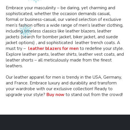
Embrace your masculinity – be daring, yet charming and
sophisticated, whether the occasion demands casual,
formal or business-casual, our varied selection of exclusive
men’s fashion offers a wide range of men’s leather clothing,
including timeless classics like leather blazers, leather
jackets (search for bomber jacket, biker jacket, and suede
jacket options) , and sophisticated leather trench coats. A
must try –
leather blazers for men
to redefine your style.
Explore leather pants, leather shirts, leather vest coats, and
leather shorts – all meticulously made from the finest
leathers.
Our leather apparel for men is trendy in the USA, Germany,
and France. Embrace luxury and durability and transform
your wardrobe with our exclusive collection! Ready to
upgrade your style?
Buy now
to stand out from the crowd!