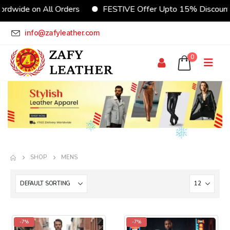
rdwide on All Orders
FESTIVE Offer Upto 15% Discoun
info@zafyleather.com
0
SHOP
MENS
-7%
-7%