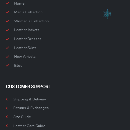
Home
Men’s Collection
Women’s Collection
Leather Jackets
Leather Dresses
Leather Skirts
New Arrivals
Blog
CUSTOMER SUPPORT
Shipping & Delivery
Returns & Exchanges
Size Guide
Leather Care Guide