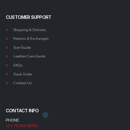
CUSTOMER SUPPORT
Shipping & Delivery
Returns & Exchanges
Size Guide
Leather Care Guide
FAQs
Track Order
Contact Us
CONTACT INFO
PHONE:
+91 70398 48991