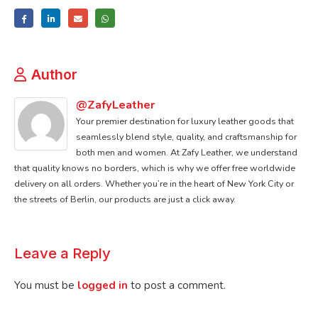
Author
@ZafyLeather
Your premier destination for luxury leather goods that
seamlessly blend style, quality, and craftsmanship for
both men and women. At Zafy Leather, we understand
that quality knows no borders, which is why we offer free worldwide
delivery on all orders. Whether you’re in the heart of New York City or
the streets of Berlin, our products are just a click away.
Leave a Reply
You must be
logged in
to post a comment.