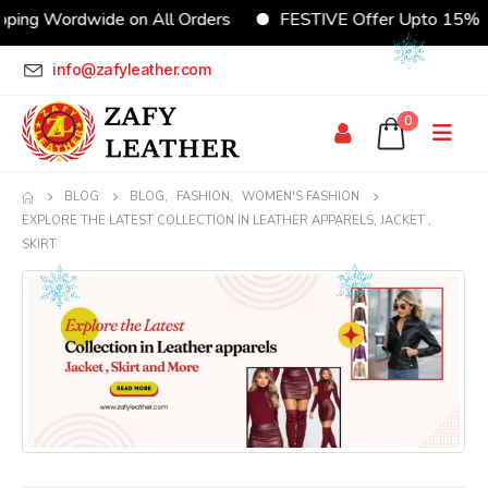
 Wordwide on All Orders
FESTIVE Offer Upto 15% Disco
info@zafyleather.com
0
BLOG
BLOG
,
FASHION
,
WOMEN'S FASHION
EXPLORE THE LATEST COLLECTION IN LEATHER APPARELS, JACKET ,
SKIRT