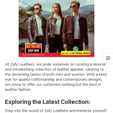
At Zafy Leathers, we pride ourselves on curating a diverse
and trendsetting collection of leather apparel, catering to
the discerning tastes of both men and women. With a keen
eye for quality craftsmanship and contemporary designs,
we strive to offer our customers nothing but the best in
leather fashion.
Exploring the Latest Collection:
Step into the world of Zafy Leathers and immerse yourself