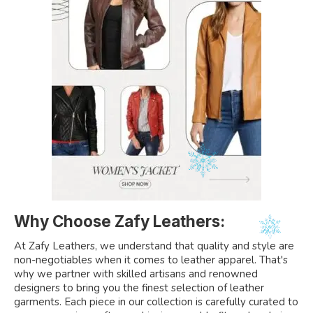
Why Choose Zafy Leathers:
At Zafy Leathers, we understand that quality and style are
non-negotiables when it comes to leather apparel. That's
why we partner with skilled artisans and renowned
designers to bring you the finest selection of leather
garments. Each piece in our collection is carefully curated to