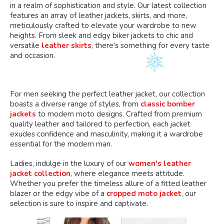
in a realm of sophistication and style. Our latest collection
features an array of leather jackets, skirts, and more,
meticulously crafted to elevate your wardrobe to new
heights. From sleek and edgy biker jackets to chic and
versatile
leather skirts
, there's something for every taste
and occasion.
For men seeking the perfect leather jacket, our collection
boasts a diverse range of styles, from
classic bomber
jackets
to modern moto designs. Crafted from premium
quality leather and tailored to perfection, each jacket
exudes confidence and masculinity, making it a wardrobe
essential for the modern man.
Ladies, indulge in the luxury of our
women's leather
jacket collection
, where elegance meets attitude.
Whether you prefer the timeless allure of a fitted leather
blazer or the edgy vibe of a
cropped moto jacket
, our
selection is sure to inspire and captivate.