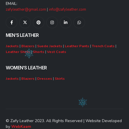
EMAIL:
zafyleather@gmail.com
|
info@zafyleather.com
MEN’S LEATHER
Jackets
|
Blazers
|
Suede Jackets
|
Leather Pants
|
Trench Coats
|
Leather Shirts
|
Shorts
|
Vest Coats
WOMEN’S LEATHER
Jackets
|
Blazers
|
Dresses
|
Skirts
© Zafy Leather 2023. All Rights Reserved | Website Developed
by
WebKaam