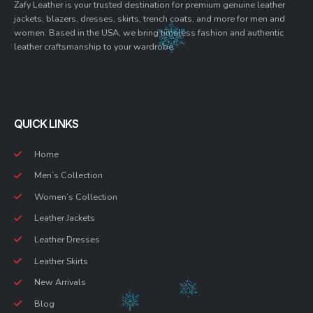
Zafy Leather is your trusted destination for premium genuine leather
jackets, blazers, dresses, skirts, trench coats, and more for men and
women. Based in the USA, we bring timeless fashion and authentic
leather craftsmanship to your wardrobe.
QUICK LINKS
Home
Men’s Collection
Women’s Collection
Leather Jackets
Leather Dresses
Leather Skirts
New Arrivals
Blog