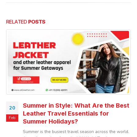
RELATED
POSTS
Summer in Style: What Are the Best
20
Leather Travel Essentials for
Feb
Summer Holidays?
Summer is the busiest travel season across the world.