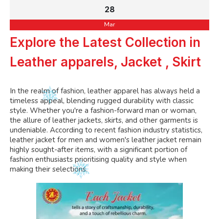
28
Mar
Explore the Latest Collection in
Leather apparels, Jacket , Skirt
In the realm of fashion, leather apparel has always held a
timeless appeal, blending rugged durability with classic
style. Whether you're a fashion-forward man or woman,
the allure of leather jackets, skirts, and other garments is
undeniable. According to recent fashion industry statistics,
leather jacket for men and women's leather jacket remain
highly sought-after items, with a significant portion of
fashion enthusiasts prioritising quality and style when
making their selections.