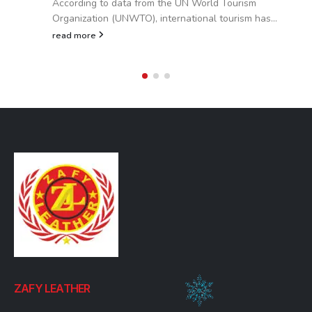
According to data from the UN World Tourism
Organization (UNWTO), international tourism has...
read more
ZAFY LEATHER