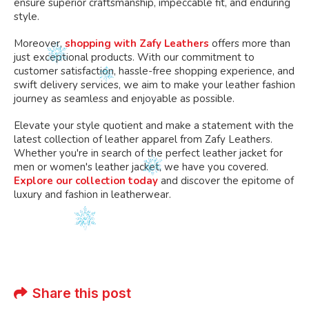
ensure superior craftsmanship, impeccable fit, and enduring
style.
Moreover,
shopping with Zafy Leathers
offers more than
just exceptional products. With our commitment to
customer satisfaction, hassle-free shopping experience, and
swift delivery services, we aim to make your leather fashion
journey as seamless and enjoyable as possible.
Elevate your style quotient and make a statement with the
latest collection of leather apparel from Zafy Leathers.
Whether you're in search of the perfect leather jacket for
men or women's leather jacket, we have you covered.
Explore our collection today
and discover the epitome of
luxury and fashion in leatherwear.
Share this post