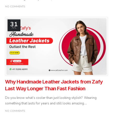
NO COMMENTS
31
JUL
Why Handmade Leather Jackets from Zafy
Last Way Longer Than Fast Fashion
Do you know what’s cooler than just looking stylish? Wearing
something that lasts for years and still looks amazing....
NO COMMENTS