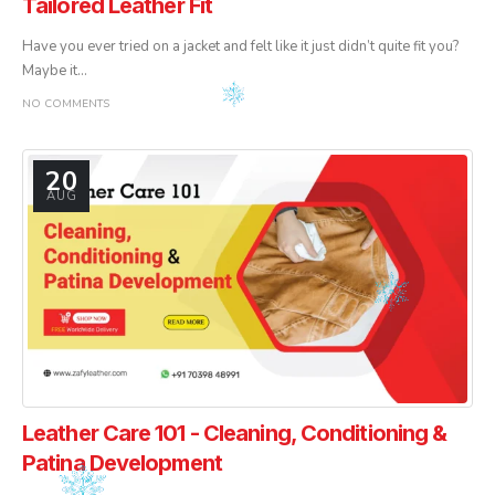
Tailored Leather Fit
Have you ever tried on a jacket and felt like it just didn’t quite fit you?
Maybe it...
NO COMMENTS
20
AUG
Leather Care 101 - Cleaning, Conditioning &
Patina Development