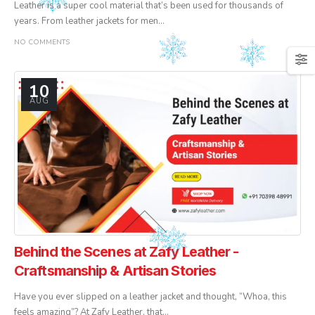
Leather is a super cool material that’s been used for thousands of
years. From leather jackets for men...
NO COMMENTS
10
AUG
Behind the Scenes at Zafy Leather -
Craftsmanship & Artisan Stories
Have you ever slipped on a leather jacket and thought, “Whoa, this
feels amazing”? At Zafy Leather, that...