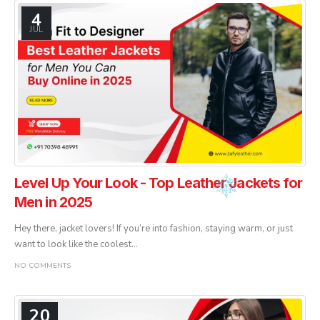
4
JUL
Level Up Your Look - Top Leather Jackets for
Men in 2025
Hey there, jacket lovers! If you’re into fashion, staying warm, or just
want to look like the coolest...
NO COMMENTS
20