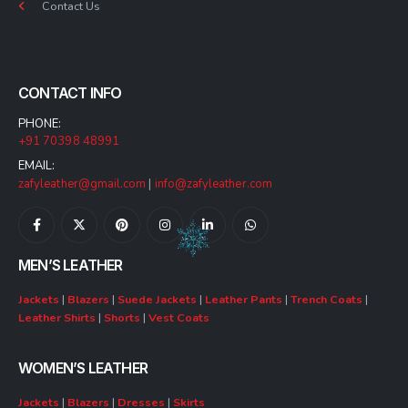
Contact Us
CONTACT INFO
PHONE:
+91 70398 48991
EMAIL:
zafyleather@gmail.com
|
info@zafyleather.com
MEN’S LEATHER
Jackets
|
Blazers
|
Suede Jackets
|
Leather Pants
|
Trench Coats
|
Leather Shirts
|
Shorts
|
Vest Coats
WOMEN’S LEATHER
Jackets
|
Blazers
|
Dresses
|
Skirts