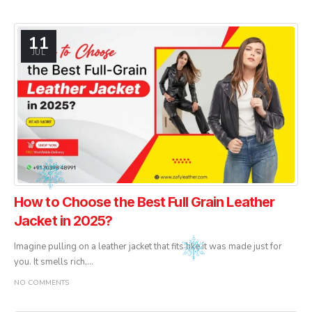
11
JUL
How to Choose the Best Full Grain Leather
Jacket in 2025?
Imagine pulling on a leather jacket that fits like it was made just for
you. It smells rich,...
NO COMMENTS