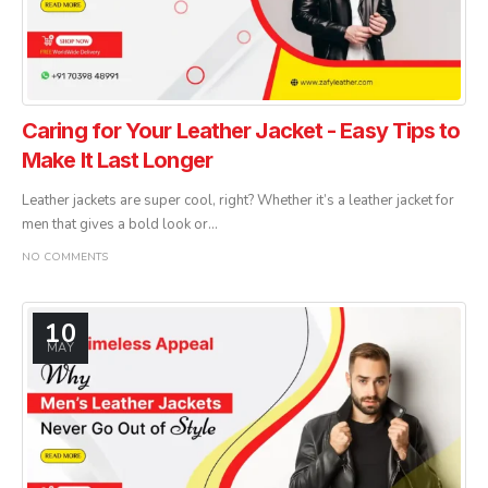
Caring for Your Leather Jacket - Easy Tips to
Make It Last Longer
Leather jackets are super cool, right? Whether it’s a leather jacket for
men that gives a bold look or...
NO COMMENTS
10
MAY