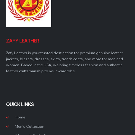
ZAFY LEATHER
Zafy Leather is your trusted destination for premium genuine leather
jackets, blazers, dresses, skirts, trench coats, and more for men and
women. Based in the USA, we bring timeless fashion and authentic
leather craftsmanship to your wardrobe.
QUICK LINKS
Home
Men’s Collection