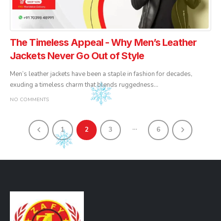
The Timeless Appeal - Why Men’s Leather
Jackets Never Go Out of Style
Men’s leather jackets have been a staple in fashion for decades,
exuding a timeless charm that blends ruggedness...
NO COMMENTS
…
1
2
3
6