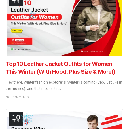
JUN
Top 10 Leather Jacket Outfits for Women
This Winter (With Hood, Plus Size & More!)
Hey there, winter fashion explorers! Winter is coming (yep, just like in
the movies), and that means it’s...
NO COMMENTS
10
JUN