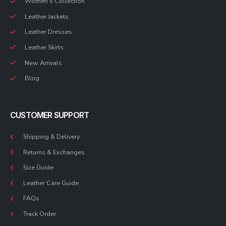
Women’s Collection
Leather Jackets
Leather Dresses
Leather Skirts
New Arrivals
Blog
CUSTOMER SUPPORT
Shipping & Delivery
Returns & Exchanges
Size Guide
Leather Care Guide
FAQs
Track Order