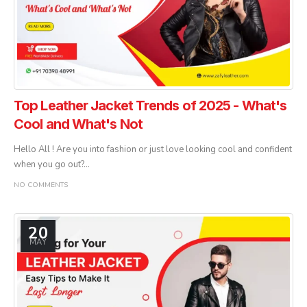
Top Leather Jacket Trends of 2025 - What's
Cool and What's Not
Hello All ! Are you into fashion or just love looking cool and confident
when you go out?...
NO COMMENTS
20
MAY