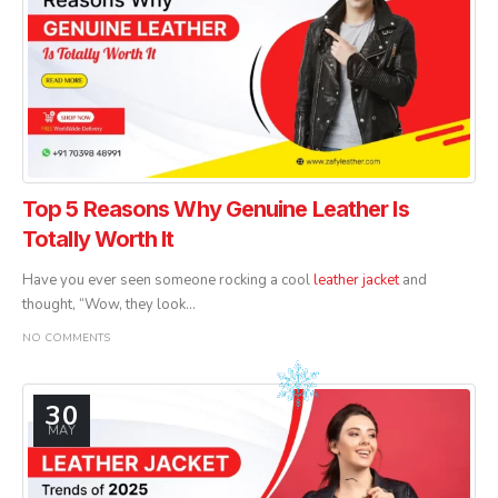
Top 5 Reasons Why Genuine Leather Is
Totally Worth It
Have you ever seen someone rocking a cool
leather jacket
and
thought, “Wow, they look...
NO COMMENTS
30
MAY