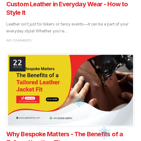
Custom Leather in Everyday Wear - How to
Style It
Leather isn’t just for bikers or fancy events—it can be a part of your
everyday style! Whether you’re...
NO COMMENTS
22
AUG
Why Bespoke Matters - The Benefits of a