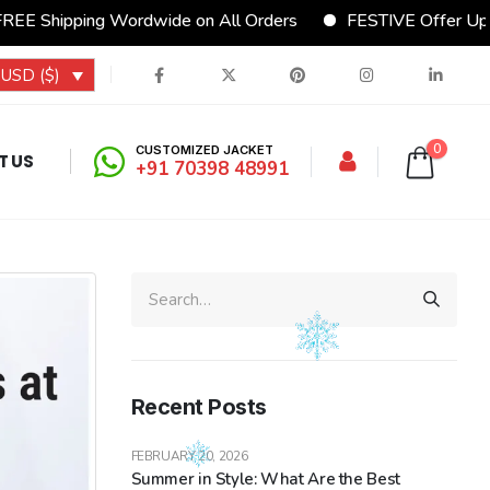
Wordwide on All Orders
FESTIVE Offer Upto 15% Discou
USD ($)
0
CUSTOMIZED JACKET
T US
+91 70398 48991
Recent Posts
FEBRUARY 20, 2026
Summer in Style: What Are the Best