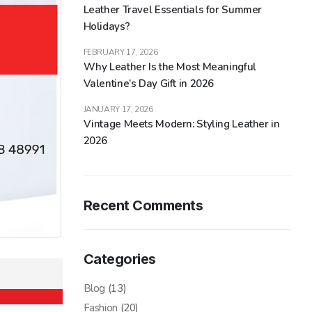
Leather Travel Essentials for Summer
Holidays?
FEBRUARY 17, 2026
Why Leather Is the Most Meaningful
Valentine’s Day Gift in 2026
JANUARY 17, 2026
Vintage Meets Modern: Styling Leather in
2026
Recent Comments
Categories
Blog
(13)
Fashion
(20)