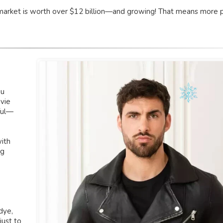
el market is worth over $12 billion—and growing! That means more 
ou
vie
ful—
with
ng
dye,
just to