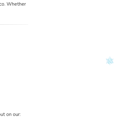
isco. Whether
out on our: