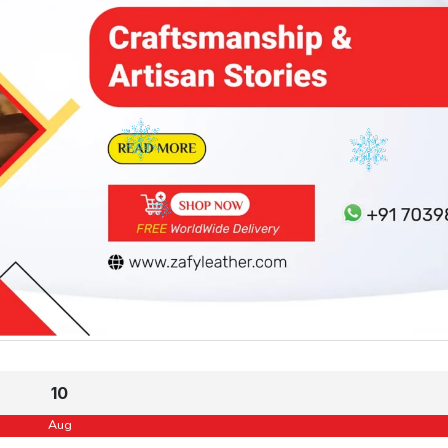
10
Aug