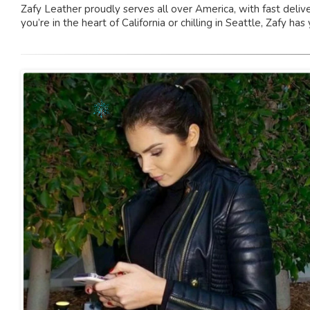
Zafy Leather proudly serves all over America, with fast deliv
you’re in the heart of California or chilling in Seattle, Zafy has 