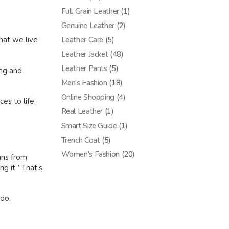
Full Grain Leather
(1)
Genuine Leather
(2)
Leather Care
(5)
hat we live
Leather Jacket
(48)
Leather Pants
(5)
ing and
Men's Fashion
(18)
Online Shopping
(4)
es to life.
Real Leather
(1)
Smart Size Guide
(1)
Trench Coat
(5)
Women's Fashion
(20)
ans from
g it.” That’s
 do.