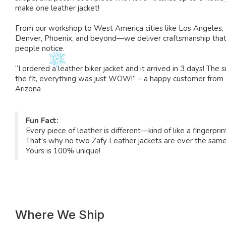
make one leather jacket!
From our workshop to West America cities like Los Angeles,
Denver, Phoenix, and beyond—we deliver craftsmanship tha
people notice.
“I ordered a leather biker jacket and it arrived in 3 days! The s
the fit, everything was just WOW!” – a happy customer from
Arizona
Fun Fact:
Every piece of leather is different—kind of like a fingerprin
That’s why no two Zafy Leather jackets are ever the same
Yours is 100% unique!
Where We Ship