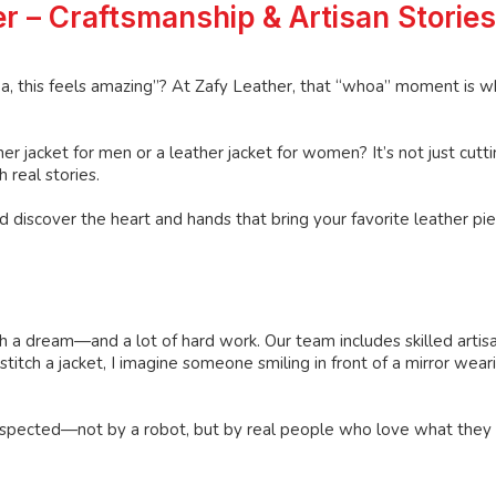
r – Craftsmanship & Artisan Stories
a, this feels amazing”? At Zafy Leather, that “whoa” moment is w
jacket for men or a leather jacket for women? It’s not just cutt
 real stories.
 discover the heart and hands that bring your favorite leather piec
ith a dream—and a lot of hard work. Our team includes skilled artis
itch a jacket, I imagine someone smiling in front of a mirror wearin
y inspected—not by a robot, but by real people who love what they