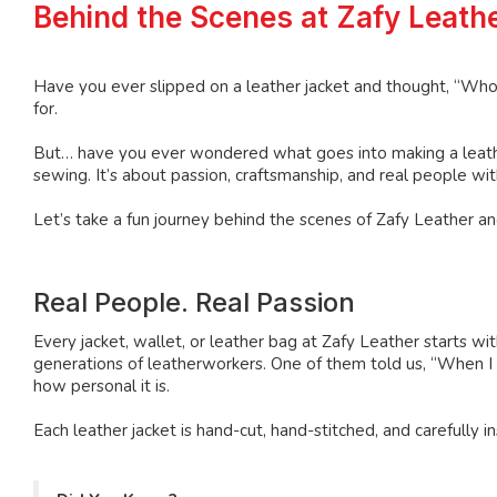
Behind the Scenes at Zafy Leathe
Have you ever slipped on a leather jacket and thought, “Who
for.
But… have you ever wondered what goes into making a leather 
sewing. It’s about passion, craftsmanship, and real people with
Let’s take a fun journey behind the scenes of Zafy Leather and
Real People. Real Passion
Every jacket, wallet, or leather bag at Zafy Leather starts w
generations of leatherworkers. One of them told us, “When I st
how personal it is.
Each leather jacket is hand-cut, hand-stitched, and carefull