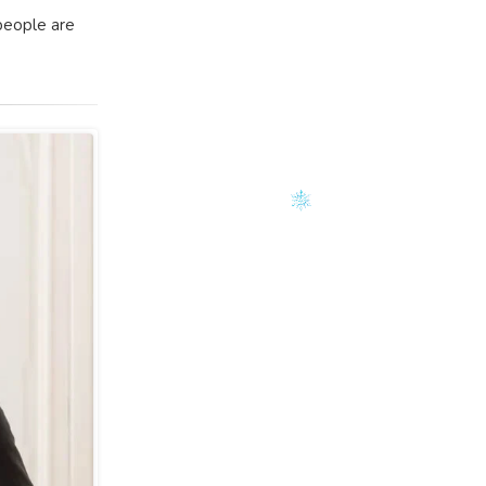
people are