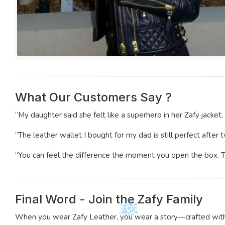
What Our Customers Say ?
“My daughter said she felt like a superhero in her Zafy jacket
“The leather wallet I bought for my dad is still perfect after 
“You can feel the difference the moment you open the box. Thi
Final Word - Join the Zafy Family
When you wear Zafy Leather, you wear a story—crafted with car