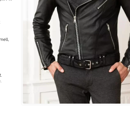
t
mell,
t.
.