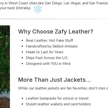
ery in West Coast cities like San Diego, Las Vegas, and San Franc
your back (literally).
Why Choose Zafy Leather?
Real Leather, Not Fake Stuff
Handcrafted by Skilled Artisans
Made to Last for Years
Ships Fast Across the U.S.
Designed with YOU in Mind
More Than Just Jackets…
While our leather jackets are fan favorites, don’t miss 
Leather backpacks for school or travel
Stylish leather wallets and card holders