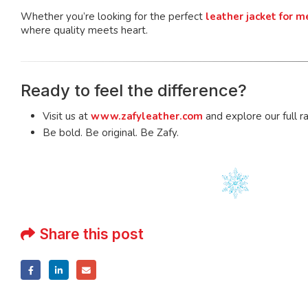
Whether you’re looking for the perfect
leather jacket for m
where quality meets heart.
Ready to feel the difference?
Visit us at
www.zafyleather.com
and explore our full r
Be bold. Be original. Be Zafy.
Share this post