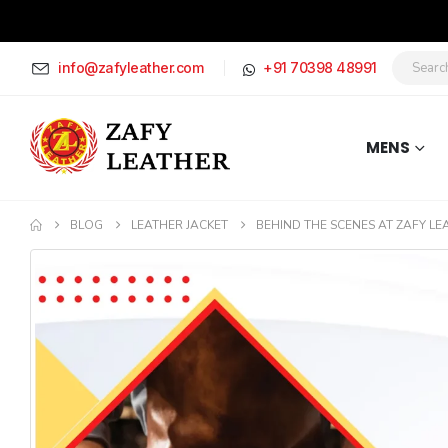
info@zafyleather.com
+91 70398 48991
MENS
BLOG
LEATHER JACKET
BEHIND THE SCENES AT ZAFY LE