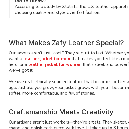
Did You Know?
According to a study by Statista, the U.S. leather appar
choosing quality and style over fast fashion.
What Makes Zafy Leather Special?
Our jackets aren’t just “cool.” They’re built to last. Whether y
want a
leather jacket for men
that makes you feel like a mo
hero, or a
leather jacket for women
that’s sleek and power
we’ve got it.
We use real, ethically sourced leather that becomes better 
age. Just like you grow, your jacket grows with you—becomi
softer, more comfortable, and full of stories.
Craftsmanship Meets Creativity
Our artisans aren’t just workers—they’re artists. They sketch, 
shape, and polish each piece with love. It takes up to 8 hours 