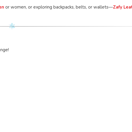
en
or women, or exploring backpacks, belts, or wallets—
Zafy Lea
ange!