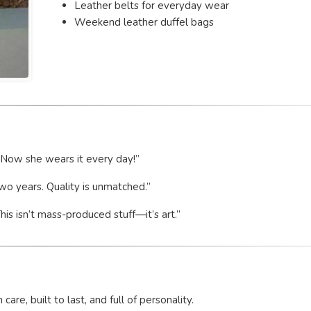
Leather belts for everyday wear
Weekend leather duffel bags
. Now she wears it every day!”
two years. Quality is unmatched.”
s isn’t mass-produced stuff—it’s art.”
e, built to last, and full of personality.