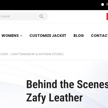
FREE Shipping 
WOMENS
CUSTOMIZE JACKET
BLOG
CONTAC
ATHER – CRAFTSMANSHIP & ARTISAN STORIES