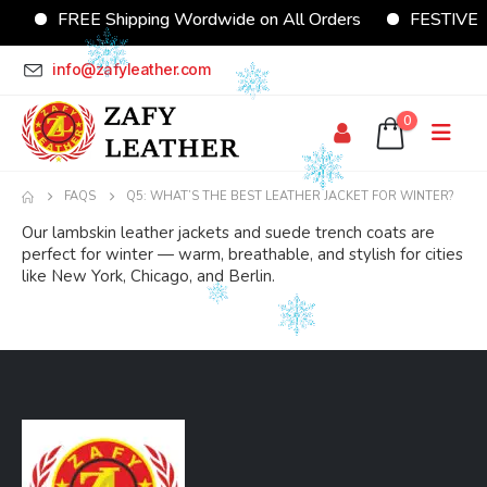
FREE Shipping Wordwide on All Orders
FESTIVE Of
info@zafyleather.com
0
FAQS
Q5: WHAT’S THE BEST LEATHER JACKET FOR WINTER?
Our lambskin leather jackets and suede trench coats are
perfect for winter — warm, breathable, and stylish for cities
like New York, Chicago, and Berlin.