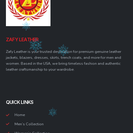
ZAFY LEATHER
Zafy Leather is your trusted destination for premium genuine leather
jackets, blazers, dresses, skirts, trench coats, and more for men and
women. Based in the USA, we bring timeless fashion and authentic
leather craftsmanship to your wardrobe.
QUICK LINKS
Home
Men’s Collection