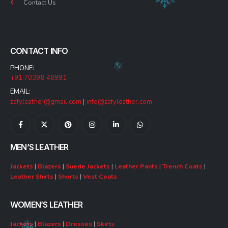
Contact Us
CONTACT INFO
PHONE:
+91 70398 48991
EMAIL:
zafyleather@gmail.com
|
info@zafyleather.com
MEN’S LEATHER
Jackets
|
Blazers
|
Suede Jackets
|
Leather Pants
|
Trench Coats
|
Leather Shirts
|
Shorts
|
Vest Coats
WOMEN’S LEATHER
Jackets
|
Blazers
|
Dresses
|
Skirts