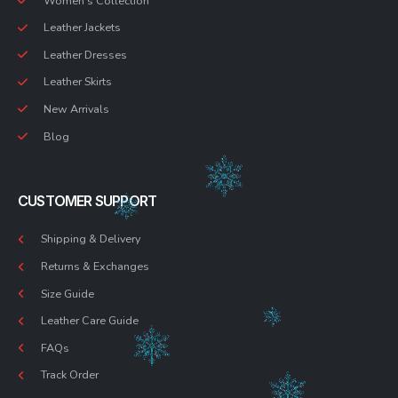
Women’s Collection
Leather Jackets
Leather Dresses
Leather Skirts
New Arrivals
Blog
CUSTOMER SUPPORT
Shipping & Delivery
Returns & Exchanges
Size Guide
Leather Care Guide
FAQs
Track Order