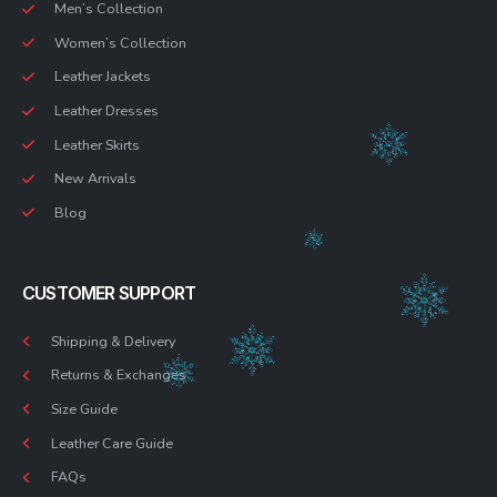
Men’s Collection
Women’s Collection
Leather Jackets
Leather Dresses
Leather Skirts
New Arrivals
Blog
CUSTOMER SUPPORT
Shipping & Delivery
Returns & Exchanges
Size Guide
Leather Care Guide
FAQs