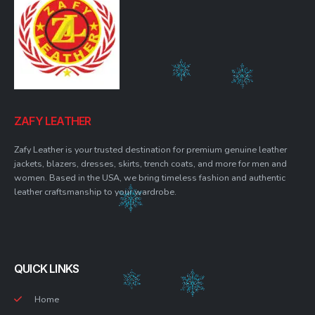
ZAFY LEATHER
Zafy Leather is your trusted destination for premium genuine leather
jackets, blazers, dresses, skirts, trench coats, and more for men and
women. Based in the USA, we bring timeless fashion and authentic
leather craftsmanship to your wardrobe.
QUICK LINKS
Home