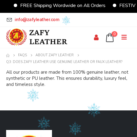
FREE Shipping Wordwide on All Orders
FESTIVE 
info@zafyleather.com
0
FAQS
ABOUT ZAFY LEATHER
Q3: DOES ZAFY LEATHER USE GENUINE LEATHER OR FAUX LEATHER?
All our products are made from 100% genuine leather, not
synthetic or PU leather. This ensures durability, luxury feel,
and timeless style.