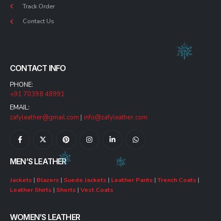
Track Order
Contact Us
CONTACT INFO
PHONE:
+91 70398 48991
EMAIL:
zafyleather@gmail.com
|
info@zafyleather.com
MEN’S LEATHER
Jackets
|
Blazers
|
Suede Jackets
|
Leather Pants
|
Trench Coats
|
Leather Shirts
|
Shorts
|
Vest Coats
WOMEN’S LEATHER