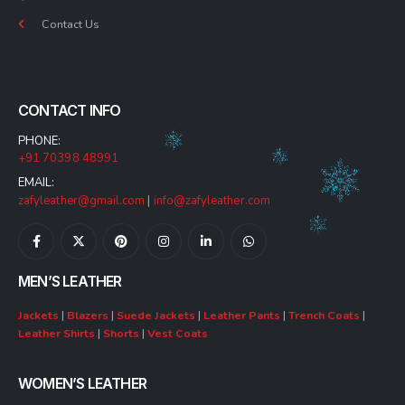
Contact Us
CONTACT INFO
PHONE:
+91 70398 48991
EMAIL:
zafyleather@gmail.com
|
info@zafyleather.com
MEN’S LEATHER
Jackets
|
Blazers
|
Suede Jackets
|
Leather Pants
|
Trench Coats
|
Leather Shirts
|
Shorts
|
Vest Coats
WOMEN’S LEATHER