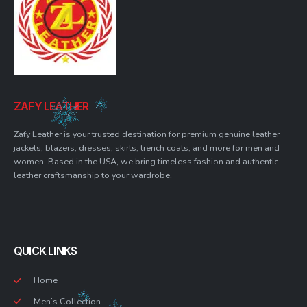
ZAFY LEATHER
Zafy Leather is your trusted destination for premium genuine leather
jackets, blazers, dresses, skirts, trench coats, and more for men and
women. Based in the USA, we bring timeless fashion and authentic
leather craftsmanship to your wardrobe.
QUICK LINKS
Home
Men’s Collection