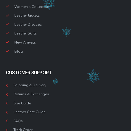
Women’s Collection
Leather Jackets
Leather Dresses
Leather Skirts
New Arrivals
Blog
CUSTOMER SUPPORT
Shipping & Delivery
Returns & Exchanges
Size Guide
Leather Care Guide
FAQs
Track Order