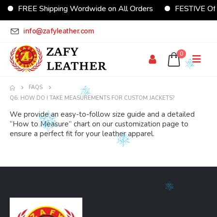
FREE Shipping Wordwide on All Orders
FESTIVE Offe
info@zafyleather.com
0
FAQS
Q6: HOW DO I TAKE MEASUREMENTS FOR CUSTOM JACKETS?
We provide an easy-to-follow size guide and a detailed
“How to Measure” chart on our customization page to
ensure a perfect fit for your leather apparel.