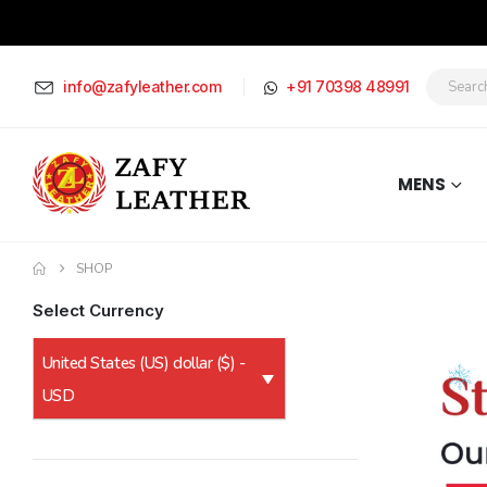
info@zafyleather.com
+91 70398 48991
MENS
SHOP
Select Currency
United States (US) dollar ($) -
USD