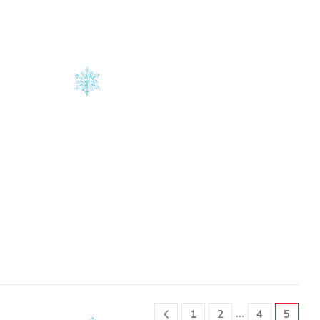
on
on
the
the
product
product
page
page
…
1
2
4
5