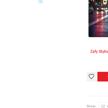
chosen
chosen
on
on
the
the
product
product
page
page
Zafy Styli
This
This
product
product
has
has
multiple
multiple
variants.
variants.
The
The
Show: