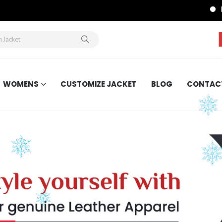
FREE
WOMENS
CUSTOMIZE JACKET
BLOG
CONTAC