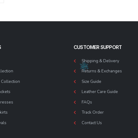
S
CUSTOMER SUPPORT
Shipping & Delivery
lection
Returns & Exchanges
Collection
Size Guide
ackets
Leather Care Guide
Dresses
FAQs
kirts
Track Order
vals
Contact Us