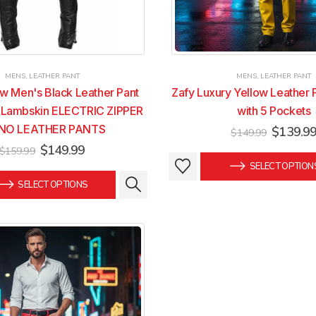
MENS
,
LEATHER PANT
MENS
,
LEATHER PANT
w Men's Black Leather Pant
Zafy Luxury Yellow Leather 
 Lambskin ELECTRIC ZIPPER
with 5 Pockets
NO LEATHER PANTS
Original
$
139.9
$
149.99
price
Original
Current
$
149.99
$
159.99
was:
This
This
price
price
SELECT OPTION
$149.99
was:
is:
product
product
SELECT OPTIONS
$159.99.
$149.99.
has
has
multiple
multiple
variants.
variants.
The
The
options
options
may
may
be
be
chosen
chosen