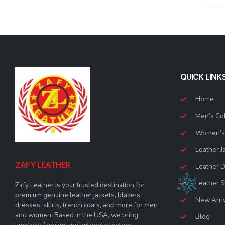
options
options
may
may
be
be
chosen
chosen
on
on
the
the
product
product
QUICK LINK
page
page
Home
Men’s Col
Women’s 
Leather J
ZAFY LEATHER
Leather 
Leather S
Zafy Leather is your trusted destination for
premium genuine leather jackets, blazers,
New Arri
dresses, skirts, trench coats, and more for men
and women. Based in the USA, we bring
Blog