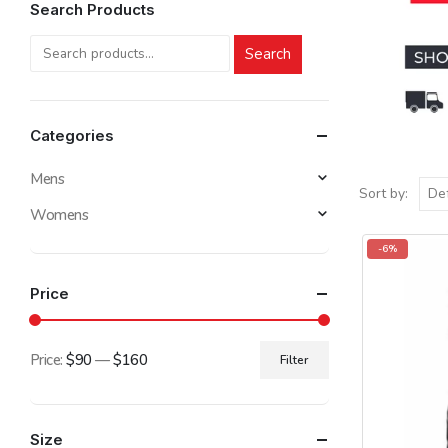
Search Products
Search
Categories
Mens
Sort by:
Womens
-6%
Price
Price:
$90
—
$160
Filter
Min
Max
price
price
Size