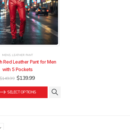
on
on
the
the
product
product
page
page
MENS
,
LEATHER PANT
sh Red Leather Pant for Men
with 5 Pockets
Original
Current
$
139.99
$
149.99
price
price
was:
is:
SELECT OPTIONS
$149.99.
$139.99.