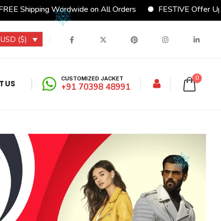
 Shipping Wordwide on All Orders
FESTIVE Offer Upto 1
USD ($)
0
CUSTOMIZED JACKET
T US
+91 70398 48991