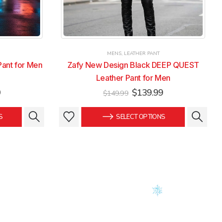
MENS
,
LEATHER PANT
Pant for Men
Zafy New Design Black DEEP QUEST
Leather Pant for Men
Current
Original
Current
9
$
139.99
$
149.99
price
price
price
is:
was:
is:
This
This
S
SELECT OPTIONS
.
$139.99.
$149.99.
$139.99.
product
product
has
has
multiple
multiple
variants.
variants.
The
The
options
options
may
may
be
be
chosen
chosen