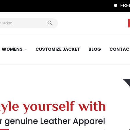
FREE Shipping Wo
WOMENS
CUSTOMIZE JACKET
BLOG
CONTAC