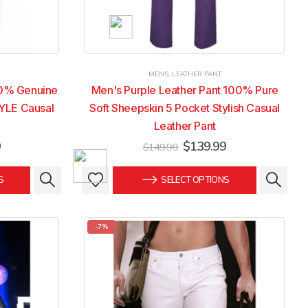
MENS
,
LEATHER PANT
00% Genuine
Men's Purple Leather Pant 100% Pure
YLE Causal
Soft Sheepskin 5 Pocket Stylish Casual
Leather Pant
Current
Original
Current
9
$
139.99
$
149.99
price
price
price
is:
was:
is:
This
This
S
SELECT OPTIONS
.
$139.99.
$149.99.
$139.99.
product
product
has
has
multiple
multiple
-7%
variants.
variants.
The
The
options
options
may
may
be
be