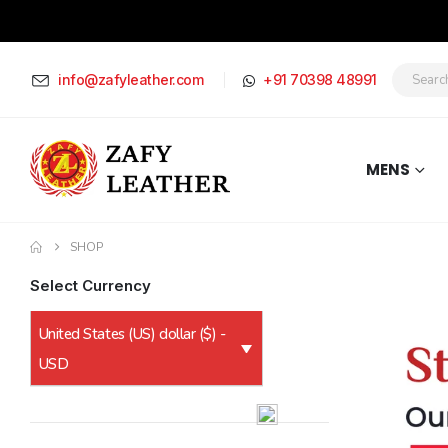
info@zafyleather.com
+91 70398 48991
MENS
SHOP
Select Currency
United States (US) dollar ($) -
USD