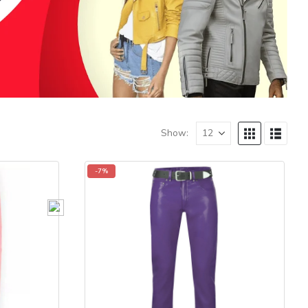
Show:
-7%