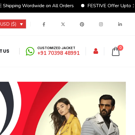
rdwide on All Orders
FESTIVE Offer Upto 15% Discount
USD ($)
0
CUSTOMIZED JACKET
T US
+91 70398 48991