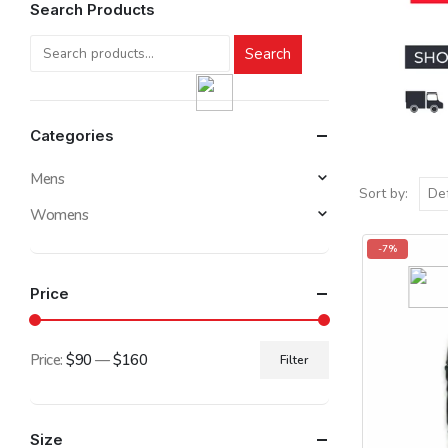
Search Products
Search
Categories
Mens
Sort by:
Womens
-7%
Price
Price:
$90
—
$160
Filter
Min
Max
price
price
Size