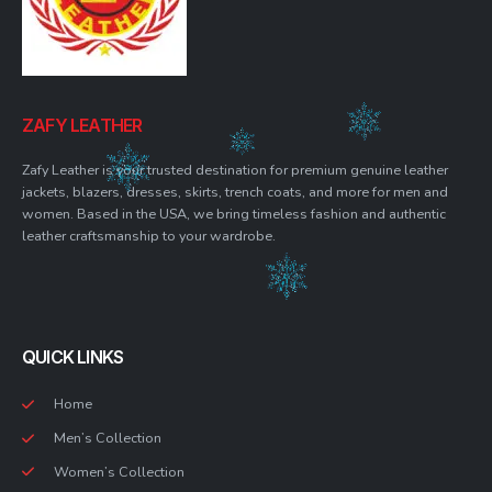
ZAFY LEATHER
Zafy Leather is your trusted destination for premium genuine leather
jackets, blazers, dresses, skirts, trench coats, and more for men and
women. Based in the USA, we bring timeless fashion and authentic
leather craftsmanship to your wardrobe.
QUICK LINKS
Home
Men’s Collection
Women’s Collection