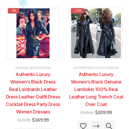
has
has
has
has
multiple
multiple
multiple
multiple
-6%
-13%
variants.
variants.
variants.
variants.
The
The
The
The
options
options
options
options
may
may
may
may
be
be
be
be
chosen
chosen
chosen
chosen
on
on
on
on
the
the
the
the
product
product
product
product
WOMENS
,
LEATHER DRESS
LEATHER TRENCH COAT
,
WOMENS
page
page
page
page
Authentic Luxury
Authentic Luxury
Women's Black Dress
Women's Black Genuine
Real Lambsklin Leather
Lambskin 100% Real
Dress Leather Outfit Dress
Leather Long Trench Coat
Cocktail Dress Party Dress
Over Coat
Women Dresses
Original
Current
$
209.99
$
239.99
price
price
Original
Current
$
169.99
$
179.99
was:
is:
This
This
price
price
$239.99.
$209.99
was:
is: