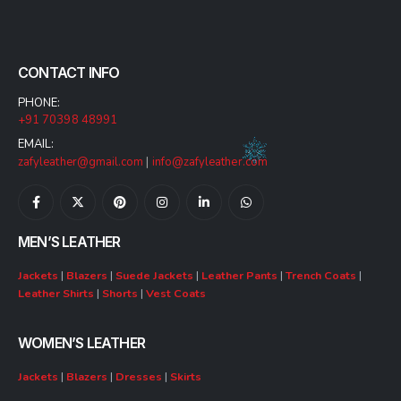
CONTACT INFO
PHONE:
+91 70398 48991
EMAIL:
zafyleather@gmail.com
|
info@zafyleather.com
MEN’S LEATHER
Jackets
|
Blazers
|
Suede Jackets
|
Leather Pants
|
Trench Coats
|
Leather Shirts
|
Shorts
|
Vest Coats
WOMEN’S LEATHER
Jackets
|
Blazers
|
Dresses
|
Skirts