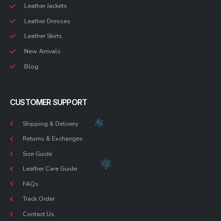
Leather Jackets
Leather Dresses
Leather Skirts
New Arrivals
Blog
CUSTOMER SUPPORT
Shipping & Delivery
Returns & Exchanges
Size Guide
Leather Care Guide
FAQs
Track Order
Contact Us