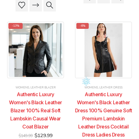
product
product
This
This
$179.99.
$169.99.
has
has
product
product
multiple
multiple
has
has
variants.
variants.
multiple
multiple
-13%
-6%
The
The
variants.
variants.
options
options
The
The
may
may
options
options
be
be
may
may
chosen
chosen
be
be
on
on
chosen
chosen
the
the
on
on
product
product
the
the
page
page
product
product
WOMENS
,
LEATHER BLAZER
WOMENS
,
LEATHER DRESS
page
page
Authentic Luxury
Authentic Luxury
Women's Black Leather
Women's Black Leather
Blazer 100% Real Soft
Dress 100% Genuine Soft
Lambskin Causal Wear
Premium Lambskin
Coat Blazer
Leather Dress Cocktail
Original
Current
Dress Ladies Dress
$
129.99
$
149.99