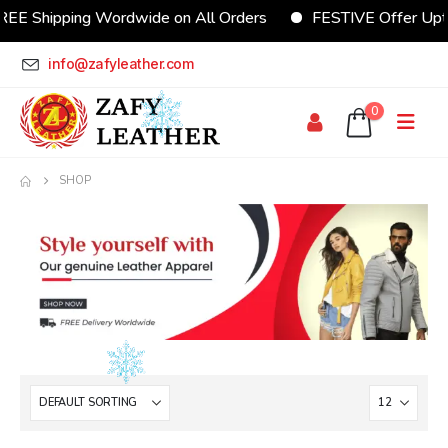
REE Shipping Wordwide on All Orders
FESTIVE Offer Upt
info@zafyleather.com
0
SHOP